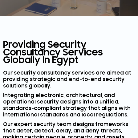
Providing Security
Consultancy Services
Globally In Egypt
Our security consultancy services are aimed at
providing strategic and end-to-end security
solutions globally.
Integrating electronic, architectural, and
operational security designs into a unified,
standards-compliant strategy that aligns with
international standards and local regulations.
Our expert security team designs frameworks
that deter, detect, delay, and deny threats,
making certain people, property, and assets