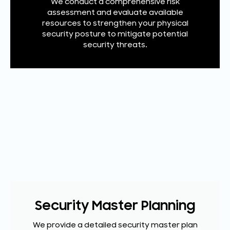
We conduct a comprehensive risk
assessment and evaluate available
resources to strengthen your physical
security posture to mitigate potential
security threats.
Security Master Planning
We provide a detailed security master plan