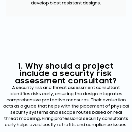
develop blast resistant designs.
1. Why should a project
include a security risk
assessment consultant?
A security risk and threat assessment consultant
identifies risks early, ensuring the design integrates
comprehensive protective measures. Their evaluation
acts as a guide that helps with the placement of physical
security systems and escape routes based on real
threat modeling. Hiring professional security consultants
early helps avoid costly retrofits and compliance issues.