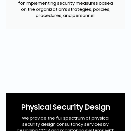
for implementing security measures based
on the organization's strategies, policies,
procedures, and personnel.
Physical Security Design
We provide the full spectrum of physical
security design consultancy services by
designing CCTV and monitoring systems with