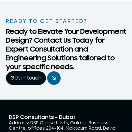
READY TO GET STARTED?
Ready to Elevate Your Development
Design? Contact Us Today for
Expert Consultation and
Engineering Solutions tailored to
your specific needs.
Get in touch
DSP Consultants - Dubai
Address: DSP Consultants, Golden Business
Centre, offices 204-104, Maktoum Road, Deira,