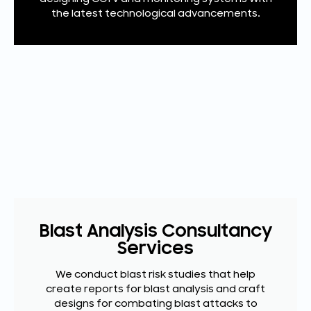
the latest technological advancements.
Blast Analysis Consultancy
Services
We conduct blast risk studies that help
create reports for blast analysis and craft
designs for combating blast attacks to