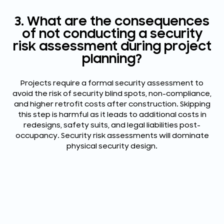
3. What are the consequences
of not conducting a security
risk assessment during project
planning?
Projects require a formal security assessment to
avoid the risk of security blind spots, non-compliance,
and higher retrofit costs after construction. Skipping
this step is harmful as it leads to additional costs in
redesigns, safety suits, and legal liabilities post-
occupancy. Security risk assessments will dominate
physical security design.