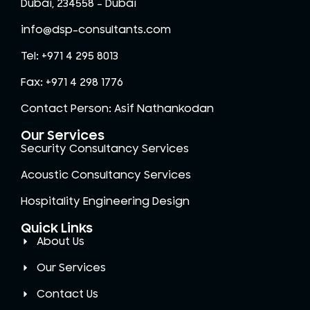
Dubai, 234558 – Dubai
info@dsp-consultants.com
Tel: +971 4 295 8013
Fax: +971 4 298 1776
Contact Person: Asif Nathankodan
Our Services
Security Consultancy Services
Acoustic Consultancy Services
Hospitality Engineering Design
Quick Links
About Us
Our Services
Contact Us