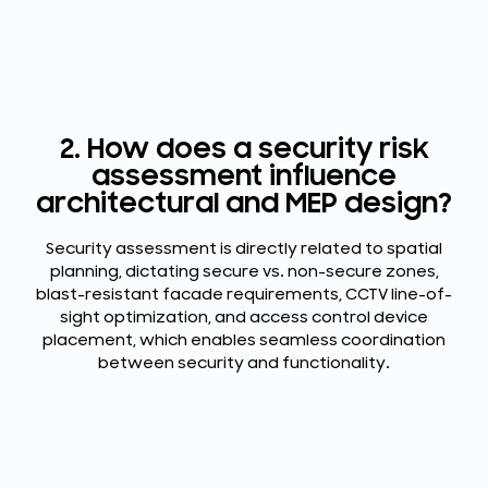
2. How does a security risk
assessment influence
architectural and MEP design?
Security assessment is directly related to spatial
planning, dictating secure vs. non-secure zones,
blast-resistant facade requirements, CCTV line-of-
sight optimization, and access control device
placement, which enables seamless coordination
between security and functionality.