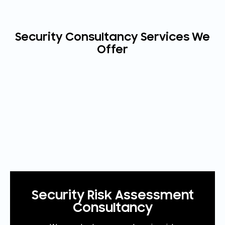
Security Consultancy Services We
Offer
Security Risk Assessment
Consultancy