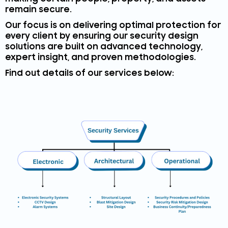
remain secure.
Our focus is on delivering optimal protection for
every client by ensuring our security design
solutions are built on advanced technology,
expert insight, and proven methodologies.
Find out details of our services below: