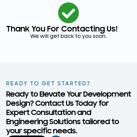
Thank You For Contacting Us!
We will get back to you soon.
READY TO GET STARTED?
Ready to Elevate Your Development
Design? Contact Us Today for
Expert Consultation and
Engineering Solutions tailored to
your specific needs.