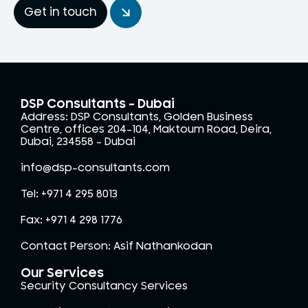
Get in touch
DSP Consultants - Dubai
Address: DSP Consultants, Golden Business
Centre, offices 204-104, Maktoum Road, Deira,
Dubai, 234558 – Dubai
info@dsp-consultants.com
Tel: +971 4 295 8013
Fax: +971 4 298 1776
Contact Person: Asif Nathankodan
Our Services
Security Consultancy Services