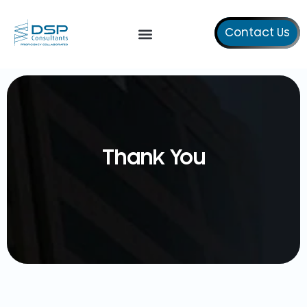
Contact Us
Our Services
About Us
Contact Us
Thank You