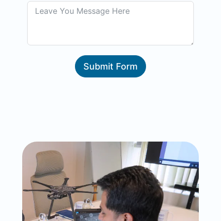
Submit Form