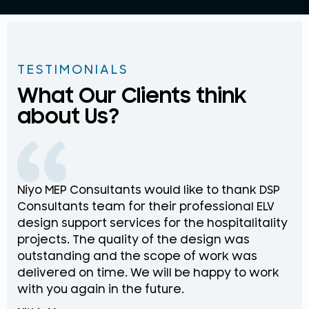
TESTIMONIALS
What Our Clients think
about Us?
Niyo MEP Consultants would like to thank DSP
Na
Consultants team for their professional ELV
th
design support services for the hospitalitality
pr
projects. The quality of the design was
de
outstanding and the scope of work was
in
delivered on time. We will be happy to work
an
with you again in the future.
pr