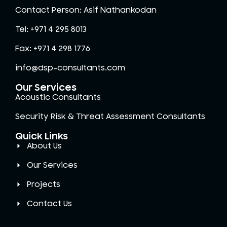
Contact Person: Asif Nathankodan
Tel: +971 4 295 8013
Fax: +971 4 298 1776
info@dsp-consultants.com
Our Services
Acoustic Consultants
Security Risk & Threat Assessment Consultants
Quick Links
About Us
Our Services
Projects
Contact Us