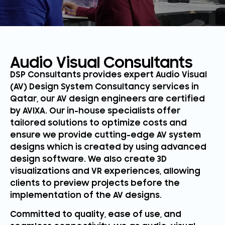
Audio Visual Consultants
DSP Consultants provides expert Audio Visual
(AV) Design System Consultancy services in
Qatar, our AV design engineers are certified
by AVIXA. Our in-house specialists offer
tailored solutions to optimize costs and
ensure we provide cutting-edge AV system
designs which is created by using advanced
design software. We also create 3D
visualizations and VR experiences, allowing
clients to preview projects before the
implementation of the AV designs.
Committed to quality, ease of use, and