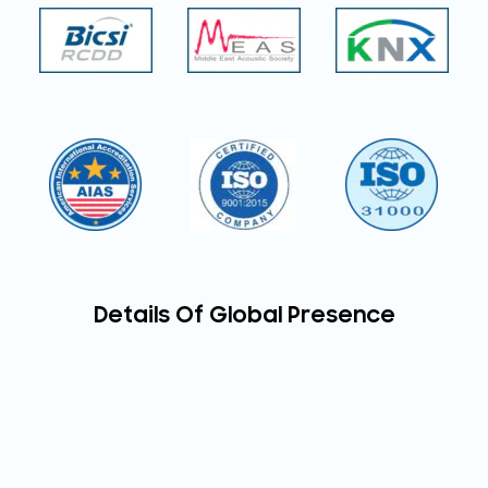
Details Of Global Presence