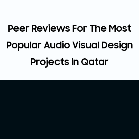
Peer Reviews For The Most
Popular Audio Visual Design
Projects In Qatar