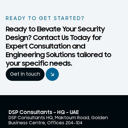
READY TO GET STARTED?
Ready to Elevate Your Security
Design? Contact Us Today for
Expert Consultation and
Engineering Solutions tailored to
your specific needs.
Get in touch
DSP Consultants – HQ - UAE
DSP Consultants HQ, Maktoum Road, Golden
Business Centre, Offices 204-104