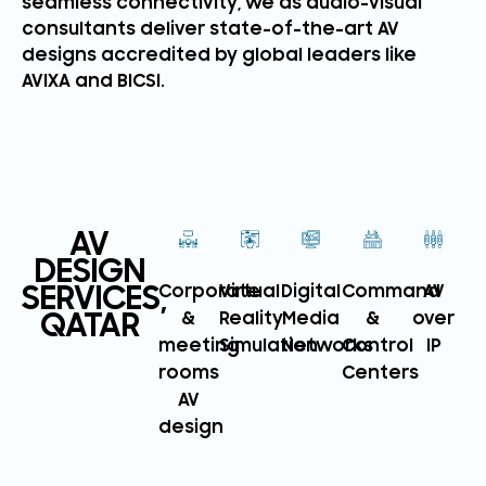
seamless connectivity, we as audio-visual
consultants deliver state-of-the-art AV
designs accredited by global leaders like
AVIXA and BICSI.
AV
DESIGN
SERVICES,
Corporate
Virtual
Digital
Command
AV
QATAR
&
Reality
Media
&
over
meeting
Simulation
Networks
Control
IP
rooms
Centers
AV
design