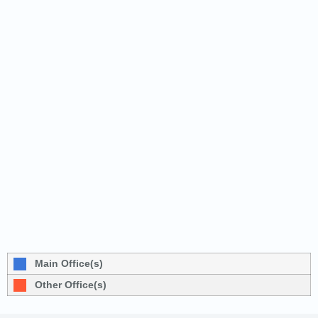
Main Office(s)
Other Office(s)