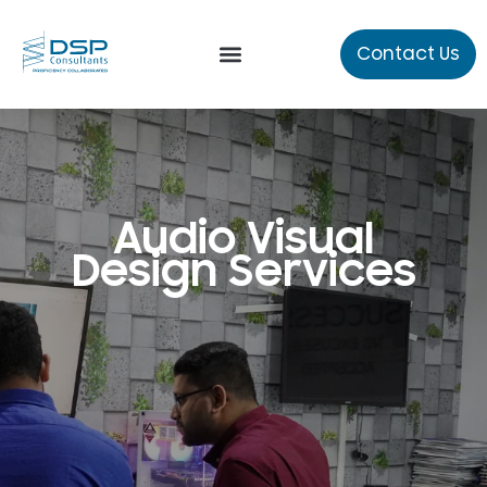
Contact Us
Our Services
About Us
Audio Visual
Design Services