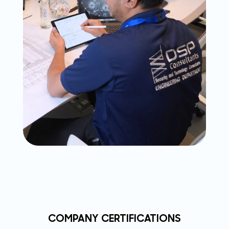
COMPANY CERTIFICATIONS