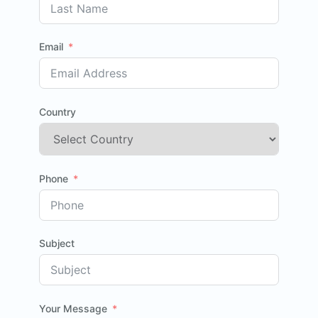
Email
Country
Phone
Subject
Your Message