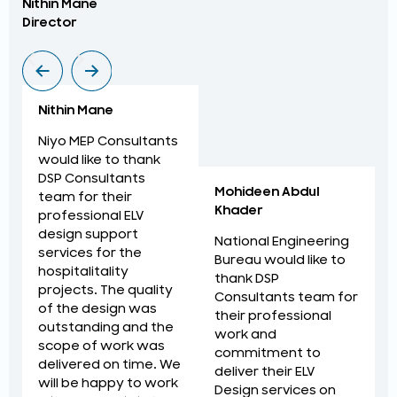
Nithin Mane
Moh
Director
ME
Nithin Mane
Niyo MEP Consultants
would like to thank
DSP Consultants
Mohideen Abdul
team for their
Khader
professional ELV
design support
National Engineering
services for the
Bureau would like to
hospitalitality
thank DSP
projects. The quality
Consultants team for
of the design was
their professional
outstanding and the
work and
scope of work was
commitment to
delivered on time. We
deliver their ELV
will be happy to work
Design services on