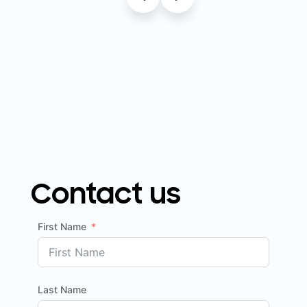
Contact us
First Name
Last Name