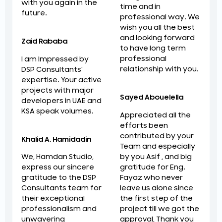
with you again in the
time and in
future.
professional way. We
wish you all the best
and looking forward
Zaid Rababa
to have long term
professional
I am Impressed by
relationship with you.
DSP Consultants'
expertise. Your active
projects with major
Sayed Abouelella
developers in UAE and
KSA speak volumes.
Appreciated all the
efforts been
contributed by your
Khalid A. Hamidadin
Team and especially
by you Asif , and big
We, Hamdan Studio,
gratitude for Eng.
express our sincere
Fayaz who never
gratitude to the DSP
leave us alone since
Consultants team for
the first step of the
their exceptional
project till we got the
professionalism and
approval, Thank you
unwavering