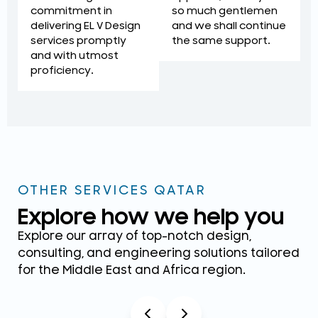
so much gentlemen
commitment in
and we shall continue
delivering EL V Design
the same support.
services promptly
and with utmost
proficiency.
OTHER SERVICES QATAR
Explore how we help you
Explore our array of top-notch design,
consulting, and engineering solutions tailored
for the Middle East and Africa region.