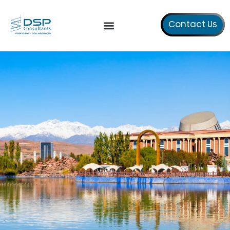
Contact Us
Our Services
About Us