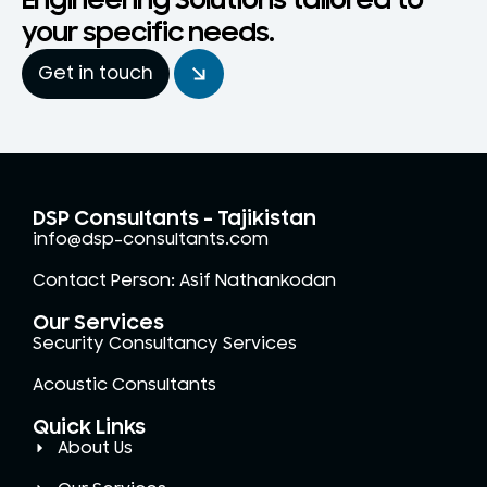
Engineering Solutions tailored to
your specific needs.
Get in touch
DSP Consultants - Tajikistan
info@dsp-consultants.com
Contact Person: Asif Nathankodan
Our Services
Security Consultancy Services
Acoustic Consultants
Quick Links
About Us