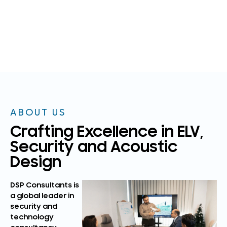
ABOUT US
Crafting Excellence in ELV,
Security and Acoustic
Design
DSP Consultants is
a global leader in
security and
technology