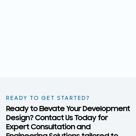
READY TO GET STARTED?
Ready to Elevate Your Development
Design? Contact Us Today for
Expert Consultation and