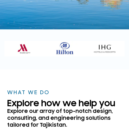
WELCOME TO DSP CONSULTANTS
TAJIKISTAN
Your Trusted ELV, Security &
Acoustics Design
Consultants
WHAT WE DO
Get in touch
Explore how we help you
Explore our array of top-notch design,
consulting, and engineering solutions
tailored for Tajikistan.