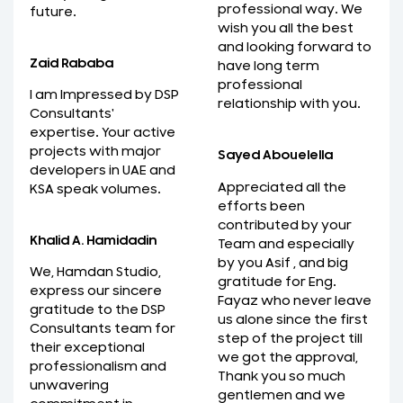
professional way. We
future.
wish you all the best
and looking forward to
Zaid Rababa
have long term
professional
I am Impressed by DSP
relationship with you.
Consultants'
expertise. Your active
projects with major
Sayed Abouelella
developers in UAE and
Appreciated all the
KSA speak volumes.
efforts been
contributed by your
Khalid A. Hamidadin
Team and especially
by you Asif , and big
We, Hamdan Studio,
gratitude for Eng.
express our sincere
Fayaz who never leave
gratitude to the DSP
us alone since the first
Consultants team for
step of the project till
their exceptional
we got the approval,
professionalism and
Thank you so much
unwavering
gentlemen and we