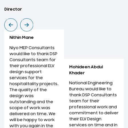
Nithin Mane
M
Director
M
Nithin Mane
Niyo MEP Consultants
would like to thank DSP
Consultants team for
their professional ELV
Mohideen Abdul
design support
Khader
services for the
National Engineering
hospitalitality projects.
Bureau would like to
The quality of the
thank DSP Consultants
design was
team for their
outstanding and the
professional work and
scope of work was
commitment to deliver
delivered on time. We
their ELV Design
will be happy to work
services on time and in
with you again in the