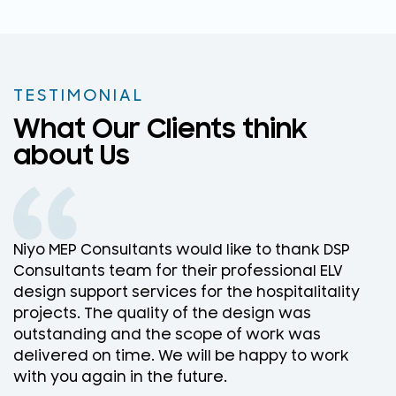
TESTIMONIAL
What Our Clients think
about Us
Niyo MEP Consultants would like to thank DSP
N
Consultants team for their professional ELV
D
design support services for the hospitalitality
w
projects. The quality of the design was
D
outstanding and the scope of work was
w
delivered on time. We will be happy to work
f
with you again in the future.
r