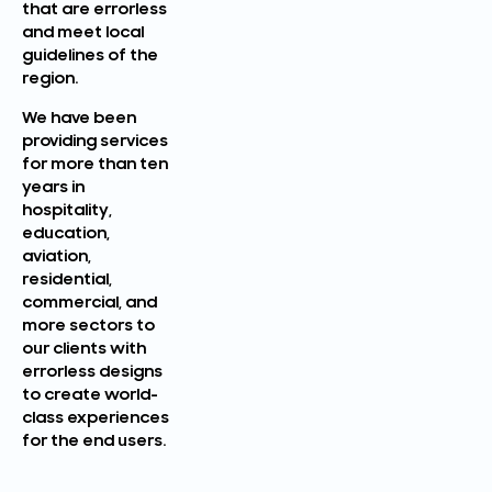
that are errorless
and meet local
guidelines of the
region.
We have been
providing services
for more than ten
years in
hospitality,
education,
aviation,
residential,
commercial, and
more sectors to
our clients with
errorless designs
to create world-
class experiences
for the end users.