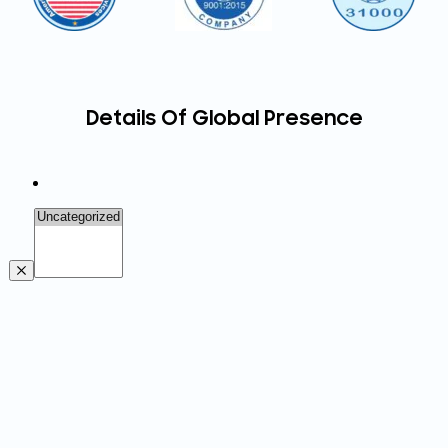
Details Of Global Presence