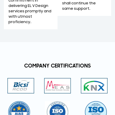
commitment in
shall continue the
delivering EL V Design
same support.
services promptly and
with utmost
proficiency.
COMPANY CERTIFICATIONS