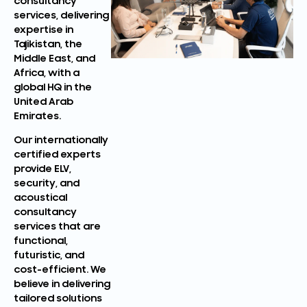
consultancy
services, delivering
expertise in
Tajikistan, the
Middle East, and
Africa, with a
global HQ in the
United Arab
Emirates.
Our internationally
certified experts
provide ELV,
security, and
acoustical
consultancy
services that are
functional,
futuristic, and
cost-efficient. We
believe in delivering
tailored solutions