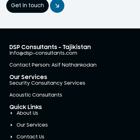
Get in touch
DSP Consultants - Tajikistan
info@dsp-consultants.com
Contact Person: Asif Nathankodan
Our Services
Security Consultancy Services
Acoustic Consultants
Quick Links
About Us
Our Services
Contact Us