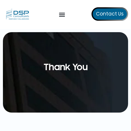
Contact Us
Our Services
Thank You