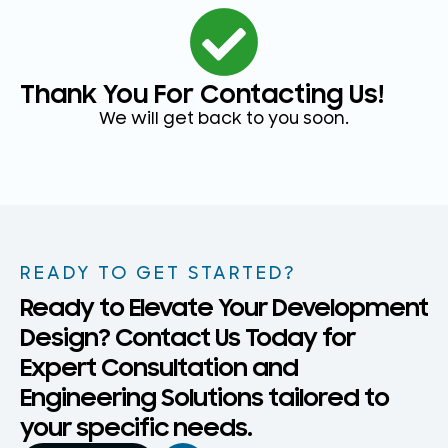
Thank You For Contacting Us!
We will get back to you soon.
READY TO GET STARTED?
Ready to Elevate Your Development
Design? Contact Us Today for
Expert Consultation and
Engineering Solutions tailored to
your specific needs.