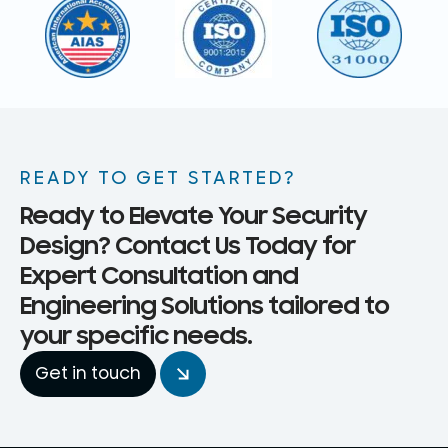
READY TO GET STARTED?
Ready to Elevate Your Security
Design? Contact Us Today for
Expert Consultation and
Engineering Solutions tailored to
your specific needs.
Get in touch