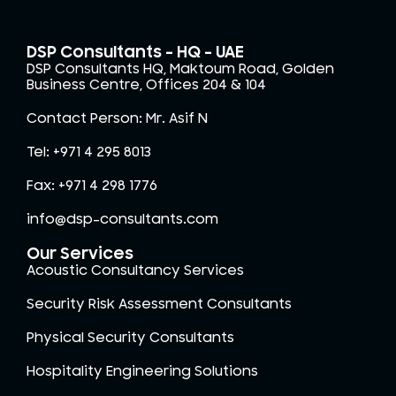
DSP Consultants – HQ - UAE
DSP Consultants HQ, Maktoum Road, Golden
Business Centre, Offices 204 & 104
Contact Person: Mr. Asif N
Tel: +971 4 295 8013
Fax: +971 4 298 1776
info@dsp-consultants.com
Our Services
Acoustic Consultancy Services
Security Risk Assessment Consultants
Physical Security Consultants
Hospitality Engineering Solutions