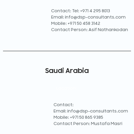
Contact: Tel: +971 4 295 8013
Email: info@dsp-consultants.com
Mobile: +971 50 458 3142
Contact Person: Asif Nathankodan
Saudi Arabia
Location:
Contact:
Email: info@dsp-consultants.com
Mobile: +971 50 865 9385
Contact Person: Mustafa Masri