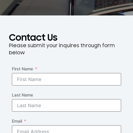
Contact Us
Please submit your inquires through form
below
First Name
Last Name
Email