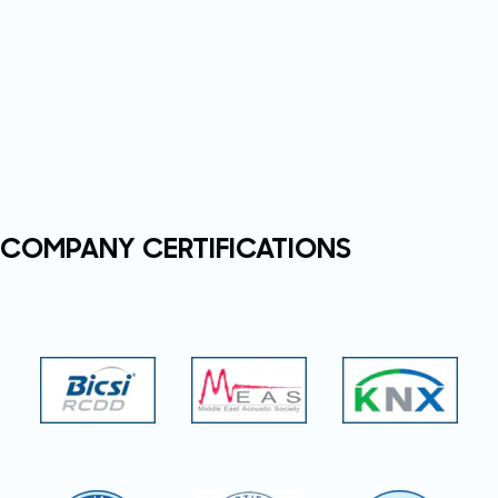
COMPANY CERTIFICATIONS