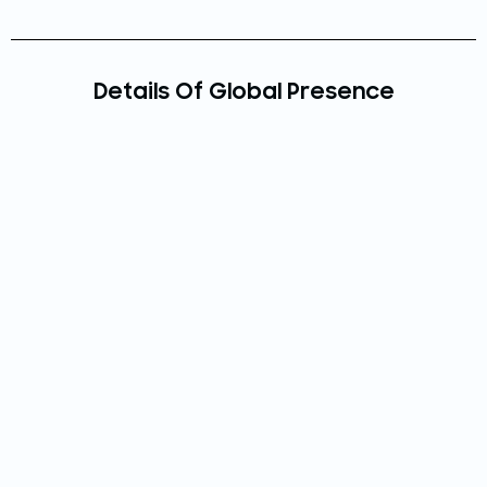
Details Of Global Presence