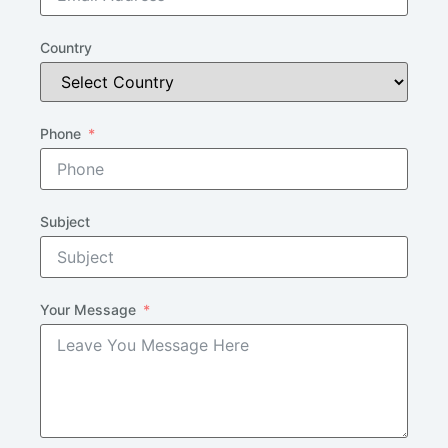
Country
Phone
Subject
Your Message