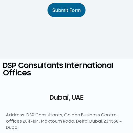
Submit Form
DSP Consultants International
Offices
Dubai, UAE
Address: DSP Consultants, Golden Business Centre,
offices 204-104, Maktoum Road, Deira, Dubai, 234558 –
Dubai