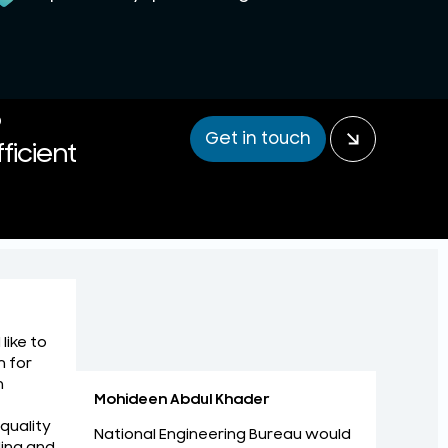
P
Get in touch
ficient
like to
m for
n
Mohideen Abdul Khader
 quality
National Engineering Bureau would
ing and