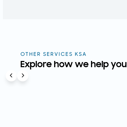
OTHER SERVICES KSA
Explore how we help you