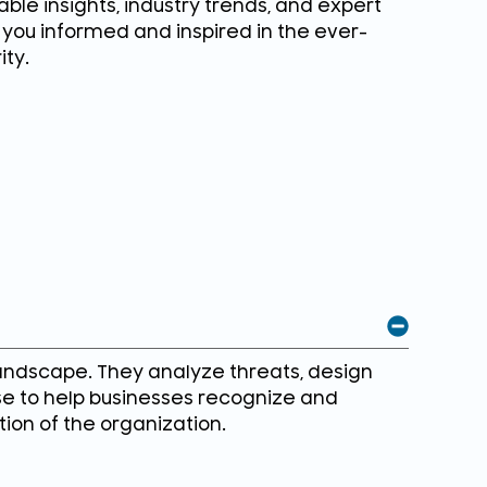
ble insights, industry trends, and expert
g you informed and inspired in the ever-
ity.
andscape. They analyze threats, design
se to help businesses recognize and
tion of the organization.