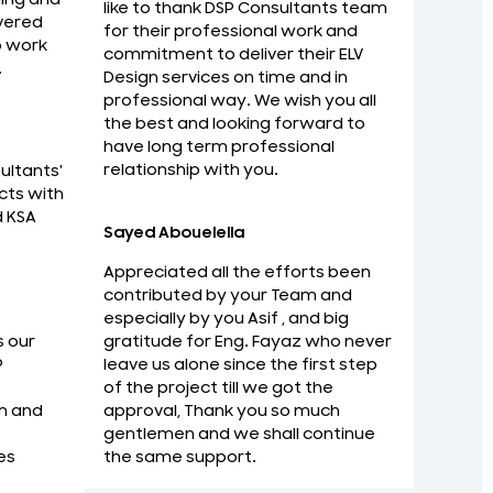
like to thank DSP Consultants team
vered
for their professional work and
o work
commitment to deliver their ELV
.
Design services on time and in
au would like to thank DSP Consultants
I am Imp
professional way. We wish you all
nal work and commitment to deliver their
with ma
the best and looking forward to
me and in professional way. We wish you all
have long term professional
Zaid Rab
relationship with you.
ultants'
ard to have long term professional
Strategi
cts with
d KSA
Sayed Abouelella
Appreciated all the efforts been
contributed by your Team and
especially by you Asif , and big
gratitude for Eng. Fayaz who never
s our
leave us alone since the first step
P
of the project till we got the
approval, Thank you so much
m and
gentlemen and we shall continue
the same support.
es