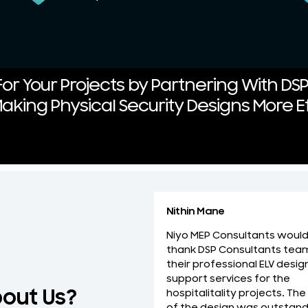
or Your Projects by Partnering With DS
aking Physical Security Designs More Ef
Nithin Mane
Niyo MEP Consultants would 
thank DSP Consultants tea
their professional ELV desig
support services for the
bout Us?
hospitalitality projects. The
of the design was outstand