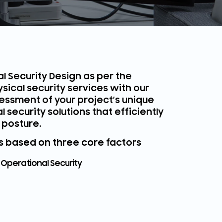
l Security Design as per the
sical security services with our
essment of your project’s unique
security solutions that efficiently
 posture.
is based on three core factors
Operational Security