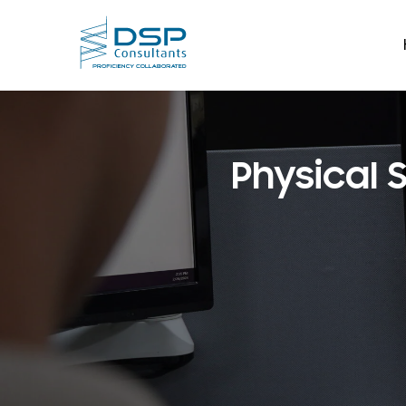
Physical 