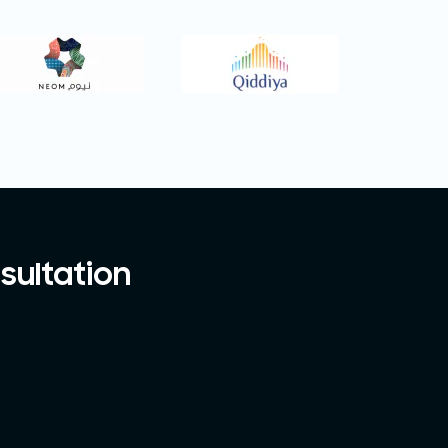
sultation