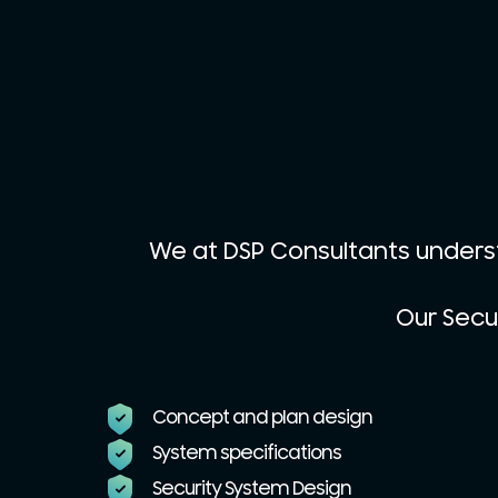
We at DSP Consultants unders
Our Secur
Concept and plan design
System specifications
Security System Design