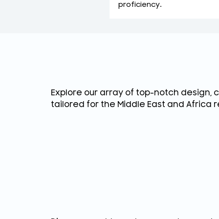
proficiency.
Explore our array of top-notch design, 
tailored for the Middle East and Africa r