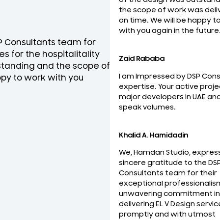
the scope of work was deli
on time. We will be happy t
with you again in the future
SP Consultants team for
National Engineering Bure
s for the hospitalitality
team for their professio
Zaid Rababa
tstanding and the scope of
ELV Design services on ti
I am Impressed by DSP Cons
py to work with you
the best and looking forw
expertise. Your active proje
relationship with you.
major developers in UAE an
Mohideen Abdul Khader
speak volumes.
MEP Manager
Khalid A. Hamidadin
We, Hamdan Studio, expres
sincere gratitude to the DS
Consultants team for their
exceptional professionalis
unwavering commitment in
delivering EL V Design servic
promptly and with utmost