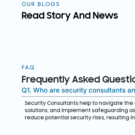
OUR BLOGS
Read Story And News
FAQ
Frequently Asked Questi
Q1. Who are security consultants 
Security Consultants help to navigate th
solutions, and implement safeguarding as
reduce potential security risks, resulting 