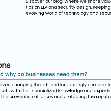
Discover our blog, where we share valua
tips on ELV and security design, keepin
evolving world of technology and secur
ons
and why do businesses need them?
e ever-changing threats and increasingly complex l
sets with their specialized knowledge and experti
in the prevention of losses and protecting the reputa