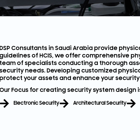
DSP Consultants in Saudi Arabia provide physica
guidelines of HCIS, we offer comprehensive phy
team of specialists conducting a thorough ass
security needs. Developing customized physical 
protect your assets and enhance your security
Our Focus for creating security system design 
Electronic Security
Architectural Security