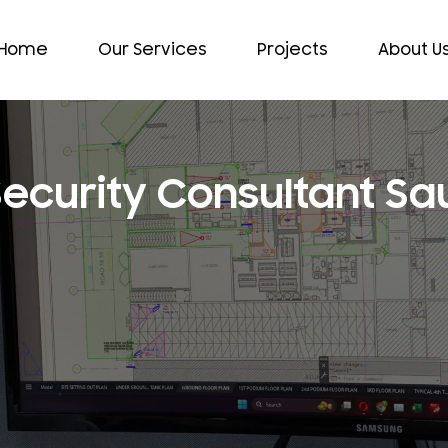
Home
Our Services
Projects
About U
Security Consultant Sa