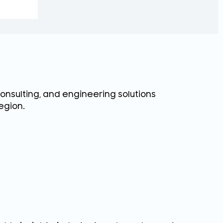
consulting, and engineering solutions
egion.