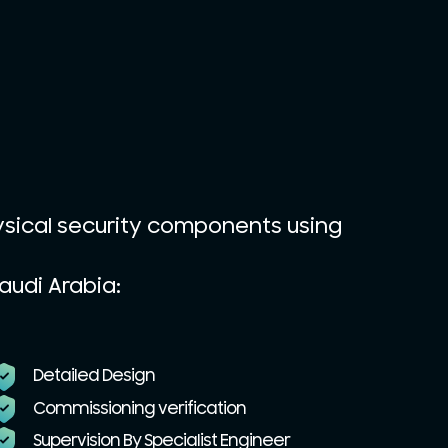
ysical security components using
audi Arabia:
Detailed Design
Commissioning verification
Supervision By Specialist Engineer