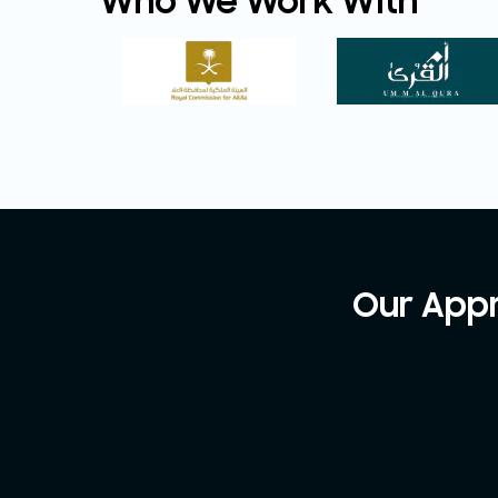
Who We Work With
Our Appr