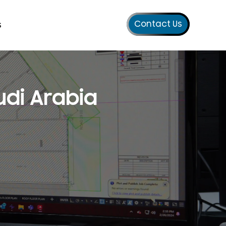
Contact Us
s
udi Arabia