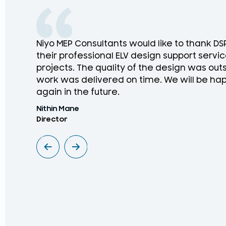
Niyo MEP Consultants would like to thank D
their professional ELV design support service
projects. The quality of the design was ou
work was delivered on time. We will be hap
again in the future.
Nithin Mane
Director