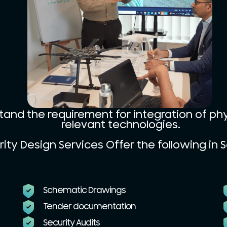
tand the requirement for integration of ph
relevant technologies.
ity Design Services Offer the following in S
Schematic Drawings
Tender documentation
Security Audits