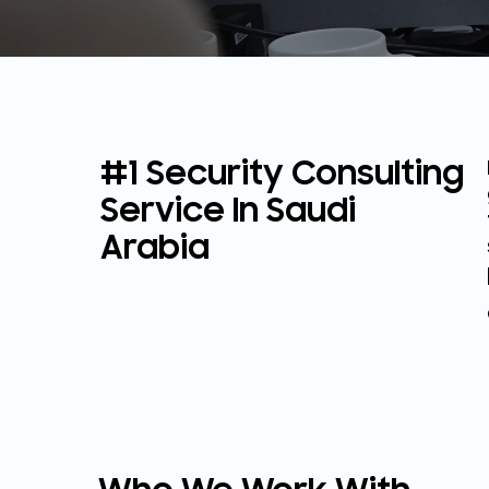
#1 Security Consulting
Service In Saudi
Arabia