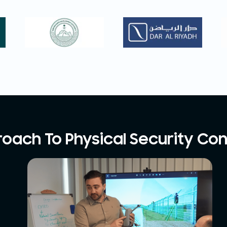
oach To Physical Security Con