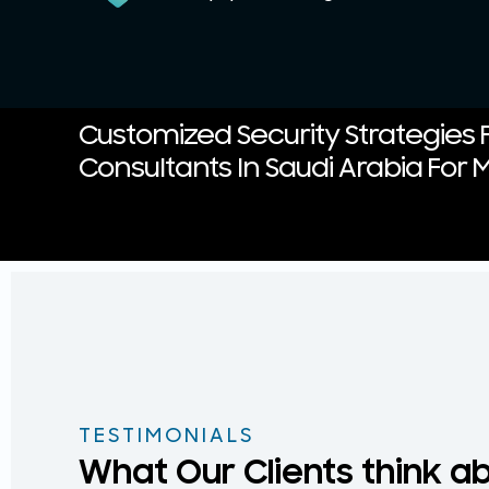
Customized Security Strategies F
Consultants In Saudi Arabia For M
TESTIMONIALS
What Our Clients think a