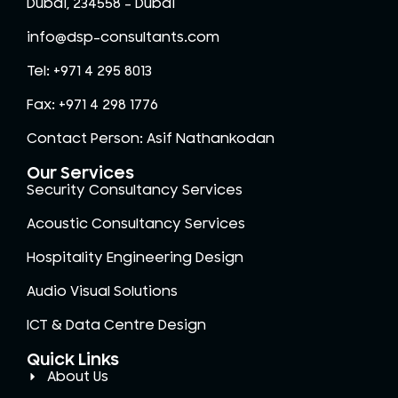
Dubai, 234558 – Dubai
info@dsp-consultants.com
Tel: +971 4 295 8013
Fax: +971 4 298 1776
Contact Person: Asif Nathankodan
Our Services
Security Consultancy Services
Acoustic Consultancy Services
Hospitality Engineering Design
Audio Visual Solutions
ICT & Data Centre Design
Quick Links
About Us