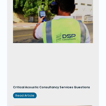
Critical Acoustic Consultancy Services Questions
Read Article