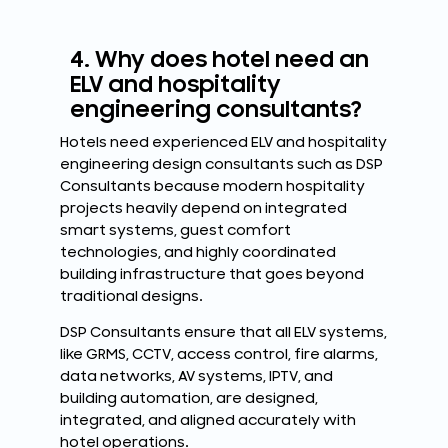
4. Why does hotel need an
ELV and hospitality
engineering consultants?
Hotels need experienced ELV and hospitality
engineering design consultants such as DSP
Consultants because modern hospitality
projects heavily depend on integrated
smart systems, guest comfort
technologies, and highly coordinated
building infrastructure that goes beyond
traditional designs.
DSP Consultants ensure that all ELV systems,
like GRMS, CCTV, access control, fire alarms,
data networks, AV systems, IPTV, and
building automation, are designed,
integrated, and aligned accurately with
hotel operations.