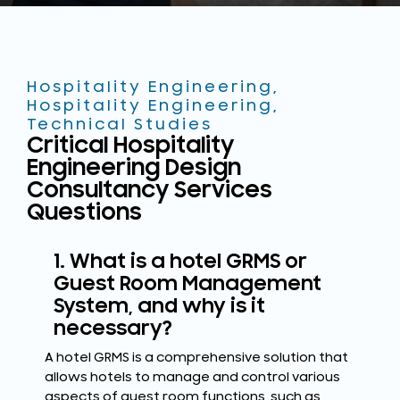
Hospitality Engineering
,
Hospitality Engineering
,
Technical Studies
Critical Hospitality
Engineering Design
Consultancy Services
Questions
1. What is a hotel GRMS or
Guest Room Management
System, and why is it
necessary?
A hotel GRMS is a comprehensive solution that
allows hotels to manage and control various
aspects of guest room functions, such as