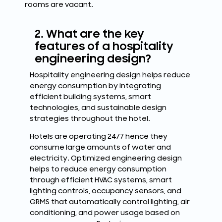
rooms are vacant.
2. What are the key
features of a hospitality
engineering design?
Hospitality engineering design helps reduce
energy consumption by integrating
efficient building systems, smart
technologies, and sustainable design
strategies throughout the hotel.
Hotels are operating 24/7 hence they
consume large amounts of water and
electricity. Optimized engineering design
helps to reduce energy consumption
through efficient HVAC systems, smart
lighting controls, occupancy sensors, and
GRMS that automatically control lighting, air
conditioning, and power usage based on