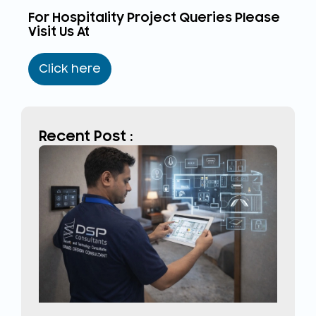
For Hospitality Project Queries Please
Visit Us At
Click here
Recent Post :