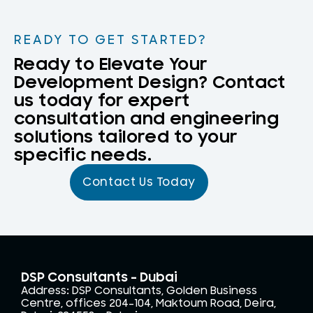
READY TO GET STARTED?
Ready to Elevate Your
Development Design? Contact
us today for expert
consultation and engineering
solutions tailored to your
specific needs.
Contact Us Today
DSP Consultants - Dubai
Address: DSP Consultants, Golden Business
Centre, offices 204-104, Maktoum Road, Deira,