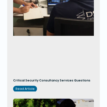
Critical Security Consultancy Services Questions
Read Article