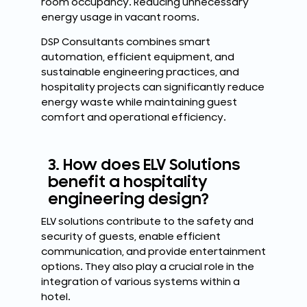
room occupancy. Reducing unnecessary
energy usage in vacant rooms.
DSP Consultants combines smart
automation, efficient equipment, and
sustainable engineering practices, and
hospitality projects can significantly reduce
energy waste while maintaining guest
comfort and operational efficiency.
3. How does ELV Solutions
benefit a hospitality
engineering design?
ELV solutions contribute to the safety and
security of guests, enable efficient
communication, and provide entertainment
options. They also play a crucial role in the
integration of various systems within a
hotel.