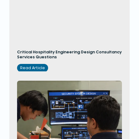
Critical Hospitality Engineering Design Consultancy
Services Questions
Read Article