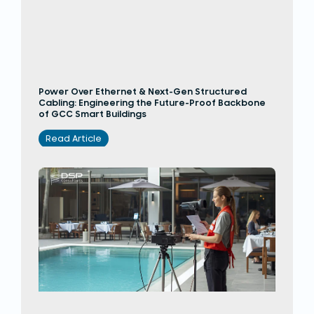
Power Over Ethernet & Next-Gen Structured
Cabling: Engineering the Future-Proof Backbone
of GCC Smart Buildings
Read Article