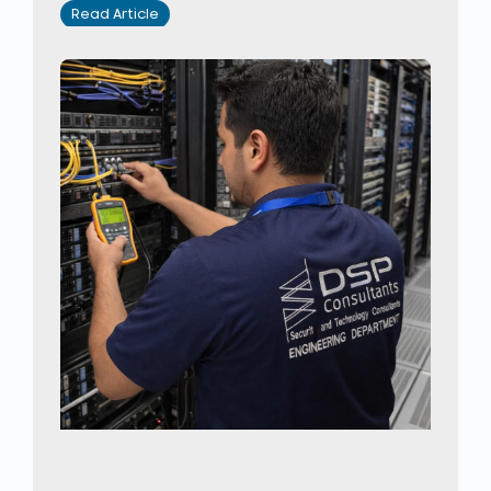
Read Article