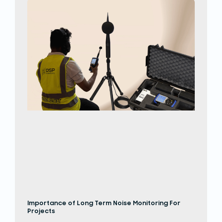
Importance of Long Term Noise Monitoring For
Projects