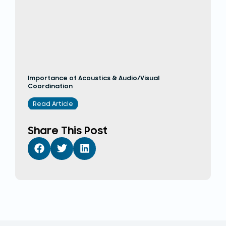
Importance of Acoustics & Audio/Visual
Coordination
Read Article
Share This Post