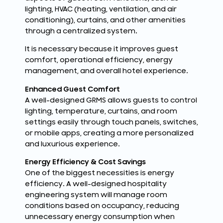
lighting, HVAC (heating, ventilation, and air
conditioning), curtains, and other amenities
through a centralized system.
It is necessary because it improves guest
comfort, operational efficiency, energy
management, and overall hotel experience.
Enhanced Guest Comfort
A well-designed GRMS allows guests to control
lighting, temperature, curtains, and room
settings easily through touch panels, switches,
or mobile apps, creating a more personalized
and luxurious experience.
Energy Efficiency & Cost Savings
One of the biggest necessities is energy
efficiency. A well-designed hospitality
engineering system will manage room
conditions based on occupancy, reducing
unnecessary energy consumption when