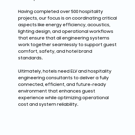
Having completed over 500 hospitality
projects, our focus is on coordinating critical
aspects like energy efficiency, acoustics,
lighting design, and operational workflows
that ensure that all engineering systems
work together seamlessly to support guest
comfort, safety, and hotel brand
standards.
Ultimately, hotels need ELV and hospitality
engineering consultants to deliver a fully
connected, efficient, and future-ready
environment that enhances guest
experience while optimizing operational
cost and system reliability.