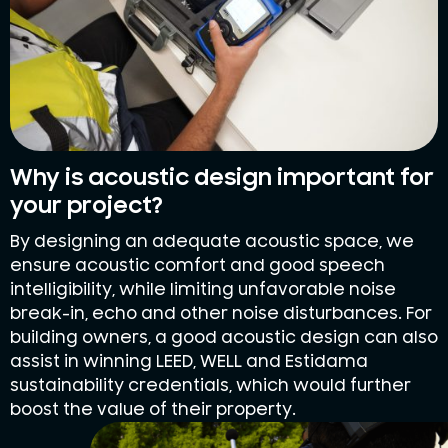
Why is acoustic design important for
your project?
By designing an adequate acoustic space, we
ensure acoustic comfort and good speech
intelligibility, while limiting unfavorable noise
break-in, echo and other noise disturbances. For
building owners, a good acoustic design can also
assist in winning LEED, WELL and Estidama
sustainability credentials, which would further
boost the value of their property.