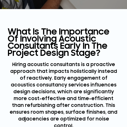
What Is The Importance
Of Involving Acoustic
Consultants Early In The
Project Design Stage?
Hiring acoustic consultants is a proactive
approach that impacts holistically instead
of reactively. Early engagement of
acoustics consultancy services influences
design decisions, which are significantly
more cost-effective and time-efficient
than refurbishing after construction. This
ensures room shapes, surface finishes, and
adjacencies are optimized for noise
control.