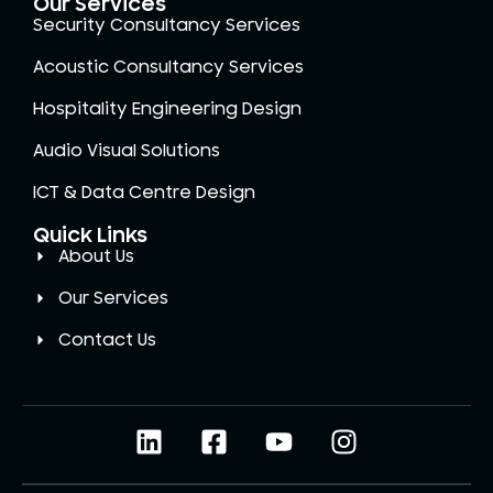
Our Services
Security Consultancy Services
Acoustic Consultancy Services
Hospitality Engineering Design
Audio Visual Solutions
ICT & Data Centre Design
Quick Links
About Us
Our Services
Contact Us