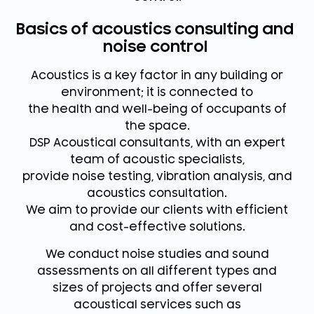
Basics of acoustics consulting and
noise control
Acoustics is a key factor in any building or
environment; it is connected to
the health and well-being of occupants of
the space.
DSP Acoustical consultants, with an expert
team of acoustic specialists,
provide noise testing, vibration analysis, and
acoustics consultation.
We aim to provide our clients with efficient
and cost-effective solutions.
We conduct noise studies and sound
assessments on all different types and
sizes of projects and offer several
acoustical services such as