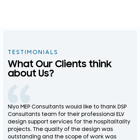
TESTIMONIALS
What Our Clients think
about Us?
Niyo MEP Consultants would like to thank DSP
Na
Consultants team for their professional ELV
th
design support services for the hospitalitality
pr
projects. The quality of the design was
de
outstanding and the scope of work was
in