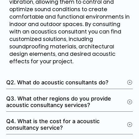
vibration, allowing them to control and
optimize sound conditions to create
comfortable and functional environments in
indoor and outdoor spaces. By consulting
with an acoustics consultant you can find
customized solutions, including
soundproofing materials, architectural
design elements, and desired acoustic
effects for your project.
Q2. What do acoustic consultants do?
Q3. What other regions do you provide
acoustic consultancy services?
Q4. What is the cost for a acoustic
consultancy service?