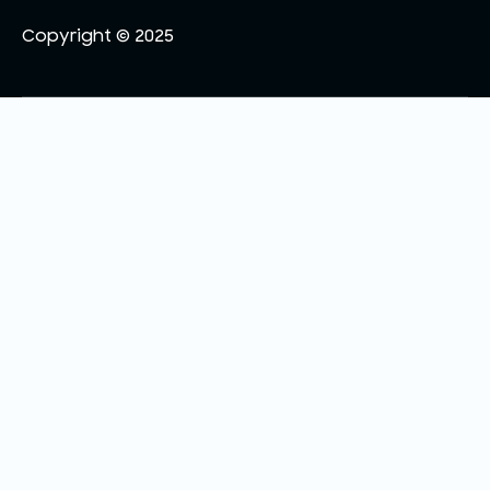
Copyright © 2025