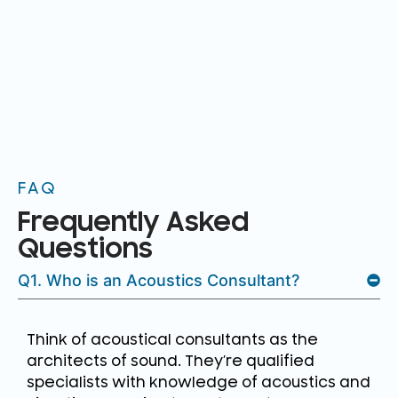
FAQ
Frequently Asked
Questions
Q1. Who is an Acoustics Consultant?
Think of acoustical consultants as the
architects of sound. They’re qualified
specialists with knowledge of acoustics and