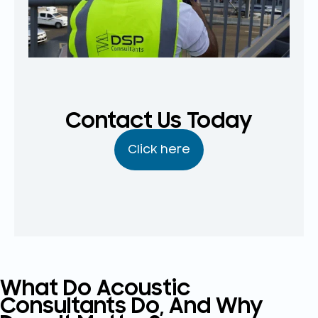
Contact Us Today
Click here
What Do Acoustic
Consultants Do, And Why