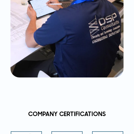
COMPANY CERTIFICATIONS