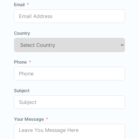
Email
Country
Phone
Subject
Your Message