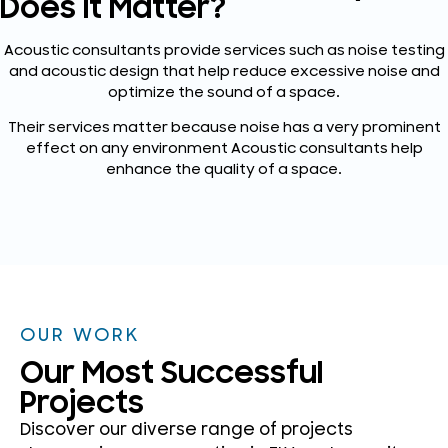
Does It Matter?
Acoustic consultants provide services such as noise testing
and acoustic design that help reduce excessive noise and
optimize the sound of a space.
Their services matter because noise has a very prominent
effect on any environment Acoustic consultants help
enhance the quality of a space.
OUR WORK
Our Most Successful
Projects
Discover our diverse range of projects