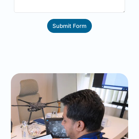
Submit Form