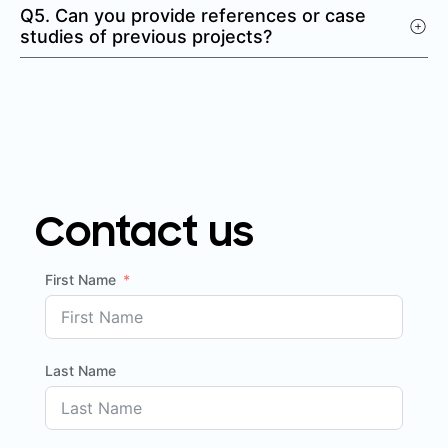
Q5. Can you provide references or case
studies of previous projects?
Contact us
First Name
Last Name