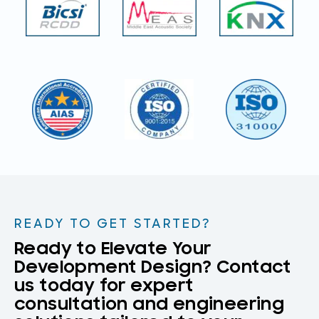
READY TO GET STARTED?
Ready to Elevate Your
Development Design? Contact
us today for expert
consultation and engineering