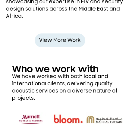
showcasing our expertise in ELV and security
design solutions across the Middle East and
Africa.
View More Work
Who we work with
We have worked with both local and
international clients, delivering quality
acoustic services on a diverse nature of
projects.