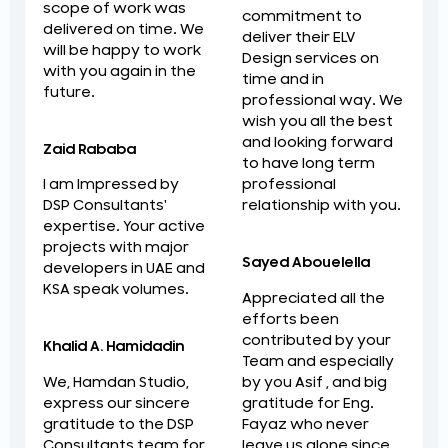
scope of work was
commitment to
delivered on time. We
deliver their ELV
will be happy to work
Design services on
with you again in the
time and in
future.
professional way. We
wish you all the best
and looking forward
Zaid Rababa
to have long term
professional
I am Impressed by
relationship with you.
DSP Consultants'
expertise. Your active
projects with major
Sayed Abouelella
developers in UAE and
KSA speak volumes.
Appreciated all the
efforts been
contributed by your
Khalid A. Hamidadin
Team and especially
by you Asif , and big
We, Hamdan Studio,
gratitude for Eng.
express our sincere
Fayaz who never
gratitude to the DSP
leave us alone since
Consultants team for