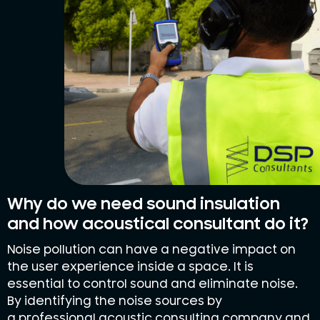
Why do we need sound insulation
and how acoustical consultant do it?
Noise pollution can have a negative impact on
the user experience inside a space. It is
essential to control sound and eliminate noise.
By identifying the noise sources by
a professional acoustic consulting company and