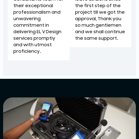
the first step of the
their exceptional
project till we got the
professionalism and
approval, Thank you
unwavering
so much gentlemen
commitment in
and we shall continue
delivering EL V Design
the same support.
services promptly
and with utmost
proficiency.