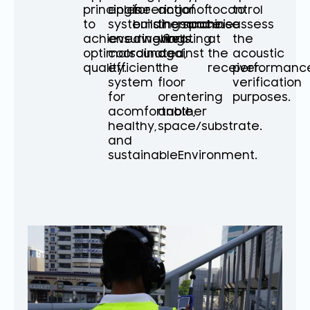
principles
engineering
for
actionof
of
tocontrol
to
to
systems
buildingsand
themachine
space.
noise
assess
achieve
ensuringwell-
dwellings.
vibrating
at
the
optimalsound
coordinated,
against
the
acoustic
quality.
efficient
the
receiver.
performanc
system
floor
verification
for
orentering
purposes.
acomfortable,
another
healthy,
space/substrate.
and
sustainableEnvironment.