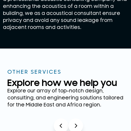
enhancing the acoustics of a room within a
building, we as a acoustical consultant ensure
privacy and avoid any sound leakage from
adjacent rooms and activities.
OTHER SERVICES
Explore how we help you
Explore our array of top-notch design,
consulting, and engineering solutions tailored
for the Middle East and Africa region.