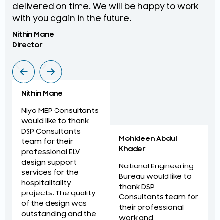
delivered on time. We will be happy to work
an
with you again in the future.
pr
Nithin Mane
Moh
Director
ME
Nithin Mane
Niyo MEP Consultants
would like to thank
DSP Consultants
Mohideen Abdul
team for their
Khader
professional ELV
design support
National Engineering
services for the
Bureau would like to
hospitalitality
thank DSP
projects. The quality
Consultants team for
of the design was
their professional
outstanding and the
work and