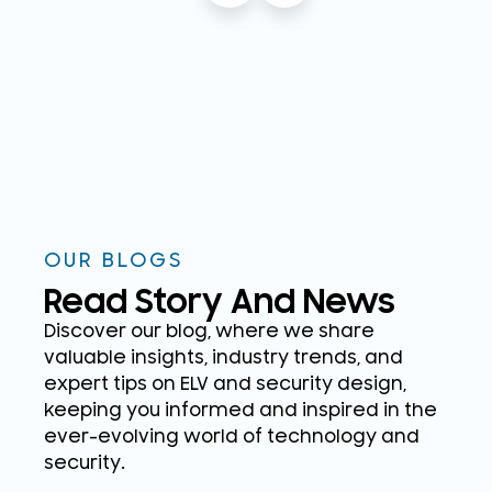
OUR BLOGS
Read Story And News
Discover our blog, where we share
valuable insights, industry trends, and
expert tips on ELV and security design,
keeping you informed and inspired in the
ever-evolving world of technology and
security.