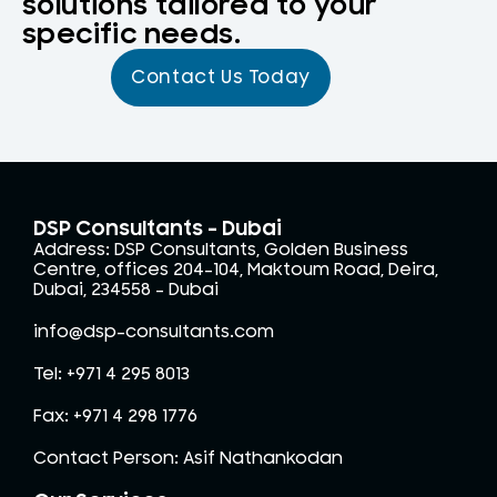
solutions tailored to your
specific needs.
Contact Us Today
DSP Consultants - Dubai
Address: DSP Consultants, Golden Business
Centre, offices 204-104, Maktoum Road, Deira,
Dubai, 234558 – Dubai
info@dsp-consultants.com
Tel: +971 4 295 8013
Fax: +971 4 298 1776
Contact Person: Asif Nathankodan