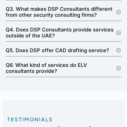
Q3. What makes DSP Consultants different
from other security consulting firms?
Q4. Does DSP Consultants provide services
outside of the UAE?
Q5. Does DSP offer CAD drafting service?
Q6. What kind of services do ELV
consultants provide?
TESTIMONIALS