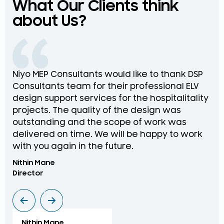
What Our Clients think
about Us?
Niyo MEP Consultants would like to thank DSP
Na
Consultants team for their professional ELV
th
design support services for the hospitalitality
pr
projects. The quality of the design was
de
outstanding and the scope of work was
in
delivered on time. We will be happy to work
an
with you again in the future.
pr
Nithin Mane
Moh
Director
ME
Nithin Mane