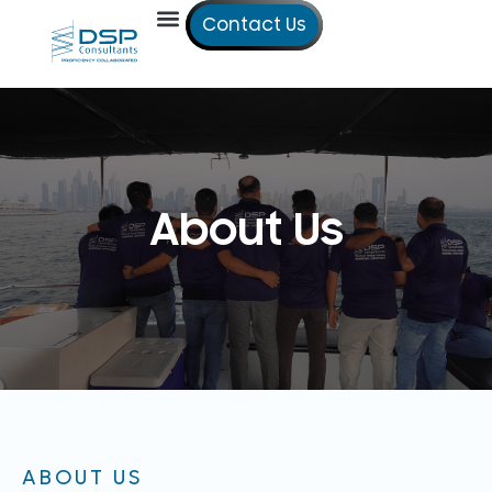
Contact Us
Our Services
Our Offices
Technical Studies
About Us
ABOUT US