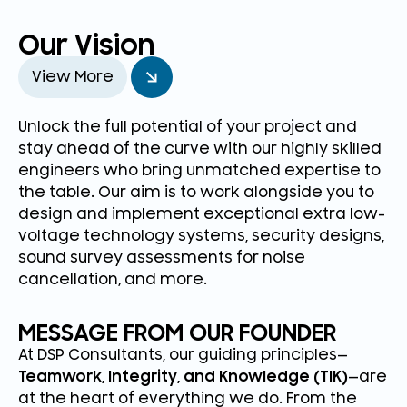
Our Vision
View More
Unlock the full potential of your project and
stay ahead of the curve with our highly skilled
engineers who bring unmatched expertise to
the table. Our aim is to work alongside you to
design and implement exceptional extra low-
voltage technology systems, security designs,
sound survey assessments for noise
cancellation, and more.
MESSAGE FROM OUR FOUNDER
At DSP Consultants, our guiding principles—
Teamwork, Integrity, and Knowledge (TIK)
—are
at the heart of everything we do. From the