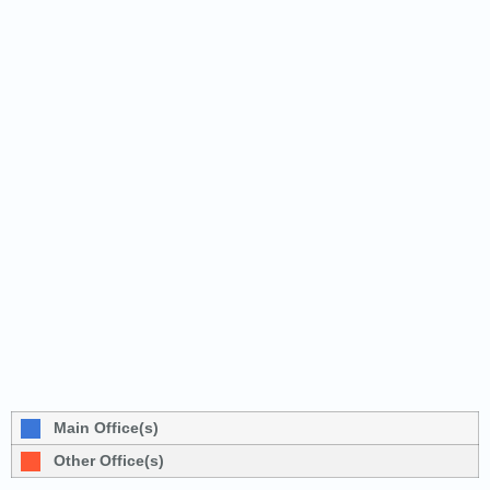
Main Office(s)
Other Office(s)