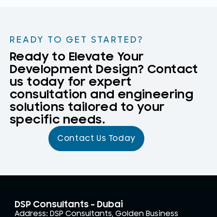
READY TO GET STARTED?
Ready to Elevate Your
Development Design? Contact
us today for expert
consultation and engineering
solutions tailored to your
specific needs.
Contact Us Today
DSP Consultants - Dubai
Address: DSP Consultants, Golden Business