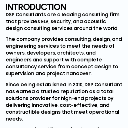
INTRODUCTION
DSP Consultants are a leading consulting firm
that provides ELV, security, and acoustic
design consulting services around the world.
The company provides consulting, design, and
engineering services to meet the needs of
owners, developers, architects, and
engineers and support with complete
consultancy service from concept design to
supervision and project handover.
Since being established in 2010, DSP Consultant
has earned a trusted reputation as a total
solutions provider for high-end projects by
delivering innovative, cost-effective, and
constructible designs that meet operational
needs.