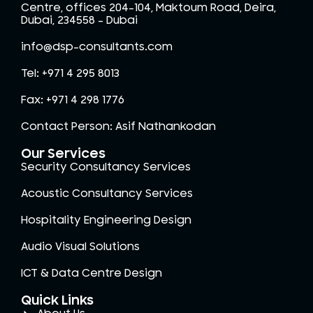
Centre, offices 204-104, Maktoum Road, Deira,
Dubai, 234558 – Dubai
info@dsp-consultants.com
Tel: +971 4 295 8013
Fax: +971 4 298 1776
Contact Person: Asif Nathankodan
Our Services
Security Consultancy Services
Acoustic Consultancy Services
Hospitality Engineering Design
Audio Visual Solutions
ICT & Data Centre Design
Quick Links