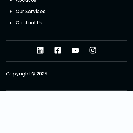
About Us
Our Services
Contact Us
Copyright © 2025