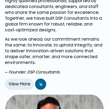
highly qualified professionals, supported by
dedicated consultants, engineers, and staff
who share the same passion for excellence.
Together, we have built DSP Consultants into a
global firm known for robust, reliable, and
cost-optimized designs.
As we look ahead, our commitment remains
the same: to innovate, to uphold integrity, and
to deliver innovation-driven solutions that
shape safer, smarter, and more connected
environments.
—
Founder, DSP Consultants
View More