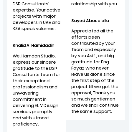
relationship with you.
DSP Consultants'
expertise. Your active
projects with major
Sayed Abouelella
developers in UAE and
KSA speak volumes.
Appreciated all the
efforts been
contributed by your
Khalid A. Hamidadin
Team and especially
by you Asif , and big
We, Hamdan Studio,
gratitude for Eng.
express our sincere
Fayaz who never
gratitude to the DSP
leave us alone since
Consultants team for
the first step of the
their exceptional
project till we got the
professionalism and
approval, Thank you
unwavering
so much gentlemen
commitment in
and we shall continue
delivering EL V Design
the same support.
services promptly
and with utmost
proficiency.