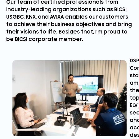
Our team of certified professionals from
industry-leading organizations such as BICSI,
USGBC, KNX, and AVIXA enables our customers
to achieve their business objectives and bring
their visions to life. Besides that, I’m proud to
be BICSI corporate member.
DS
Con
st
am
th
to
ELV,
sec
an
aco
des