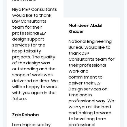
Niyo MEP Consultants
would like to thank
DSP Consultants
Mohideen Abdul
team for their
Khader
professional ELV
design support
National Engineering
services for the
Bureau would like to
hospitalitality
thank DSP
projects. The quality
Consultants team for
of the design was
their professional
outstanding and the
work and
scope of work was
commitment to
delivered on time. We
deliver their ELV
will be happy to work
Design services on
with you again in the
time and in
future.
professional way. We
wish you all the best
and looking forward
Zaid Rababa
to have long term
professional
I am Impressed by