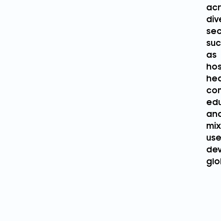
acr
div
sec
su
as
hos
hea
com
edu
an
mi
us
de
glo