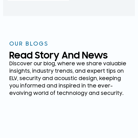
OUR BLOGS
Read Story And News
Discover our blog, where we share valuable
insights, industry trends, and expert tips on
ELV, security and acoustic design, keeping
you informed and inspired in the ever-
evolving world of technology and security.