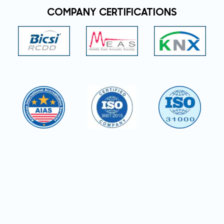
COMPANY CERTIFICATIONS