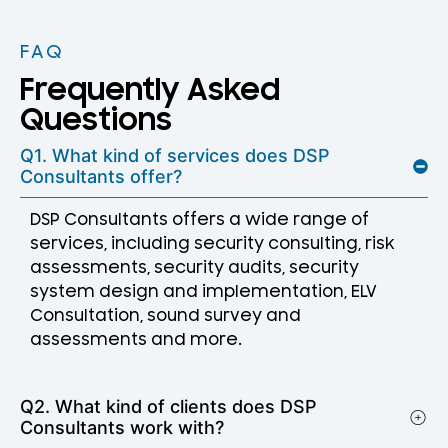
FAQ
Frequently Asked
Questions
Q1. What kind of services does DSP
Consultants offer?
DSP Consultants offers a wide range of
services, including security consulting, risk
assessments, security audits, security
system design and implementation, ELV
Consultation, sound survey and
assessments and more.
Q2. What kind of clients does DSP
Consultants work with?