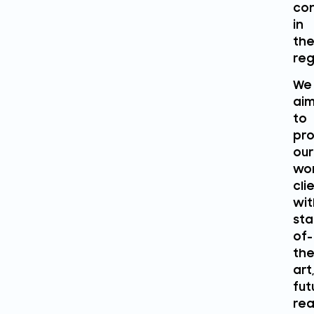
con
in
th
reg
We
ai
to
pro
our
wo
cli
wit
sta
of-
the
art,
fut
rea