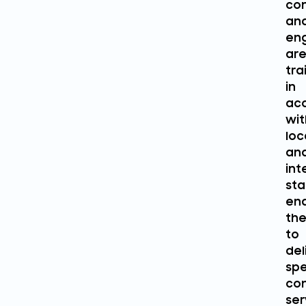
con
an
eng
ar
tra
in
ac
wit
loc
an
int
sta
ena
th
to
del
spe
con
ser