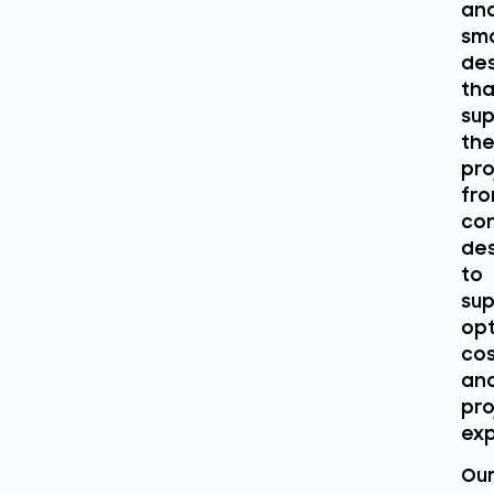
an
sm
des
tha
sup
the
pro
fr
co
des
to
sup
opt
cos
an
pro
exp
Ou