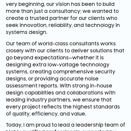
very beginning, our vision has been to build
more than just a consultancy; we wanted to
create a trusted partner for our clients who
seek innovation, reliability, and technology in
systems design.
Our team of world-class consultants works
closely with our clients to deliver solutions that
go beyond expectations—whether it is
designing extra low-voltage technology
systems, creating comprehensive security
designs, or providing accurate noise
assessment reports. With strong in-house
design capabilities and collaborations with
leading industry partners, we ensure that
every project reflects the highest standards
of quality, efficiency, and value.
Today, I am proud to lead a leadership team of