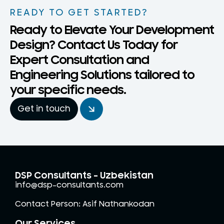
READY TO GET STARTED?
Ready to Elevate Your Development
Design? Contact Us Today for
Expert Consultation and
Engineering Solutions tailored to
your specific needs.
Get in touch
DSP Consultants - Uzbekistan
info@dsp-consultants.com
Contact Person: Asif Nathankodan
Our Services