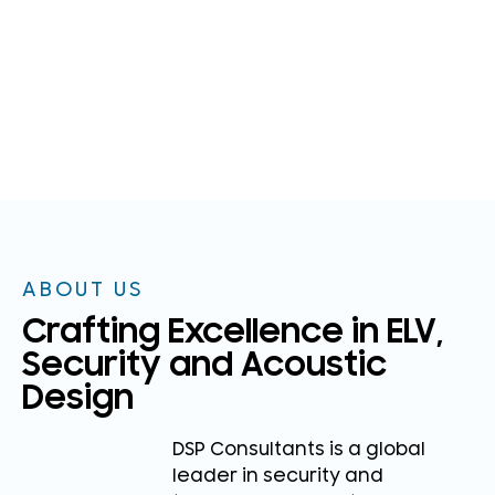
ABOUT US
Crafting Excellence in ELV,
Security and Acoustic
Design
DSP Consultants is a global
leader in security and