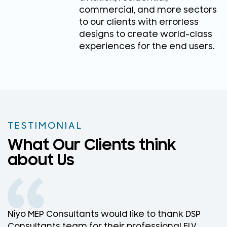
commercial, and more sectors
to our clients with errorless
designs to create world-class
experiences for the end users.
TESTIMONIAL
What Our Clients think
about Us
Niyo MEP Consultants would like to thank DSP
N
Consultants team for their professional ELV
D