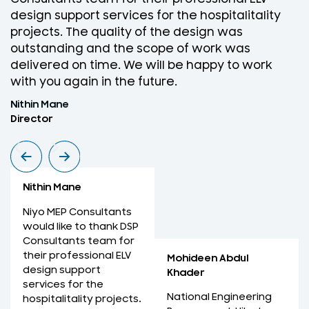
design support services for the hospitalitality
w
projects. The quality of the design was
D
outstanding and the scope of work was
w
delivered on time. We will be happy to work
f
with you again in the future.
r
Nithin Mane
M
Director
M
Nithin Mane
Niyo MEP Consultants
would like to thank DSP
Consultants team for
their professional ELV
Mohideen Abdul
design support
Khader
services for the
National Engineering
hospitalitality projects.