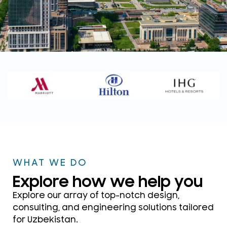
WELCOME TO DSP CONSULTANTS
UZBEKISTAN
Your Trusted ELV, Security &
Acoustics Design
Consultants
WHAT WE DO
Get in touch
Explore how we help you
Explore our array of top-notch design,
consulting, and engineering solutions tailored
for Uzbekistan.