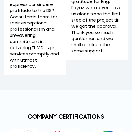
gratitude for Eng.
express our sincere
Fayaz who never leave
gratitude to the DSP
us alone since the first
Consultants team for
step of the project till
their exceptional
we got the approval,
professionalism and
Thank you so much
unwavering
gentlemen and we
commitment in
shall continue the
delivering EL V Design
same support.
services promptly and
with utmost
proficiency.
COMPANY CERTIFICATIONS