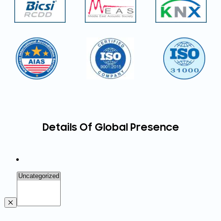
Details Of Global Presence