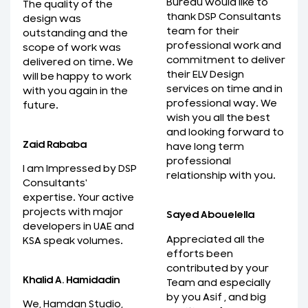
Bureau would like to
The quality of the
thank DSP Consultants
design was
team for their
outstanding and the
professional work and
scope of work was
commitment to deliver
delivered on time. We
their ELV Design
will be happy to work
services on time and in
with you again in the
professional way. We
future.
wish you all the best
and looking forward to
Zaid Rababa
have long term
professional
I am Impressed by DSP
relationship with you.
Consultants'
expertise. Your active
projects with major
Sayed Abouelella
developers in UAE and
Appreciated all the
KSA speak volumes.
efforts been
contributed by your
Khalid A. Hamidadin
Team and especially
by you Asif , and big
We, Hamdan Studio,