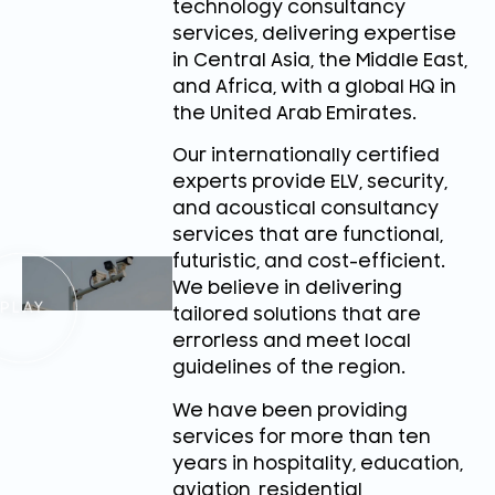
technology consultancy
services, delivering expertise
in Central Asia, the Middle East,
and Africa, with a global HQ in
the United Arab Emirates.
Our internationally certified
experts provide ELV, security,
and acoustical consultancy
services that are functional,
futuristic, and cost-efficient.
We believe in delivering
tailored solutions that are
errorless and meet local
guidelines of the region.
We have been providing
services for more than ten
years in hospitality, education,
aviation, residential,