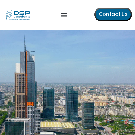
Contact Us
Our Services
About Us