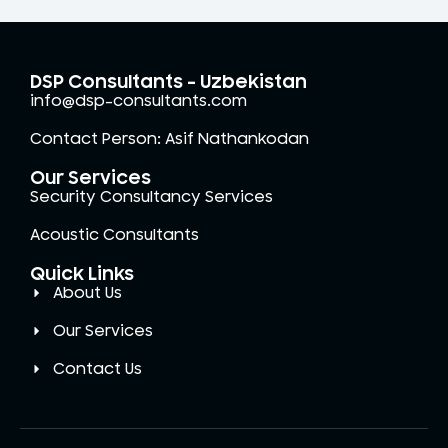
DSP Consultants - Uzbekistan
info@dsp-consultants.com
Contact Person: Asif Nathankodan
Our Services
Security Consultancy Services
Acoustic Consultants
Quick Links
About Us
Our Services
Contact Us