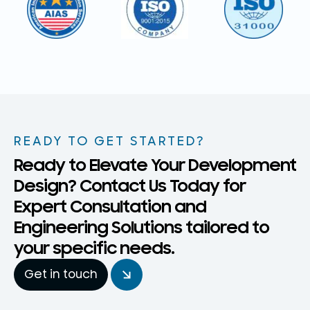
READY TO GET STARTED?
Ready to Elevate Your Development
Design? Contact Us Today for
Expert Consultation and
Engineering Solutions tailored to
your specific needs.
Get in touch