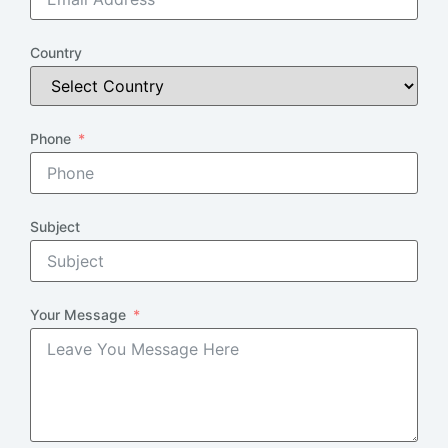
Country
Phone
Subject
Your Message