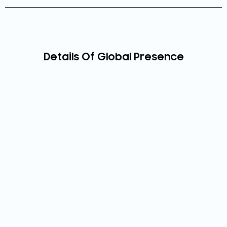
Details Of Global Presence