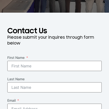
Contact Us
Please submit your inquires through form
below
First Name
Last Name
Email