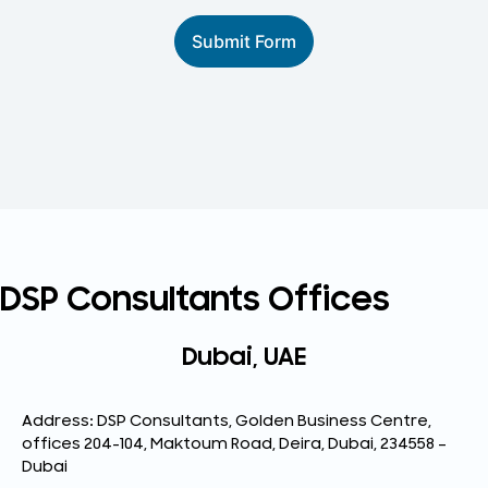
Submit Form
DSP Consultants Offices
Dubai, UAE
Address: DSP Consultants, Golden Business Centre,
offices 204-104, Maktoum Road, Deira, Dubai, 234558 –
Dubai