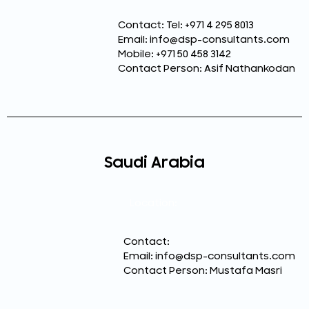
Contact: Tel: +971 4 295 8013
Email: info@dsp-consultants.com
Mobile: +971 50 458 3142
Contact Person: Asif Nathankodan
Saudi Arabia
Location:
Contact:
Email: info@dsp-consultants.com
Contact Person: Mustafa Masri