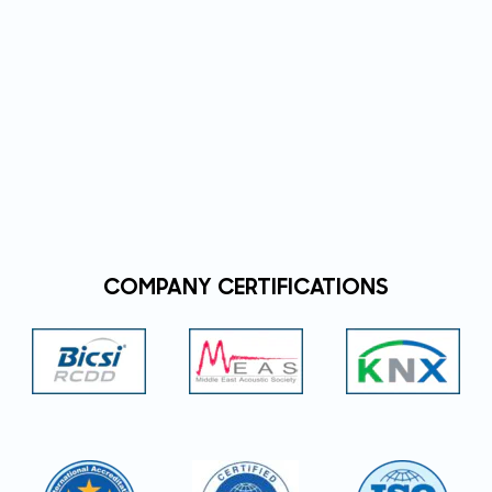
COMPANY CERTIFICATIONS