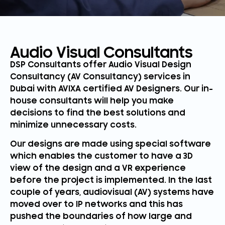
Audio Visual Consultants
DSP Consultants offer Audio Visual Design
Consultancy (AV Consultancy) services in
Dubai with AVIXA certified AV Designers. Our in-
house consultants will help you make
decisions to find the best solutions and
minimize unnecessary costs.
Our designs are made using special software
which enables the customer to have a 3D
view of the design and a VR experience
before the project is implemented. In the last
couple of years, audiovisual (AV) systems have
moved over to IP networks and this has
pushed the boundaries of how large and