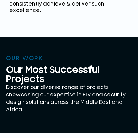
consistently achieve & deliver such
excellence.
OUR WORK
Our Most Successful
Projects
Discover our diverse range of projects
showcasing our expertise in ELV and security
design solutions across the Middle East and
Africa.