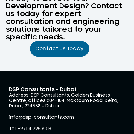
Development Design? Contact
us today for expert
consultation and engineering
solutions tailored to your
specific needs.
Contact Us Today
DSP Consultants - Dubai
Address: DSP Consultants, Golden Business
Centre, offices 204-104, Maktoum Road, Deira,
Dubai, 234558 – Dubai
info@dsp-consultants.com
Tel: +971 4 295 8013