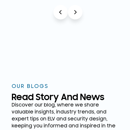
OUR BLOGS
Read Story And News
Discover our blog, where we share
valuable insights, industry trends, and
expert tips on ELV and security design,
keeping you informed and inspired in the