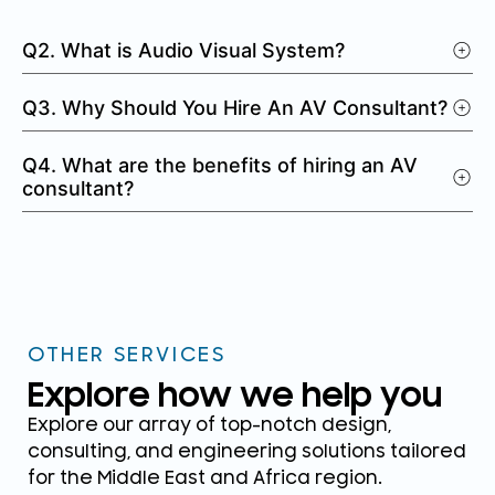
Q2. What is Audio Visual System?
Q3. Why Should You Hire An AV Consultant?
Q4. What are the benefits of hiring an AV
consultant?
OTHER SERVICES
Explore how we help you
Explore our array of top-notch design,
consulting, and engineering solutions tailored
for the Middle East and Africa region.