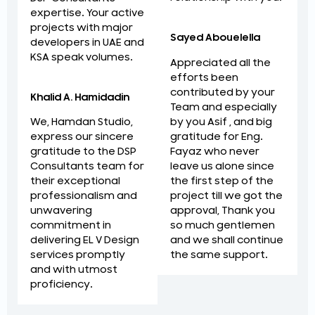
expertise. Your active
projects with major
Sayed Abouelella
developers in UAE and
KSA speak volumes.
Appreciated all the
efforts been
contributed by your
Khalid A. Hamidadin
Team and especially
by you Asif , and big
We, Hamdan Studio,
gratitude for Eng.
express our sincere
Fayaz who never
gratitude to the DSP
leave us alone since
Consultants team for
the first step of the
their exceptional
project till we got the
professionalism and
approval, Thank you
unwavering
so much gentlemen
commitment in
and we shall continue
delivering EL V Design
the same support.
services promptly
and with utmost
proficiency.