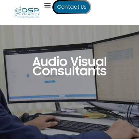
Contact Us
Our Services
Our Offices
Technical Studies
Audio Visual
Consultants