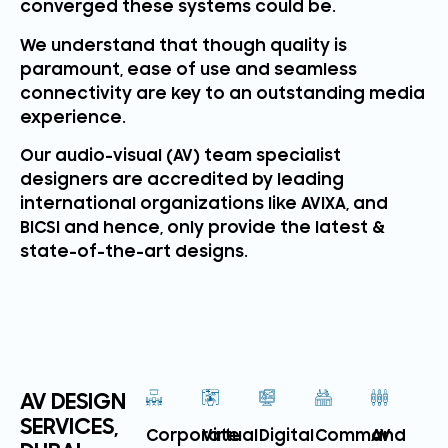
converged these systems could be.
We understand that though quality is
paramount, ease of use and seamless
connectivity are key to an outstanding media
experience.
Our audio-visual (AV) team specialist
designers are accredited by leading
international organizations like AVIXA, and
BICSI and hence, only provide the latest &
state-of-the-art designs.
AV DESIGN
SERVICES,
Corporate
Virtual
Digital
Command
AV