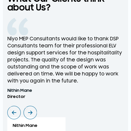
about Us?
Niyo MEP Consultants would like to thank DSP
Na
Consultants team for their professional ELV
th
design support services for the hospitalitality
pr
projects. The quality of the design was
de
outstanding and the scope of work was
in
delivered on time. We will be happy to work
an
with you again in the future.
pr
Nithin Mane
Moh
Director
ME
Nithin Mane