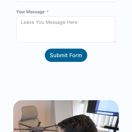
Your Message
Submit Form