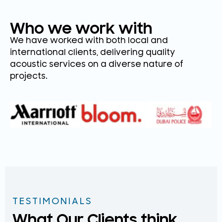
Who we work with
We have worked with both local and
international clients, delivering quality
acoustic services on a diverse nature of
projects.
TESTIMONIALS
What Our Clients think