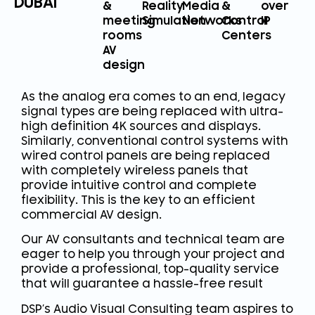
DUBAI
&
Reality
Media
&
over
meeting
Simulation
Networks
Control
IP
rooms
Centers
AV
design
As the analog era comes to an end, legacy
signal types are being replaced with ultra-
high definition 4K sources and displays.
Similarly, conventional control systems with
wired control panels are being replaced
with completely wireless panels that
provide intuitive control and complete
flexibility. This is the key to an efficient
commercial AV design.
Our AV consultants and technical team are
eager to help you through your project and
provide a professional, top-quality service
that will guarantee a hassle-free result
DSP’s Audio Visual Consulting team aspires to