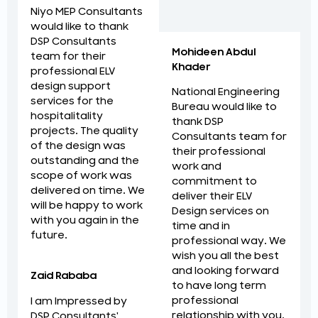
Niyo MEP Consultants
would like to thank
DSP Consultants
Mohideen Abdul
team for their
Khader
professional ELV
design support
National Engineering
services for the
Bureau would like to
hospitalitality
thank DSP
projects. The quality
Consultants team for
of the design was
their professional
outstanding and the
work and
scope of work was
commitment to
delivered on time. We
deliver their ELV
will be happy to work
Design services on
with you again in the
time and in
future.
professional way. We
wish you all the best
and looking forward
Zaid Rababa
to have long term
professional
I am Impressed by
relationship with you.
DSP Consultants'