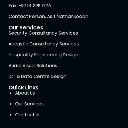
Fax: +971 4 298 1776
Contact Person: Asif Nathankodan
Our Services
Security Consultancy Services
Acoustic Consultancy Services
Hospitality Engineering Design
Audio Visual Solutions
ICT & Data Centre Design
Quick Links
About Us
Our Services
Contact Us