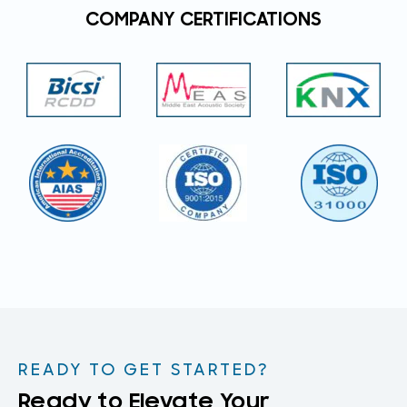
COMPANY CERTIFICATIONS
READY TO GET STARTED?
Ready to Elevate Your