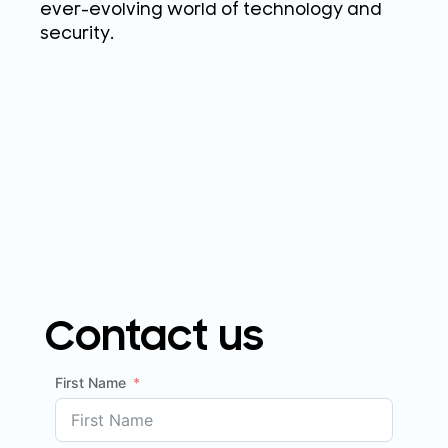
ever-evolving world of technology and
security.
Contact us
First Name