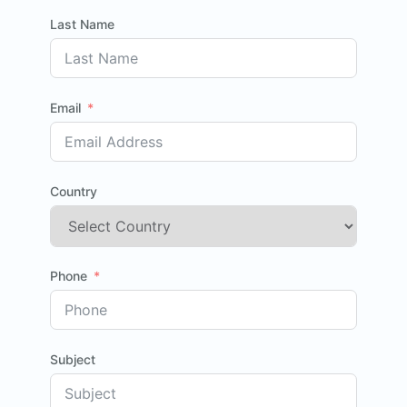
Last Name
Email
Country
Phone
Subject