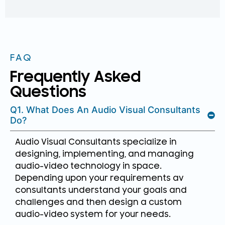
FAQ
Frequently Asked
Questions
Q1. What Does An Audio Visual Consultants
Do?
Audio Visual Consultants specialize in
designing, implementing, and managing
audio-video technology in space.
Depending upon your requirements av
consultants understand your goals and
challenges and then design a custom
audio-video system for your needs.