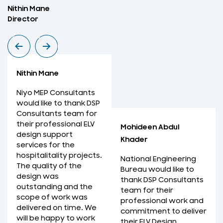
Nithin Mane
M
Director
M
Nithin Mane
Niyo MEP Consultants
would like to thank DSP
Consultants team for
their professional ELV
Mohideen Abdul
design support
Khader
services for the
hospitalitality projects.
National Engineering
The quality of the
Bureau would like to
design was
thank DSP Consultants
outstanding and the
team for their
scope of work was
professional work and
delivered on time. We
commitment to deliver
will be happy to work
their ELV Design