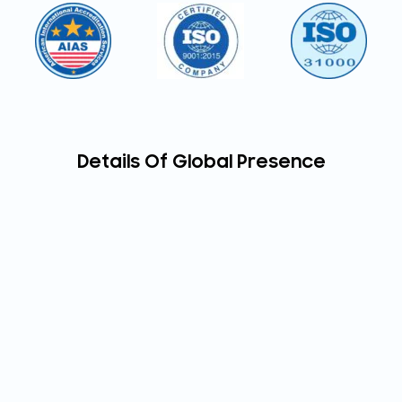
Details Of Global Presence