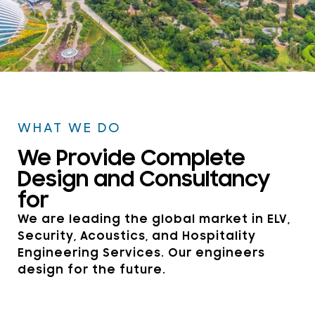
WELCOME TO DSP CONSULTANTS
SINGAPORE
WHAT WE DO
Explore Our Technical
We Provide Complete
Expertise in Hospitality
Design and Consultancy
Design and Technology
for
We are leading the global market in ELV,
Security, Acoustics, and Hospitality
Get in touch
Engineering Services. Our engineers
design for the future.