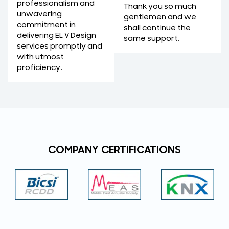
professionalism and
Thank you so much
unwavering
gentlemen and we
commitment in
shall continue the
delivering EL V Design
same support.
services promptly and
with utmost
proficiency.
COMPANY CERTIFICATIONS