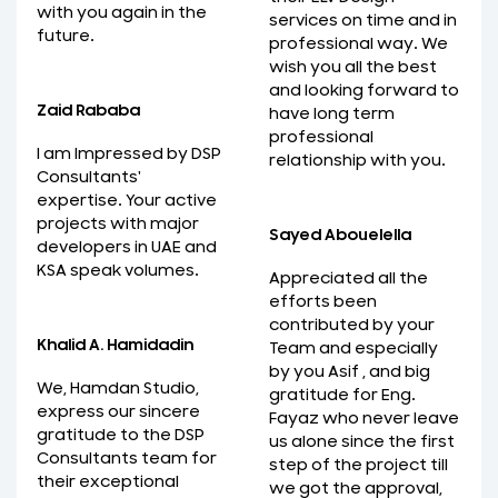
with you again in the
services on time and in
future.
professional way. We
wish you all the best
and looking forward to
Zaid Rababa
have long term
professional
I am Impressed by DSP
relationship with you.
Consultants'
expertise. Your active
projects with major
Sayed Abouelella
developers in UAE and
KSA speak volumes.
Appreciated all the
efforts been
contributed by your
Khalid A. Hamidadin
Team and especially
by you Asif , and big
We, Hamdan Studio,
gratitude for Eng.
express our sincere
Fayaz who never leave
gratitude to the DSP
us alone since the first
Consultants team for
step of the project till
their exceptional
we got the approval,