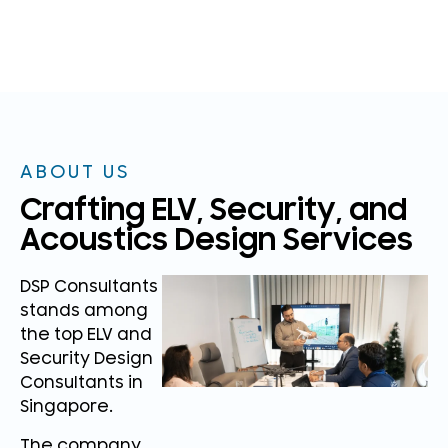
ABOUT US
Crafting ELV, Security, and
Acoustics Design Services
DSP Consultants
stands among
the top ELV and
Security Design
Consultants in
Singapore.
The company