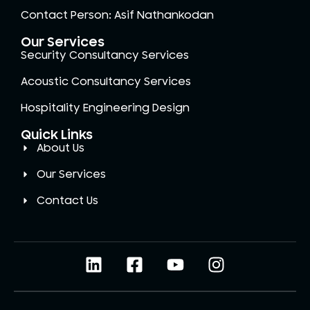
Contact Person: Asif Nathankodan
Our Services
Security Consultancy Services
Acoustic Consultancy Services
Hospitality Engineering Design
Quick Links
About Us
Our Services
Contact Us