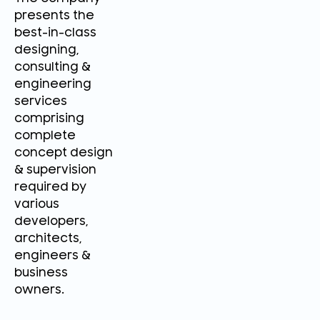
presents the
best-in-class
designing,
consulting &
engineering
services
comprising
complete
concept design
& supervision
required by
various
developers,
architects,
engineers &
business
owners.