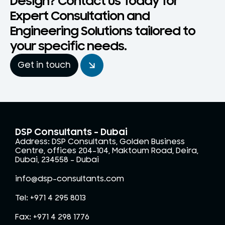
Design? Contact Us Today for
Expert Consultation and
Engineering Solutions tailored to
your specific needs.
Get in touch
DSP Consultants - Dubai
Address: DSP Consultants, Golden Business
Centre, offices 204-104, Maktoum Road, Deira,
Dubai, 234558 – Dubai
info@dsp-consultants.com
Tel: +971 4 295 8013
Fax: +971 4 298 1776