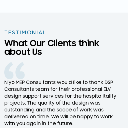
TESTIMONIAL
What Our Clients think
about Us
Niyo MEP Consultants would like to thank DSP
N
Consultants team for their professional ELV
D
design support services for the hospitalitality
w
projects. The quality of the design was
D
outstanding and the scope of work was
w
delivered on time. We will be happy to work
f
with you again in the future.
r