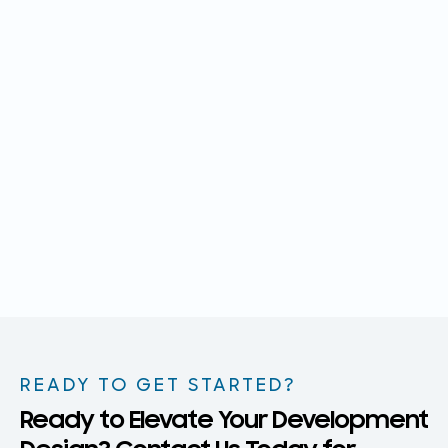
READY TO GET STARTED?
Ready to Elevate Your Development