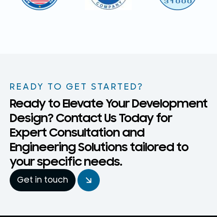
READY TO GET STARTED?
Ready to Elevate Your Development
Design? Contact Us Today for
Expert Consultation and
Engineering Solutions tailored to
your specific needs.
Get in touch