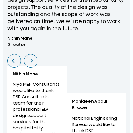
design support services for the hospitalitality
pr
projects. The quality of the design was
de
outstanding and the scope of work was
in
delivered on time. We will be happy to work
an
with you again in the future.
pr
Nithin Mane
Moh
Director
ME
Nithin Mane
Niyo MEP Consultants
would like to thank
DSP Consultants
Mohideen Abdul
team for their
Khader
professional ELV
design support
National Engineering
services for the
Bureau would like to
hospitalitality
thank DSP