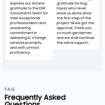
gratitude for Eng.
express our sincere
Fayaz who never
gratitude to the DSP
leave us alone since
Consultants team for
the first step of the
their exceptional
project till we got the
professionalism and
approval, Thank you
unwavering
so much gentlemen
commitment in
and we shall continue
delivering EL V Design
the same support.
services promptly
and with utmost
proficiency.
FAQ
Frequently Asked
Questions