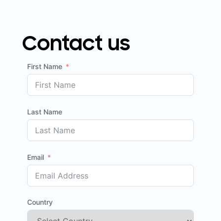
Contact us
First Name
Last Name
Email
Country