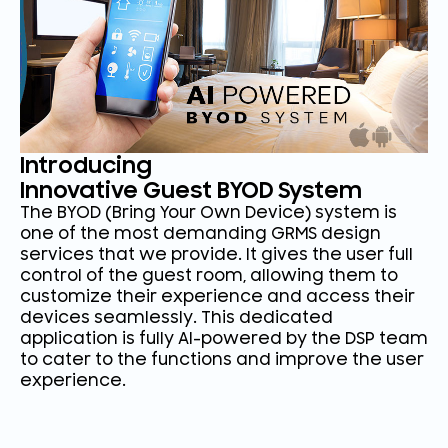
Introducing
Innovative Guest BYOD System
The BYOD (Bring Your Own Device) system is
one of the most demanding GRMS design
services that we provide. It gives the user full
control of the guest room, allowing them to
customize their experience and access their
devices seamlessly. This dedicated
application is fully AI-powered by the DSP team
to cater to the functions and improve the user
experience.