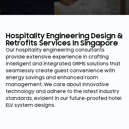
Hospitality Engineering Design &
Retrofits Services In Singapore
Our hospitality engineering consultants
provide extensive experience in crafting
intelligent and integrated GRMS solutions that
seamlessly create guest convenience with
energy savings and enhanced room
management. We care about innovative
technology and adhere to the latest industry
standards, evident in our future-proofed hotel
ELV system designs.