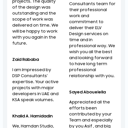
projects. The quality
Consultants team for
of the design was
their professional
outstanding and the
work and
scope of work was
commitment to
delivered on time. We
deliver their ELV
will be happy to work
Design services on
with you again in the
time and in
future.
professional way. We
wish you all the best
and looking forward
Zaid Rababa
to have long term
professional
I am Impressed by
relationship with you.
DSP Consultants'
expertise. Your active
projects with major
Sayed Abouelella
developers in UAE and
KSA speak volumes.
Appreciated all the
efforts been
contributed by your
Khalid A. Hamidadin
Team and especially
by you Asif , and big
We, Hamdan Studio,