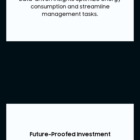
consumption and streamline
management tasks.
Future-Proofed Investment