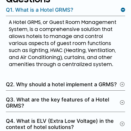
Q1. What is a Hotel GRMS?
A Hotel GRMS, or Guest Room Management
System, is a comprehensive solution that
allows hotels to manage and control
various aspects of guest room functions
such as lighting, HVAC (Heating, Ventilation,
and Air Conditioning), curtains, and other
amenities through a centralized system.
Q2. Why should a hotel implement a GRMS?
Q3. What are the key features of a Hotel
GRMS?
Q4. What is ELV (Extra Low Voltage) in the
context of hotel solutions?