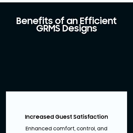
Benefits of an Efficient
GRMS Designs
Increased Guest Satisfaction
Enhanced comfort, control, and