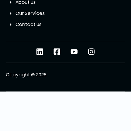
About Us
Our Services
Contact Us
Copyright © 2025