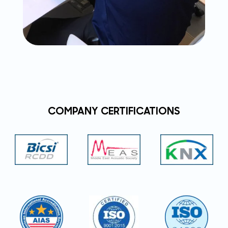
COMPANY CERTIFICATIONS