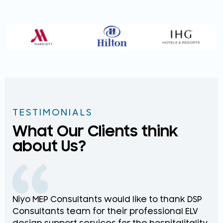
TESTIMONIALS
What Our Clients think
about Us?
Niyo MEP Consultants would like to thank DSP
Na
Consultants team for their professional ELV
th