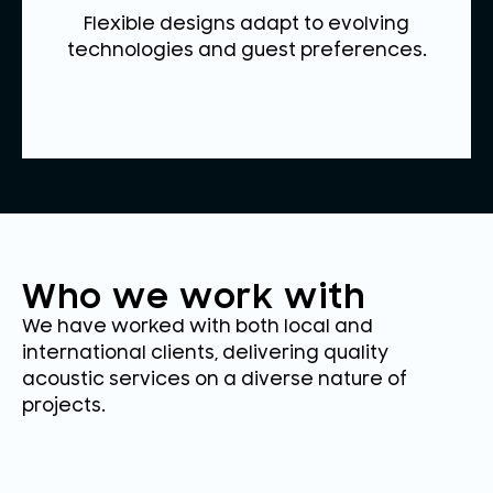
Flexible designs adapt to evolving
technologies and guest preferences.
Who we work with
We have worked with both local and
international clients, delivering quality
acoustic services on a diverse nature of
projects.