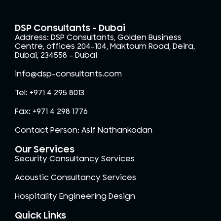
DSP Consultants - Dubai
Address: DSP Consultants, Golden Business
Centre, offices 204-104, Maktoum Road, Deira,
Dubai, 234558 – Dubai
info@dsp-consultants.com
Tel: +971 4 295 8013
Fax: +971 4 298 1776
Contact Person: Asif Nathankodan
Our Services
Security Consultancy Services
Acoustic Consultancy Services
Hospitality Engineering Design
Quick Links