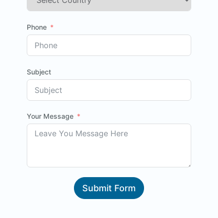
Phone
Subject
Your Message
Submit Form