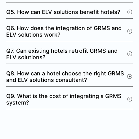
Q5. How can ELV solutions benefit hotels?
Q6. How does the integration of GRMS and
ELV solutions work?
Q7. Can existing hotels retrofit GRMS and
ELV solutions?
Q8. How can a hotel choose the right GRMS
and ELV solutions consultant?
Q9. What is the cost of integrating a GRMS
system?