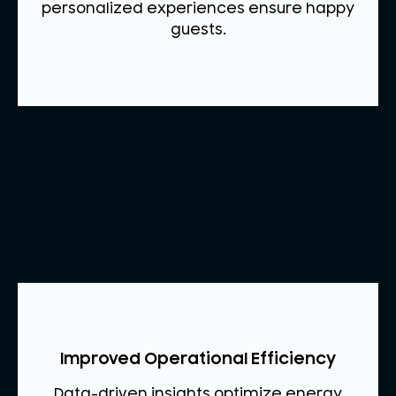
personalized experiences ensure happy
guests.
Improved Operational Efficiency
Data-driven insights optimize energy