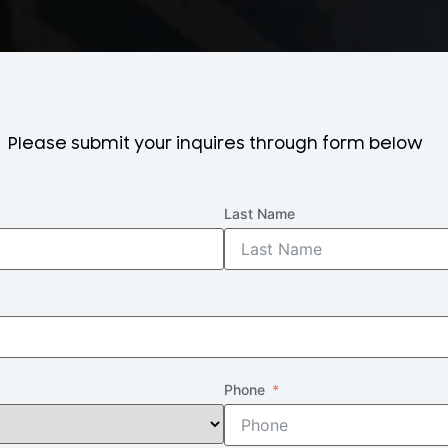
Please submit your inquires through form below
Last Name
Phone