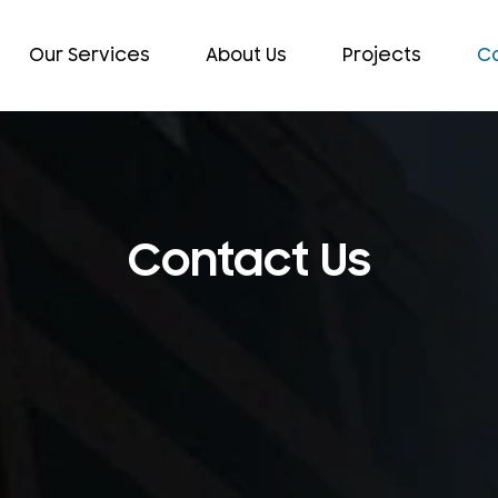
Our Services
About Us
Projects
Co
Contact Us