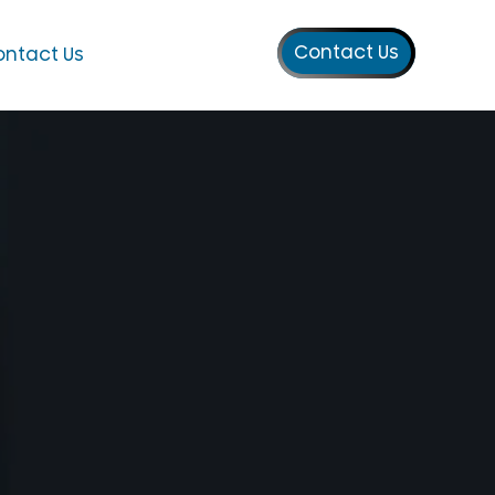
Contact Us
ntact Us