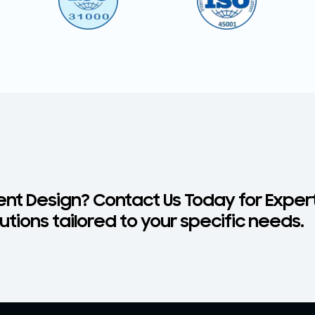
nt Design? Contact Us Today for Exper
tions tailored to your specific needs.