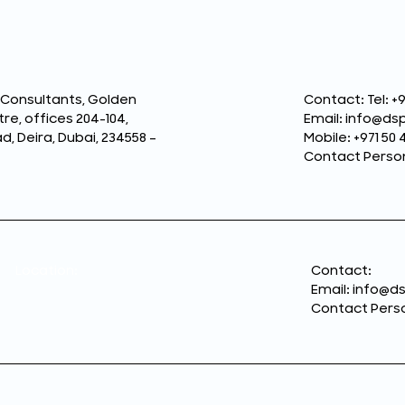
 Consultants, Golden
Contact: Tel: +9
re, offices 204-104,
Email: info@d
 Deira, Dubai, 234558 –
Mobile: +971 50 
Contact Perso
Location:
Contact:
Email: info@
Contact Perso