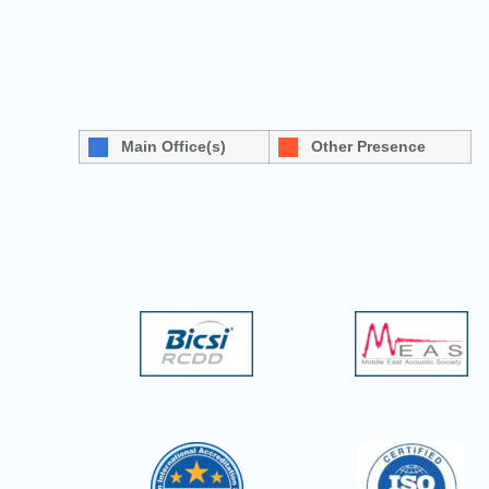
Main Office(s)
Other Presence