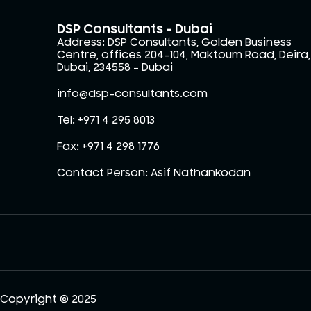
DSP Consultants - Dubai
Address: DSP Consultants, Golden Business
Centre, offices 204-104, Maktoum Road, Deira,
Dubai, 234558 – Dubai
info@dsp-consultants.com
Tel: +971 4 295 8013
Fax: +971 4 298 1776
Contact Person: Asif Nathankodan
Copyright © 2025