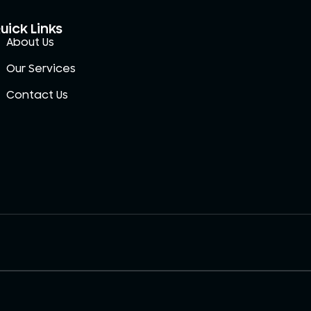
uick Links
About Us
Our Services
Contact Us