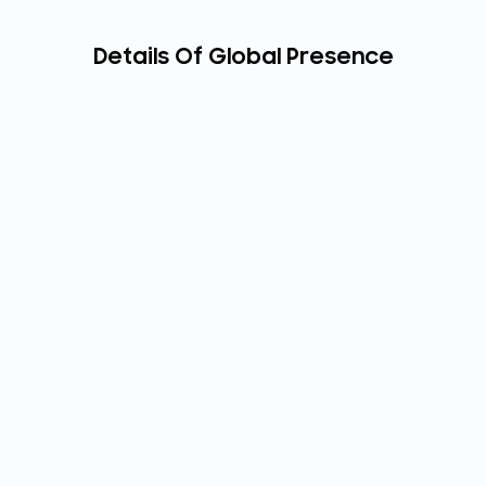
Details Of Global Presence