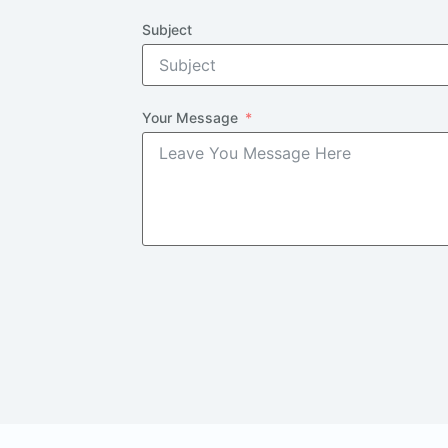
Subject
Your Message