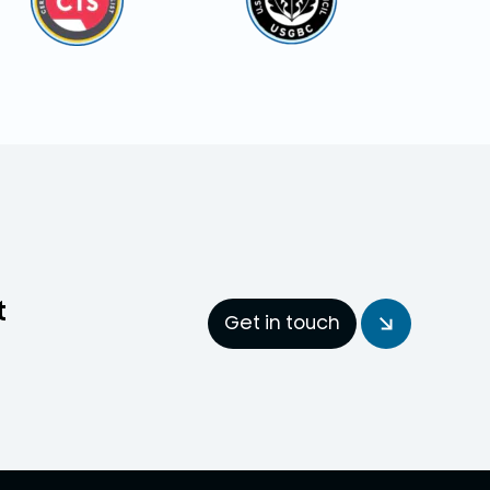
t
Get in touch