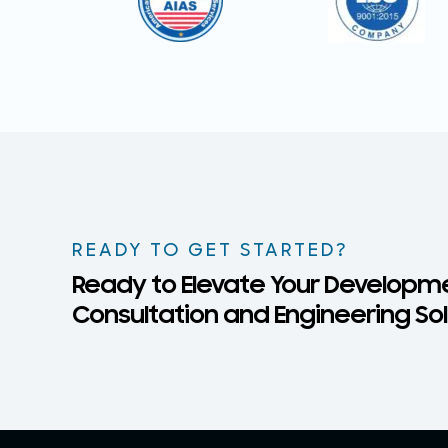
READY TO GET STARTED?
Ready to Elevate Your Developme
Consultation and Engineering Solu