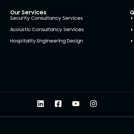
Our Services
Q
Security Consultancy Services
Acoustic Consultancy Services
Hospitality Engineering Design