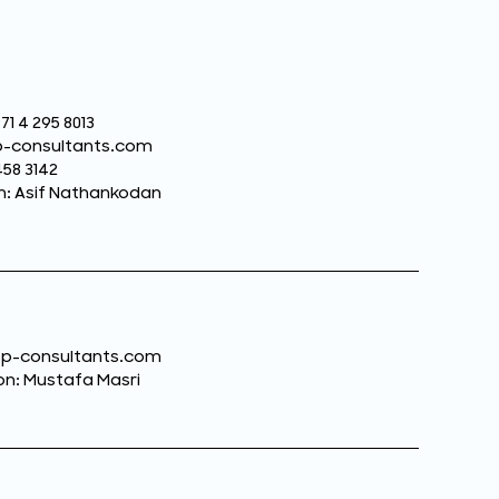
71 4 295 8013
sp-consultants.com
458 3142
n: Asif Nathankodan
dsp-consultants.com
n: Mustafa Masri