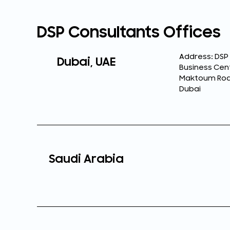
DSP Consultants Offices
Address: DSP
Dubai, UAE
Business Cent
Maktoum Road,
Dubai
Saudi Arabia