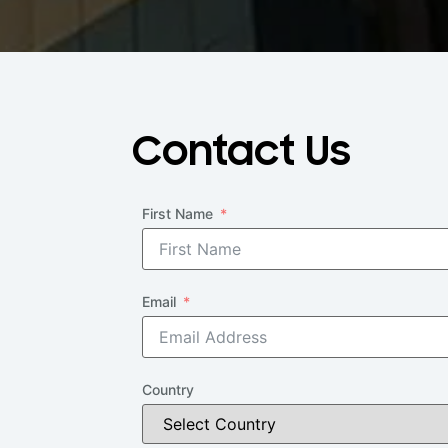
Contact Us
First Name
Email
Country