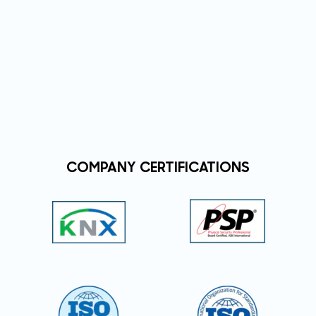
COMPANY CERTIFICATIONS