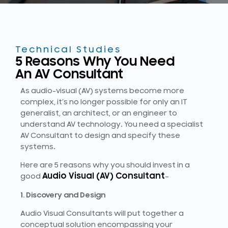
Technical Studies
5 Reasons Why You Need
An AV Consultant
As audio-visual (AV) systems become more
complex, it’s no longer possible for only an IT
generalist, an architect, or an engineer to
understand AV technology. You need a specialist
AV Consultant to design and specify these
systems.
Here are 5 reasons why you should invest in a
Audio Visual (AV) Consultant
good
–
1. Discovery and Design
Audio Visual Consultants will put together a
conceptual solution encompassing your