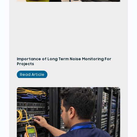
Importance of Long Term Noise Monitoring For
Projects
Read Article