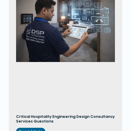
Critical Hospitality Engineering Design Consultancy
Services Questions