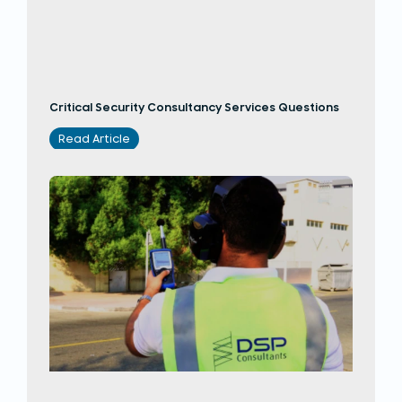
Critical Security Consultancy Services Questions
Read Article