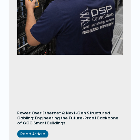
Power Over Ethernet & Next-Gen Structured
Cabling: Engineering the Future-Proof Backbone
of GCC Smart Buildings
Read Article