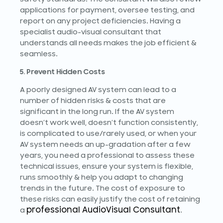
applications for payment, oversee testing, and
report on any project deficiencies. Having a
specialist audio-visual consultant that
understands all needs makes the job efficient &
seamless.
5. Prevent Hidden Costs
A poorly designed AV system can lead to a
number of hidden risks & costs that are
significant in the long run. If the AV system
doesn’t work well, doesn’t function consistently,
is complicated to use/rarely used, or when your
AV system needs an up-gradation after a few
years, you need a professional to assess these
technical issues, ensure your system is flexible,
runs smoothly & help you adapt to changing
trends in the future. The cost of exposure to
these risks can easily justify the cost of retaining
professional AudioVisual Consultant
a
.