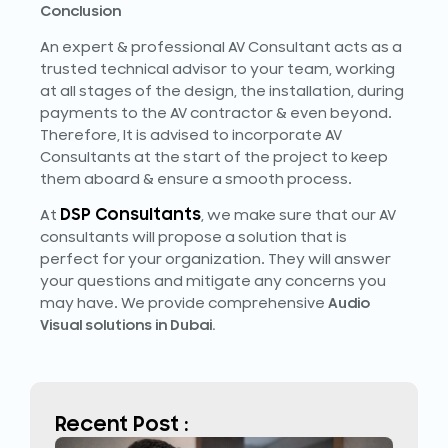
Conclusion
An expert & professional AV Consultant acts as a
trusted technical advisor to your team, working
at all stages of the design, the installation, during
payments to the AV contractor & even beyond.
Therefore, It is advised to incorporate AV
Consultants at the start of the project to keep
them aboard & ensure a smooth process.
DSP Consultants
At
, we make sure that our AV
consultants will propose a solution that is
perfect for your organization. They will answer
your questions and mitigate any concerns you
may have. We provide comprehensive
Audio
Visual solutions in Dubai.
Recent Post :