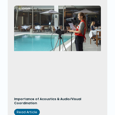
Importance of Acoustics & Audio/Visual
Coordination
Read Article