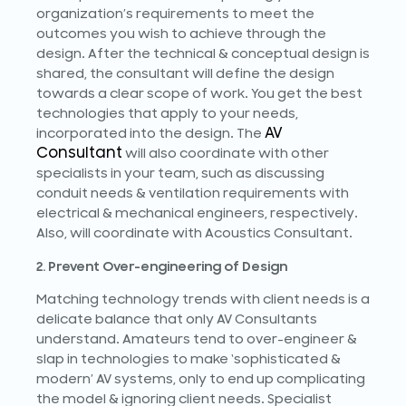
organization’s requirements to meet the
outcomes you wish to achieve through the
design. After the technical & conceptual design is
shared, the consultant will define the design
towards a clear scope of work. You get the best
technologies that apply to your needs,
AV
incorporated into the design. The
Consultant
will also coordinate with other
specialists in your team, such as discussing
conduit needs & ventilation requirements with
electrical & mechanical engineers, respectively.
Also, will coordinate with Acoustics Consultant.
2. Prevent Over-engineering of Design
Matching technology trends with client needs is a
delicate balance that only AV Consultants
understand. Amateurs tend to over-engineer &
slap in technologies to make ‘sophisticated &
modern’ AV systems, only to end up complicating
the model & ignoring client needs. Specialist