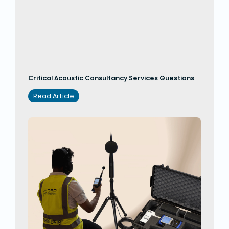
Critical Acoustic Consultancy Services Questions
Read Article