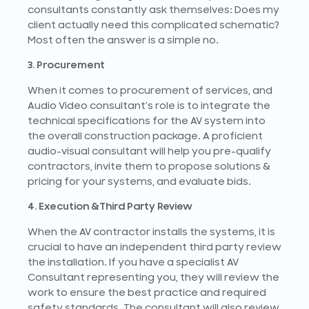
consultants constantly ask themselves: Does my
client actually need this complicated schematic?
Most often the answer is a simple no.
3. Procurement
When it comes to procurement of services, and
Audio Video consultant’s role is to integrate the
technical specifications for the AV system into
the overall construction package. A proficient
audio-visual consultant will help you pre-qualify
contractors, invite them to propose solutions &
pricing for your systems, and evaluate bids.
4. Execution &Third Party Review
When the AV contractor installs the systems, it is
crucial to have an independent third party review
the installation. If you have a specialist AV
Consultant representing you, they will review the
work to ensure the best practice and required
safety standards. The consultant will also review