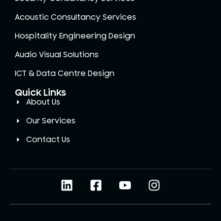
Acoustic Consultancy Services
Hospitality Engineering Design
Audio Visual Solutions
ICT & Data Centre Design
Quick Links
About Us
Our Services
Contact Us