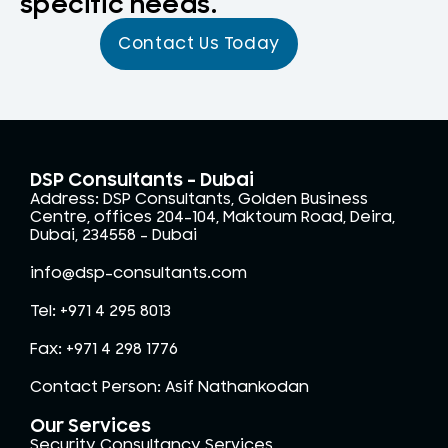
specific needs.
Contact Us Today
DSP Consultants - Dubai
Address: DSP Consultants, Golden Business
Centre, offices 204-104, Maktoum Road, Deira,
Dubai, 234558 – Dubai
info@dsp-consultants.com
Tel: +971 4 295 8013
Fax: +971 4 298 1776
Contact Person: Asif Nathankodan
Our Services
Security Consultancy Services