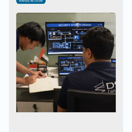
Read Article