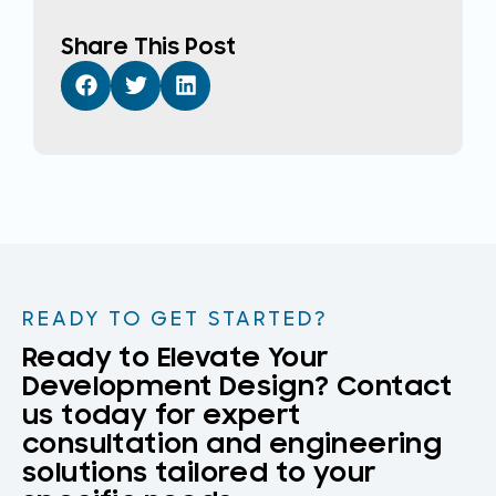
Share This Post
READY TO GET STARTED?
Ready to Elevate Your
Development Design? Contact
us today for expert
consultation and engineering
solutions tailored to your