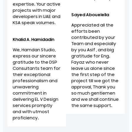
expertise. Your active
projects with major
Sayed Abouelella
developers in UAE and
KSA speak volumes.
Appreciated all the
efforts been
contributed by your
Khalid A. Hamidadin
Team and especially
by you Asif , and big
We, Hamdan Studio,
gratitude for Eng.
express our sincere
Fayaz who never
gratitude to the DSP
leave us alone since
Consultants team for
the first step of the
their exceptional
project till we got the
professionalism and
approval, Thank you
unwavering
so much gentlemen
commitment in
and we shall continue
delivering EL V Design
the same support.
services promptly
and with utmost
proficiency.