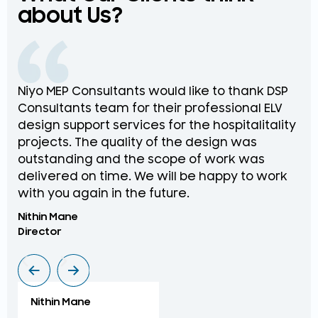
about Us?
Niyo MEP Consultants would like to thank DSP
Na
Consultants team for their professional ELV
th
design support services for the hospitalitality
pr
projects. The quality of the design was
de
outstanding and the scope of work was
in
delivered on time. We will be happy to work
an
with you again in the future.
pr
Nithin Mane
Moh
Director
ME
Nithin Mane