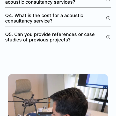
acoustic consultancy services?
Q4. What is the cost for a acoustic
consultancy service?
Q5. Can you provide references or case
studies of previous projects?