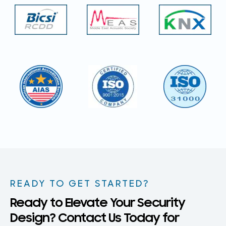
READY TO GET STARTED?
Ready to Elevate Your Security
Design? Contact Us Today for