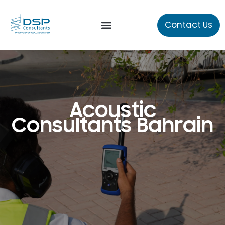
Contact Us
Our Services
Technical Studies
Acoustic
Consultants Bahrain