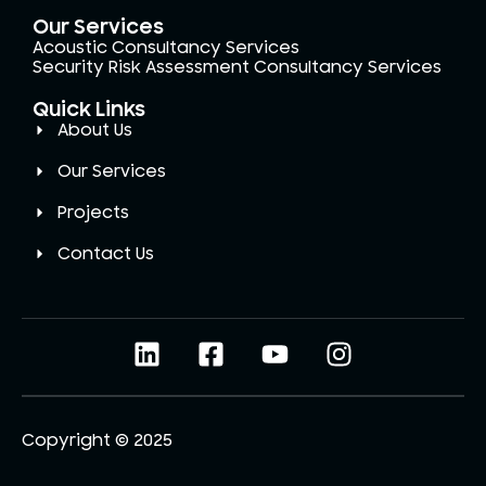
Our Services
Acoustic Consultancy Services
Security Risk Assessment Consultancy Services
Quick Links
About Us
Our Services
Projects
Contact Us
Copyright © 2025