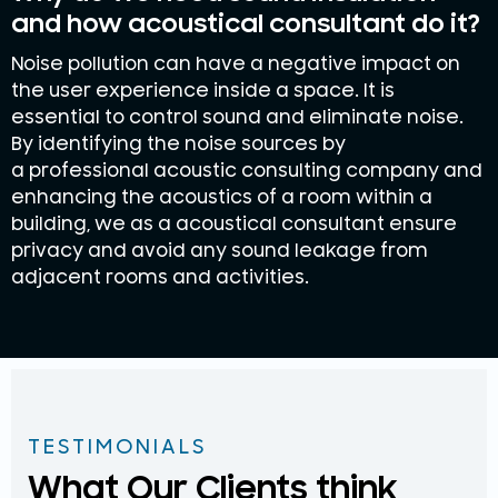
and how acoustical consultant do it?
Noise pollution can have a negative impact on
the user experience inside a space. It is
essential to control sound and eliminate noise.
By identifying the noise sources by
a professional acoustic consulting company and
enhancing the acoustics of a room within a
building, we as a acoustical consultant ensure
privacy and avoid any sound leakage from
adjacent rooms and activities.
TESTIMONIALS
What Our Clients think