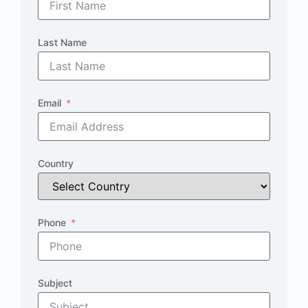
Last Name
Email
Country
Phone
Subject