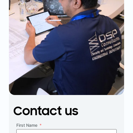
Contact us
First Name