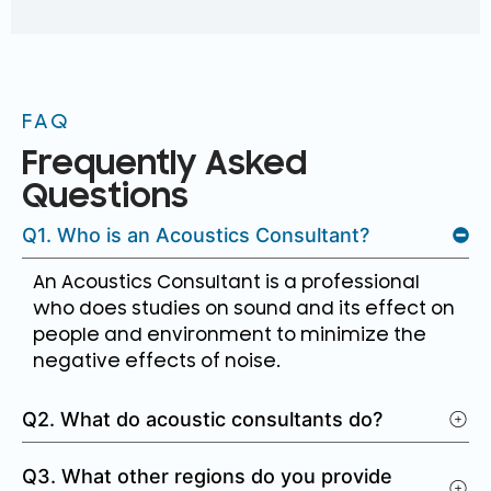
FAQ
Frequently Asked
Questions
Q1. Who is an Acoustics Consultant?
An Acoustics Consultant is a professional
who does studies on sound and its effect on
people and environment to minimize the
negative effects of noise.
Q2. What do acoustic consultants do?
Q3. What other regions do you provide