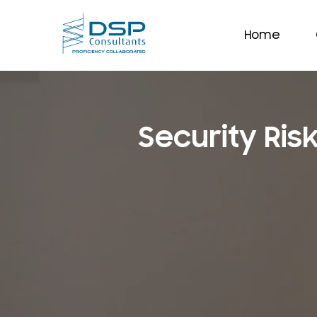
Home
Security Ri