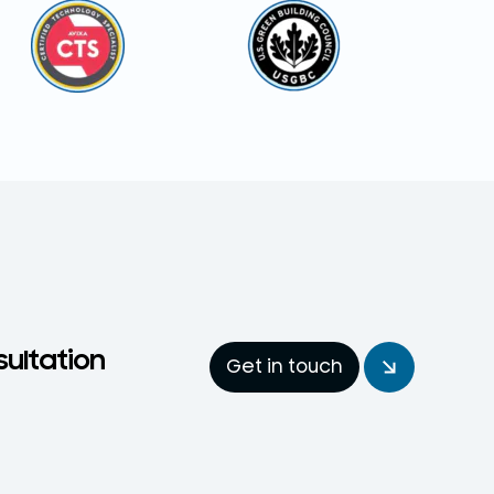
sultation
Get in touch