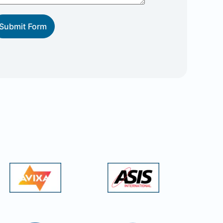
Submit Form