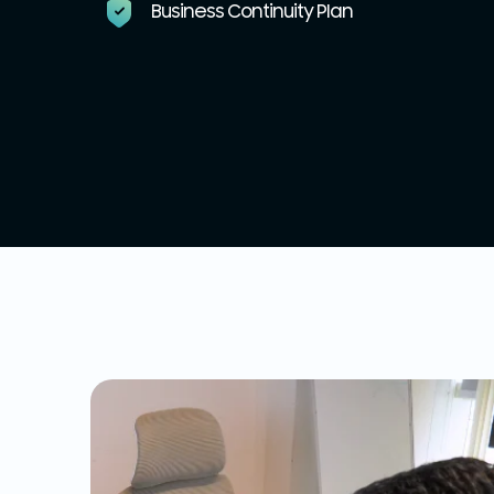
Business Continuity Plan