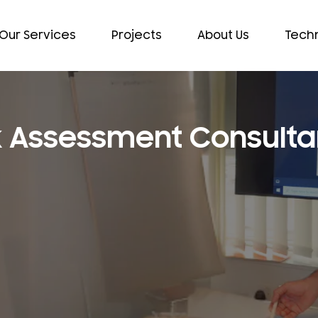
Our Services
Projects
About Us
Techn
sk Assessment Consulta