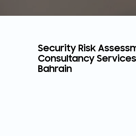
Security Risk Assess
Consultancy Services
Bahrain