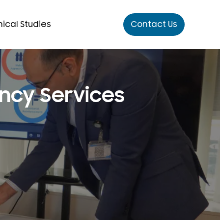
ical Studies
Contact Us
ncy Services