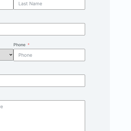
Phone