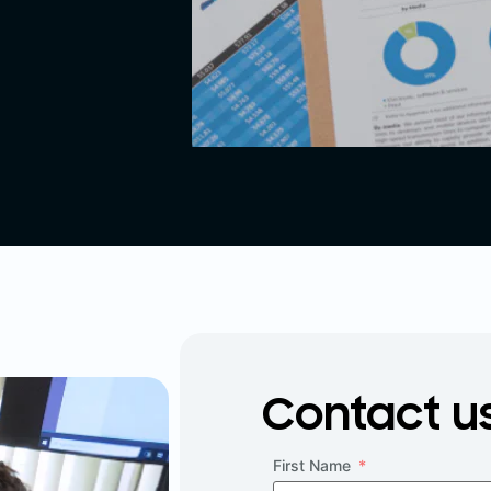
Contact u
First Name