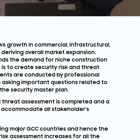
s growth in commercial, infrastructural,
s deriving overall market expansion.
ands the demand for niche construction
is to create security risk and threat
ents are conducted by professional
 asking important questions related to
the security master plan.
and threat assessment is completed and a
to accommodate all stakeholder’s
cting major GCC countries and hence the
isk assessment increases for all the