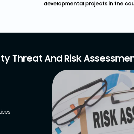
developmental projects in the cou
ity Threat And Risk Assessmen
tices