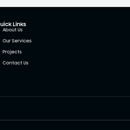
uick Links
About Us
Our Services
Projects
Contact Us