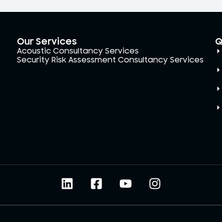
Our Services
Q
Acoustic Consultancy Services
Security Risk Assessment Consultancy Services