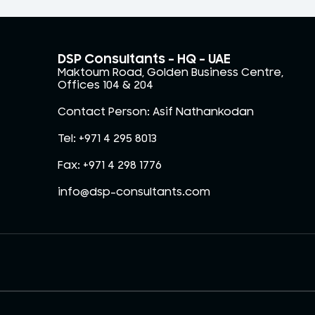
DSP Consultants – HQ - UAE
Maktoum Road, Golden Business Centre,
Offices 104 & 204
Contact Person: Asif Nathankodan
Tel: +971 4 295 8013
Fax: +971 4 298 1776
info@dsp-consultants.com