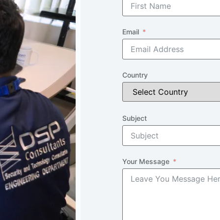
Email
Country
Subject
Your Message