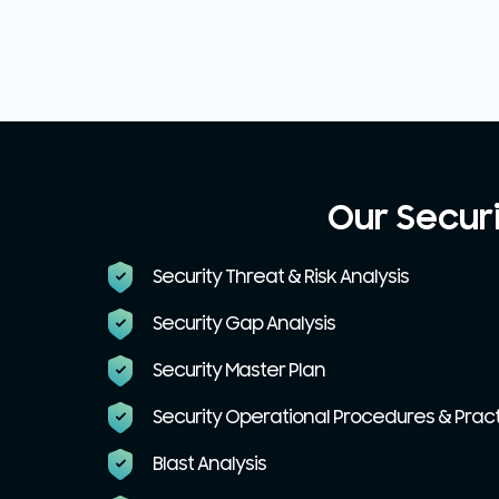
Our Secur
Security Threat & Risk Analysis
Security Gap Analysis
Security Master Plan
Security Operational Procedures & Prac
Blast Analysis