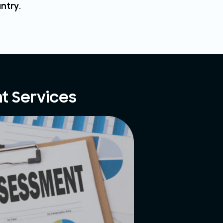
ntry.
t Services