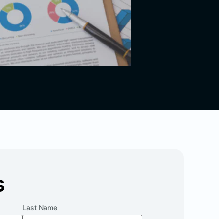
s
Last Name