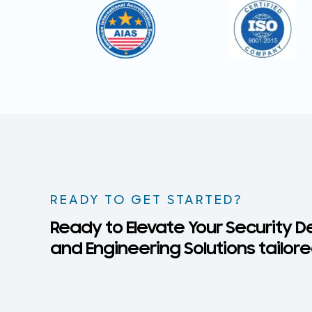
READY TO GET STARTED?
Ready to Elevate Your Security D
and Engineering Solutions tailore