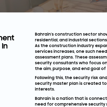
Bahrain’s construction sector show
ment
residential, and industrial section
 In
As the construction industry exp
services increases, one such need 
assessment plans. These assessm
security consultants who focus on
the aim, purpose, and end goal of 
Following this, the security risk 
security master plan is created 
interests.
Bahrain is a nation that is conne
need for comprehensive security r