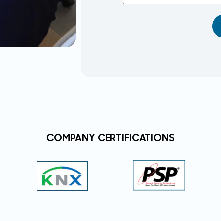
COMPANY CERTIFICATIONS