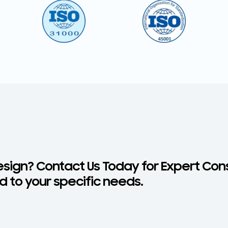
esign? Contact Us Today for Expert Con
d to your specific needs.