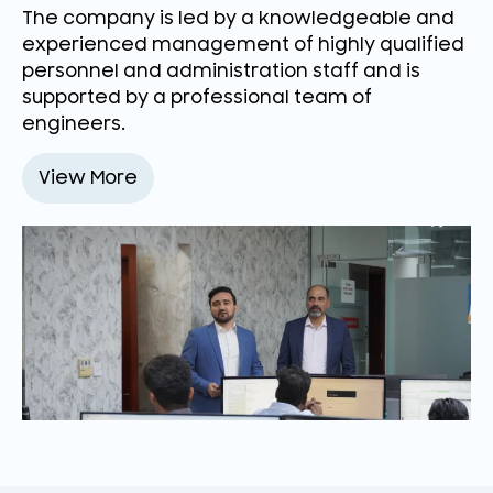
The company is led by a knowledgeable and
experienced management of highly qualified
personnel and administration staff and is
supported by a professional team of
engineers.
View More