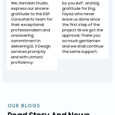
by you Asif , and big
We, Hamdan Studio,
gratitude for Eng.
express our sincere
Fayaz who never
gratitude to the DSP
leave us alone since
Consultants team for
the first step of the
their exceptional
project till we got the
professionalism and
approval, Thank you
unwavering
so much gentlemen
commitment in
and we shall continue
delivering EL V Design
the same support.
services promptly
and with utmost
proficiency.
OUR BLOGS