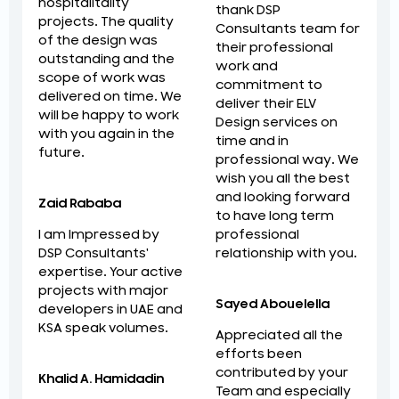
hospitalitality
thank DSP
projects. The quality
Consultants team for
of the design was
their professional
outstanding and the
work and
scope of work was
commitment to
delivered on time. We
deliver their ELV
will be happy to work
Design services on
with you again in the
time and in
future.
professional way. We
wish you all the best
and looking forward
Zaid Rababa
to have long term
professional
I am Impressed by
relationship with you.
DSP Consultants'
expertise. Your active
projects with major
Sayed Abouelella
developers in UAE and
KSA speak volumes.
Appreciated all the
efforts been
contributed by your
Khalid A. Hamidadin
Team and especially