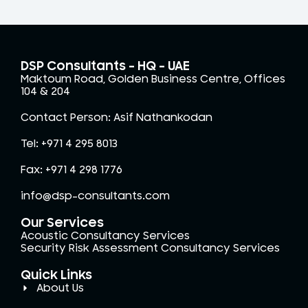
DSP Consultants – HQ - UAE
Maktoum Road, Golden Business Centre, Offices
104 & 204
Contact Person: Asif Nathankodan
Tel: +971 4 295 8013
Fax: +971 4 298 1776
info@dsp-consultants.com
Our Services
Acoustic Consultancy Services
Security Risk Assessment Consultancy Services
Quick Links
About Us