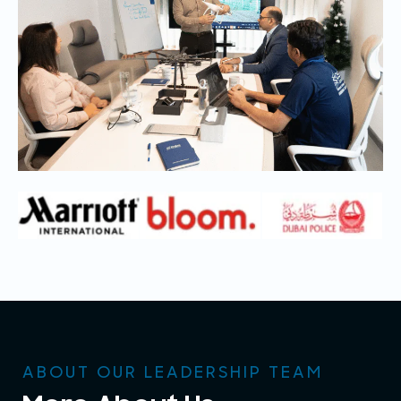
ABOUT OUR LEADERSHIP TEAM