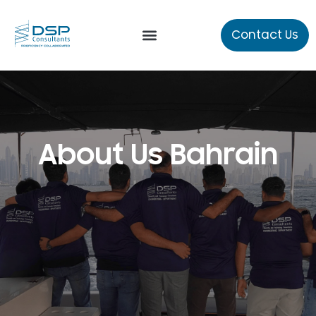
Contact Us
Our Services
Technical Studies
About Us Bahrain