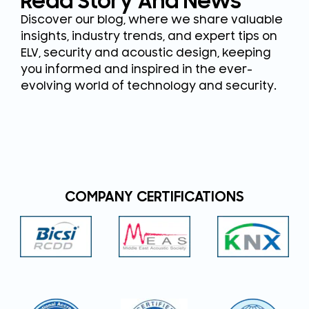
Read Story And News
Discover our blog, where we share valuable
insights, industry trends, and expert tips on
ELV, security and acoustic design, keeping
you informed and inspired in the ever-
evolving world of technology and security.
COMPANY CERTIFICATIONS