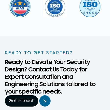
READY TO GET STARTED?
Ready to Elevate Your Security
Design? Contact Us Today for
Expert Consultation and
Engineering Solutions tailored to
your specific needs.
Get in touch