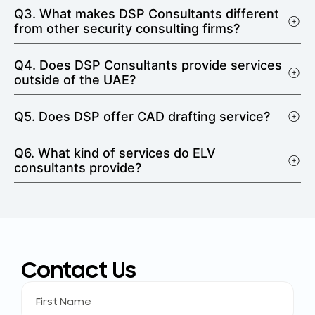
Q3. What makes DSP Consultants different
from other security consulting firms?
Q4. Does DSP Consultants provide services
outside of the UAE?
Q5. Does DSP offer CAD drafting service?
Q6. What kind of services do ELV
consultants provide?
Contact Us