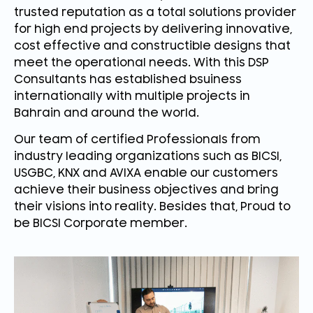
trusted reputation as a total solutions provider
for high end projects by delivering innovative,
cost effective and constructible designs that
meet the operational needs. With this DSP
Consultants has established bsuiness
internationally with multiple projects in
Bahrain and around the world.
Our team of certified Professionals from
industry leading organizations such as BICSI,
USGBC, KNX and AVIXA enable our customers
achieve their business objectives and bring
their visions into reality. Besides that, Proud to
be BICSI Corporate member.