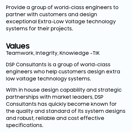
Provide a group of world-class engineers to
partner with customers and design
exceptional Extra-Low Voltage technology
systems for their projects.
Values
Teamwork, Integrity, Knowledge -TIK
DSP Consultants is a group of world-class
engineers who help customers design extra
low voltage technology systems.
With in house design capability and strategic
partnerships with market leaders, DSP
Consultants has quickly become known for
the quality and standard of its system designs
and robust, reliable and cost effective
specifications.