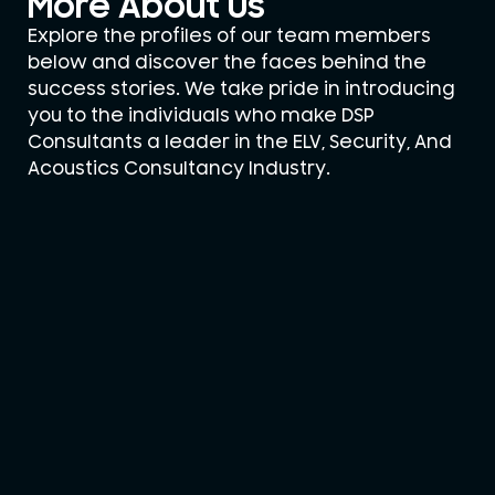
More About Us
Explore the profiles of our team members
below and discover the faces behind the
success stories. We take pride in introducing
you to the individuals who make DSP
Consultants a leader in the ELV, Security, And
Acoustics Consultancy Industry.