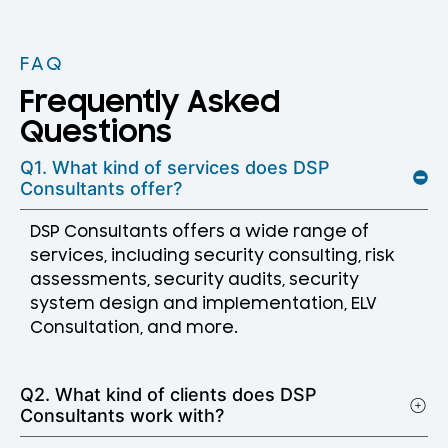
FAQ
Frequently Asked
Questions
Q1. What kind of services does DSP
Consultants offer?
DSP Consultants offers a wide range of
services, including security consulting, risk
assessments, security audits, security
system design and implementation, ELV
Consultation, and more.
Q2. What kind of clients does DSP
Consultants work with?