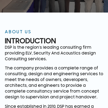
ABOUT US
INTRODUCTION
DSP is the region’s leading consulting firm
providing ELV, Security And Acoustics design
Consulting services.
The company provides a complete range of
consulting, design and engineering services to
meet the needs of owners, developers,
architects, and engineers to provide a
complete consultancy service from concept
design to supervision and project handover.
Since established in 2010, DSP has earned a