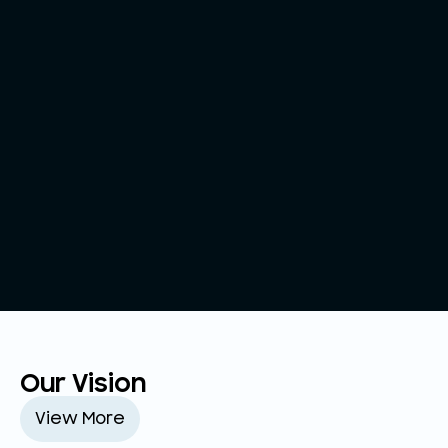
Our Vision
View More