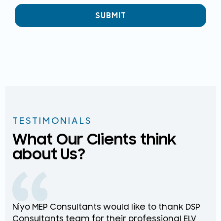
SUBMIT
TESTIMONIALS
What Our Clients think
about Us?
Niyo MEP Consultants would like to thank DSP
Na
Consultants team for their professional ELV
th