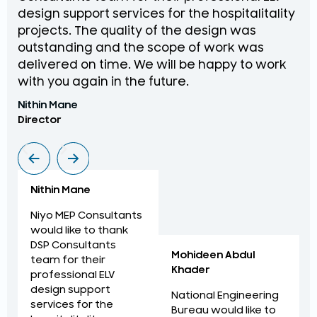
design support services for the hospitalitality
pr
projects. The quality of the design was
de
outstanding and the scope of work was
in
delivered on time. We will be happy to work
an
with you again in the future.
pr
Nithin Mane
Moh
Director
ME
Nithin Mane
Niyo MEP Consultants
would like to thank
DSP Consultants
Mohideen Abdul
team for their
Khader
professional ELV
design support
National Engineering
services for the
Bureau would like to