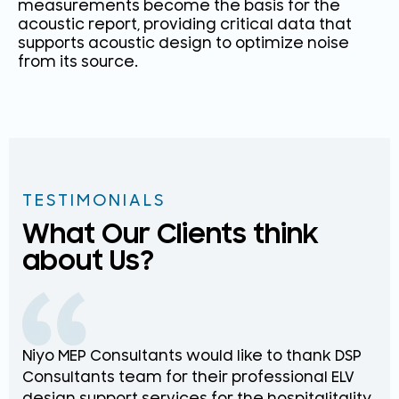
measurements become the basis for the
acoustic report, providing critical data that
supports acoustic design to optimize noise
from its source.
TESTIMONIALS
What Our Clients think
about Us?
Niyo MEP Consultants would like to thank DSP
Na
Consultants team for their professional ELV
th