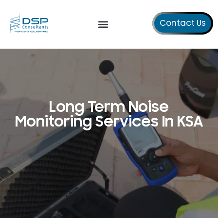
Contact Us
Our Services
About Us
Long Term Noise
Monitoring Services In KSA