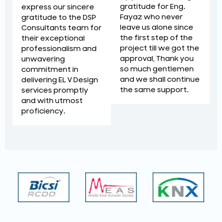
gratitude for Eng.
express our sincere
Fayaz who never
gratitude to the DSP
leave us alone since
Consultants team for
the first step of the
their exceptional
project till we got the
professionalism and
approval, Thank you
unwavering
so much gentlemen
commitment in
and we shall continue
delivering EL V Design
the same support.
services promptly
and with utmost
proficiency.