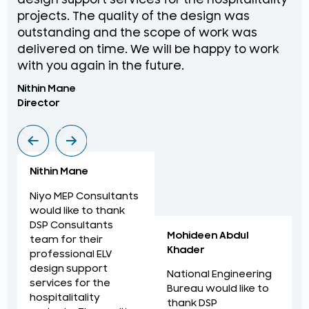
design support services for the hospitalitality
pr
projects. The quality of the design was
de
outstanding and the scope of work was
in
delivered on time. We will be happy to work
an
with you again in the future.
pr
Nithin Mane
Moh
Director
ME
Nithin Mane
Niyo MEP Consultants
would like to thank
DSP Consultants
Mohideen Abdul
team for their
Khader
professional ELV
design support
National Engineering
services for the
Bureau would like to
hospitalitality
thank DSP