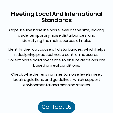
Meeting Local And International
Standards
Capture the baseline noise level of the site, leaving
aside temporary noise disturbances, and
identifying the main sources of noise
Identify the root cause of disturbances, which helps
in designing practical noise control measures.
Collect noise data over time to ensure decisions are
based on real conditions.
Check whether environmental noise levels meet
local regulations and guidelines, which support
environmental and planning studies
Contact Us