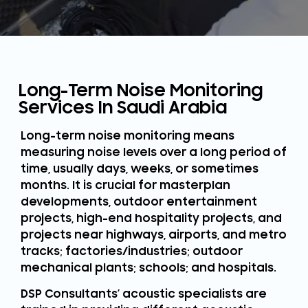
Long-Term Noise Monitoring
Services In Saudi Arabia
Long-term noise monitoring means
measuring noise levels over a long period of
time, usually days, weeks, or sometimes
months. It is crucial for masterplan
developments, outdoor entertainment
projects, high-end hospitality projects, and
projects near highways, airports, and metro
tracks; factories/industries; outdoor
mechanical plants; schools; and hospitals.
DSP Consultants’ acoustic specialists are