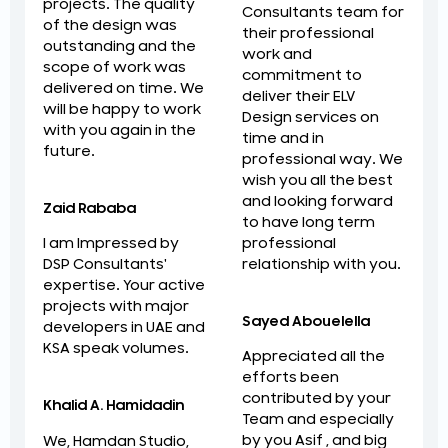
projects. The quality
Consultants team for
of the design was
their professional
outstanding and the
work and
scope of work was
commitment to
delivered on time. We
deliver their ELV
will be happy to work
Design services on
with you again in the
time and in
future.
professional way. We
wish you all the best
and looking forward
Zaid Rababa
to have long term
professional
I am Impressed by
relationship with you.
DSP Consultants'
expertise. Your active
projects with major
Sayed Abouelella
developers in UAE and
KSA speak volumes.
Appreciated all the
efforts been
contributed by your
Khalid A. Hamidadin
Team and especially
by you Asif , and big
We, Hamdan Studio,