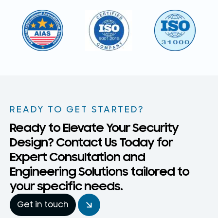
READY TO GET STARTED?
Ready to Elevate Your Security
Design? Contact Us Today for
Expert Consultation and
Engineering Solutions tailored to
your specific needs.
Get in touch