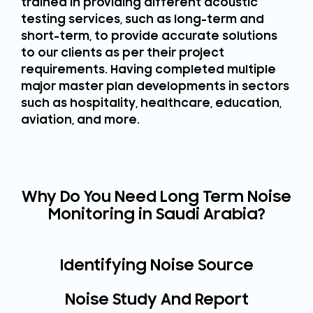
trained in providing different acoustic
testing services, such as long-term and
short-term, to provide accurate solutions
to our clients as per their project
requirements. Having completed multiple
major master plan developments in sectors
such as hospitality, healthcare, education,
aviation, and more.
Why Do You Need Long Term Noise
Monitoring in Saudi Arabia?
Identifying Noise Source
Noise Study And Report