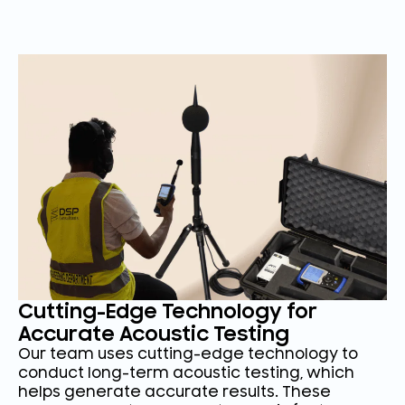
Cutting-Edge Technology for
Accurate Acoustic Testing
Our team uses cutting-edge technology to
conduct long-term acoustic testing, which
helps generate accurate results. These