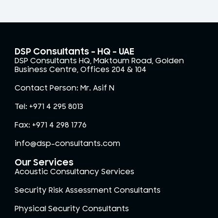
DSP Consultants – HQ - UAE
DSP Consultants HQ, Maktoum Road, Golden
Business Centre, Offices 204 & 104
Contact Person: Mr. Asif N
Tel: +971 4 295 8013
Fax: +971 4 298 1776
info@dsp-consultants.com
Our Services
Acoustic Consultancy Services
Security Risk Assessment Consultants
Physical Security Consultants