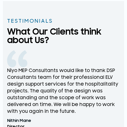
TESTIMONIALS
What Our Clients think
about Us?
Niyo MEP Consultants would like to thank DSP
Na
Consultants team for their professional ELV
th
design support services for the hospitalitality
pr
projects. The quality of the design was
de
outstanding and the scope of work was
in
delivered on time. We will be happy to work
an
with you again in the future.
pr
Nithin Mane
Moh
Director
ME