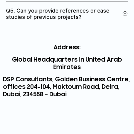
Q5. Can you provide references or case
studies of previous projects?
Address:
Global Headquarters in United Arab
Emirates
DSP Consultants,
Golden Business Centre,
offices 204-104, Maktoum Road, Deira,
Dubai, 234558 – Dubai