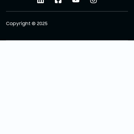
Copyright © 2025