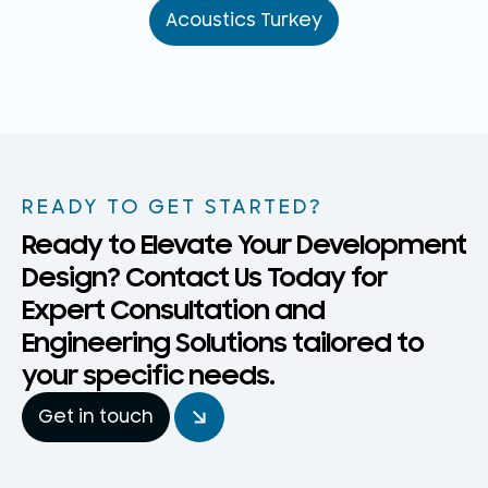
Acoustics Turkey
READY TO GET STARTED?
Ready to Elevate Your Development
Design? Contact Us Today for
Expert Consultation and
Engineering Solutions tailored to
your specific needs.
Get in touch