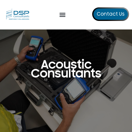
Contact Us
Our Services
About Us
Contact Us
Acoustic
Consultants