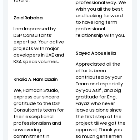
future.
professional way. We
wish you all the best
and looking forward
Zaid Rababa
to have long term
professional
I am Impressed by
relationship with you.
DSP Consultants'
expertise. Your active
projects with major
Sayed Abouelella
developers in UAE and
KSA speak volumes.
Appreciated all the
efforts been
contributed by your
Khalid A. Hamidadin
Team and especially
by you Asif , and big
We, Hamdan Studio,
gratitude for Eng.
express our sincere
Fayaz who never
gratitude to the DSP
leave us alone since
Consultants team for
the first step of the
their exceptional
project till we got the
professionalism and
approval, Thank you
unwavering
so much gentlemen
commitment in