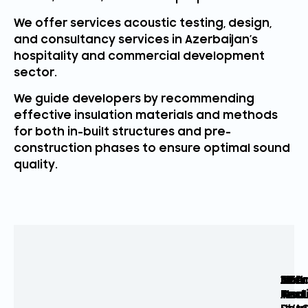
We offer services acoustic testing, design,
and consultancy services in Azerbaijan’s
hospitality and commercial development
sector.
We guide developers by recommending
effective insulation materials and methods
for both in-built structures and pre-
construction phases to ensure optimal sound
quality.
Arch
Acou
MEP
Sou
3D
Com
Acou
Test
And
Insu
Mode
Acou