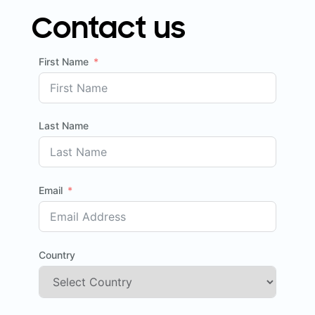
Contact us
First Name
Last Name
Email
Country