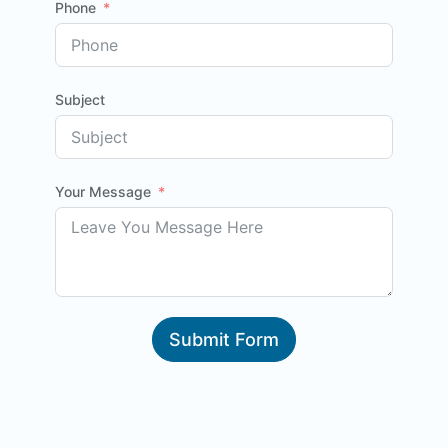
Phone
Subject
Your Message
Submit Form