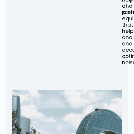
of
and
prof
sust
equ
that
help
ana
and
accu
opti
nois