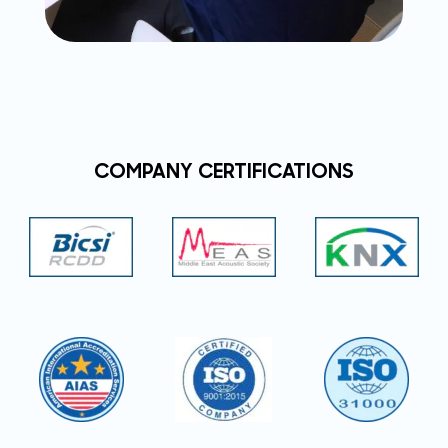
COMPANY CERTIFICATIONS