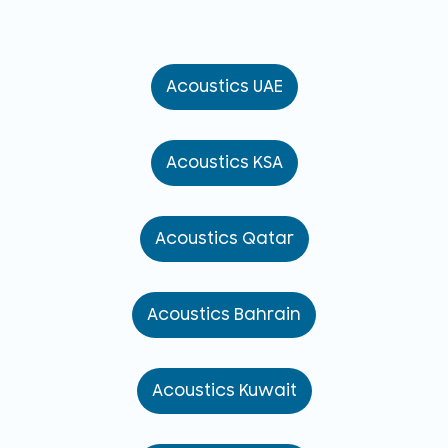
Acoustics UAE
Acoustics KSA
Acoustics Qatar
Acoustics Bahrain
Acoustics Kuwait