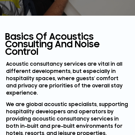
Basics Of Acoustics
Consulting And Noise
Control
Acoustic consultancy services are vital in all
different developments, but especially in
hospitality spaces, where guests’ comfort
and privacy are priorities of the overall stay
experience.
We are global acoustic specialists, supporting
hospitality developers and operators by
providing acoustic consultancy services in
both in-built and pre-built environments for
hotels, resorts, and leisure properties.