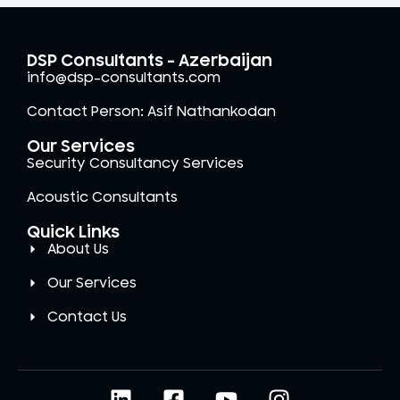
DSP Consultants - Azerbaijan
info@dsp-consultants.com
Contact Person: Asif Nathankodan
Our Services
Security Consultancy Services
Acoustic Consultants
Quick Links
About Us
Our Services
Contact Us