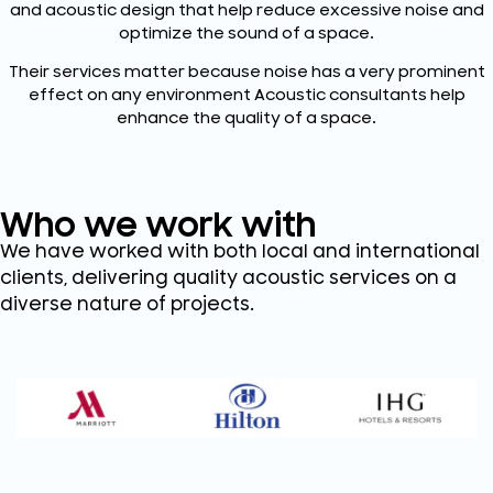
and acoustic design that help reduce excessive noise and
optimize the sound of a space.
Their services matter because noise has a very prominent
effect on any environment Acoustic consultants help
enhance the quality of a space.
Who we work with
We have worked with both local and international
clients, delivering quality acoustic services on a
diverse nature of projects.