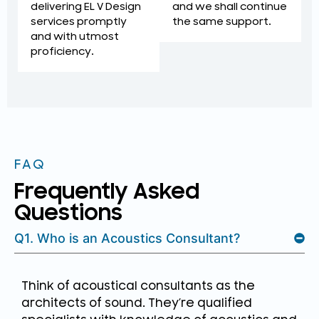
and we shall continue
delivering EL V Design
the same support.
services promptly
and with utmost
proficiency.
FAQ
Frequently Asked
Questions
Q1. Who is an Acoustics Consultant?
Think of acoustical consultants as the
architects of sound. They’re qualified