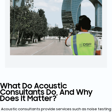
What Do Acoustic
Consultants Do, And Why
Does It Matter?
Acoustic consultants provide services such as noise testing