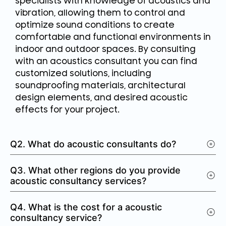
specialists with knowledge of acoustics and
vibration, allowing them to control and
optimize sound conditions to create
comfortable and functional environments in
indoor and outdoor spaces. By consulting
with an acoustics consultant you can find
customized solutions, including
soundproofing materials, architectural
design elements, and desired acoustic
effects for your project.
Q2. What do acoustic consultants do?
Q3. What other regions do you provide
acoustic consultancy services?
Q4. What is the cost for a acoustic
consultancy service?