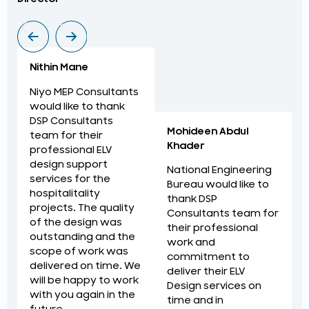
Nithin Mane
Niyo MEP Consultants
would like to thank
DSP Consultants
Mohideen Abdul
team for their
Khader
professional ELV
design support
National Engineering
services for the
Bureau would like to
hospitalitality
thank DSP
projects. The quality
Consultants team for
of the design was
their professional
outstanding and the
work and
scope of work was
commitment to
delivered on time. We
deliver their ELV
will be happy to work
Design services on
with you again in the
time and in