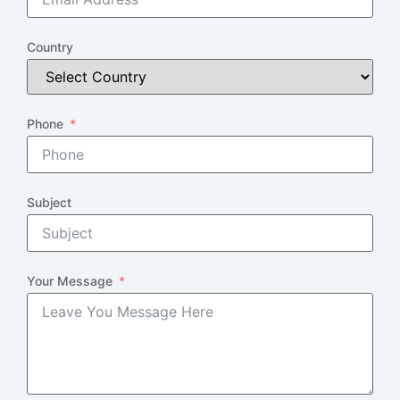
Country
Phone
Subject
Your Message