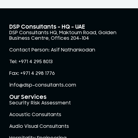
DSP Consultants – HQ - UAE
DSP Consultants HQ, Maktoum Road, Golden
Business Centre, Offices 204-104
Contact Person: Asif Nathankodan
Tel: +971 4 295 8013
Fax: +971 4 298 1776
info@dsp-consultants.com
Our Services
Security Risk Assessment
Acoustic Consultants
Audio Visual Consultants
Hospitality Engineering