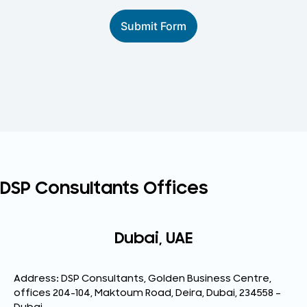
Submit Form
DSP Consultants Offices
Dubai, UAE
Address: DSP Consultants, Golden Business Centre,
offices 204-104, Maktoum Road, Deira, Dubai, 234558 –