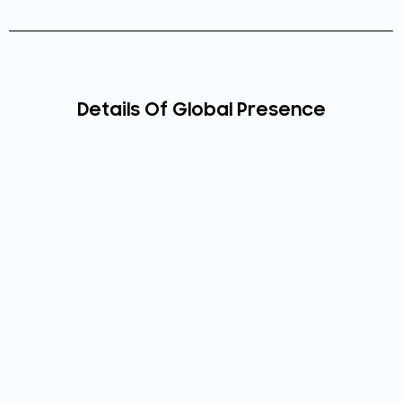
Details Of Global Presence