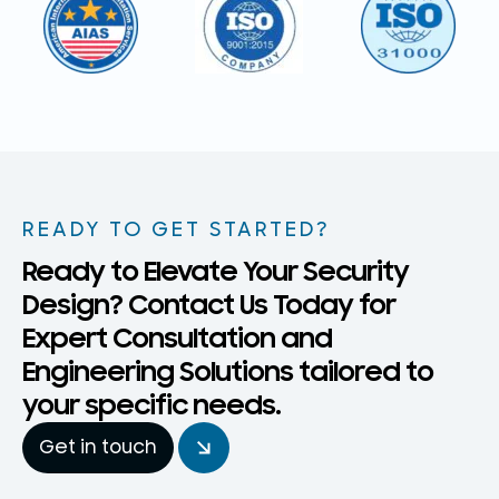
READY TO GET STARTED?
Ready to Elevate Your Security
Design? Contact Us Today for
Expert Consultation and
Engineering Solutions tailored to
your specific needs.
Get in touch