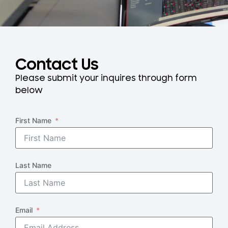
Contact Us
Please submit your inquires through form
below
First Name
Last Name
Email