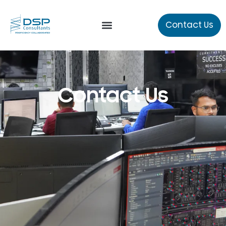
Contact Us
Our Services
Contact Us