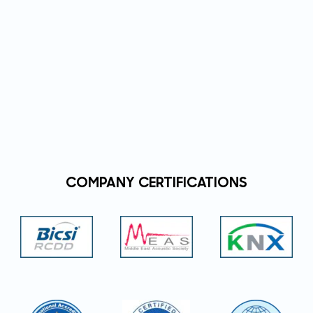
COMPANY CERTIFICATIONS