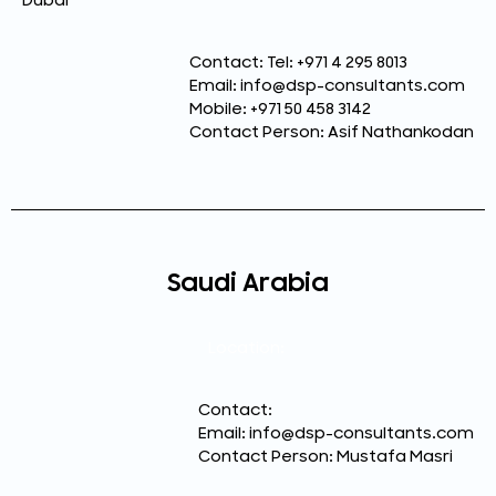
Dubai
Contact: Tel: +971 4 295 8013
Email: info@dsp-consultants.com
Mobile: +971 50 458 3142
Contact Person: Asif Nathankodan
Saudi Arabia
Location:
Contact:
Email: info@dsp-consultants.com
Contact Person: Mustafa Masri