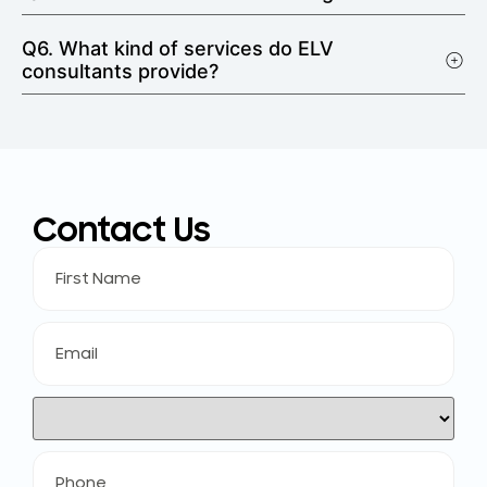
Q6. What kind of services do ELV
consultants provide?
Contact Us