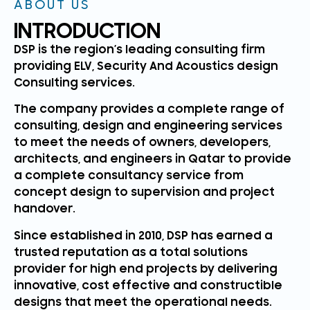
ABOUT US
INTRODUCTION
DSP is the region’s leading consulting firm
providing ELV, Security And Acoustics design
Consulting services.
The company provides a complete range of
consulting, design and engineering services
to meet the needs of owners, developers,
architects, and engineers in Qatar to provide
a complete consultancy service from
concept design to supervision and project
handover.
Since established in 2010, DSP has earned a
trusted reputation as a total solutions
provider for high end projects by delivering
innovative, cost effective and constructible
designs that meet the operational needs.