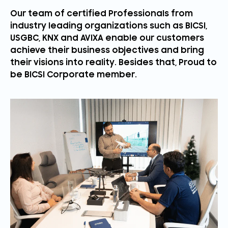
Our team of certified Professionals from
industry leading organizations such as BICSI,
USGBC, KNX and AVIXA enable our customers
achieve their business objectives and bring
their visions into reality. Besides that, Proud to
be BICSI Corporate member.