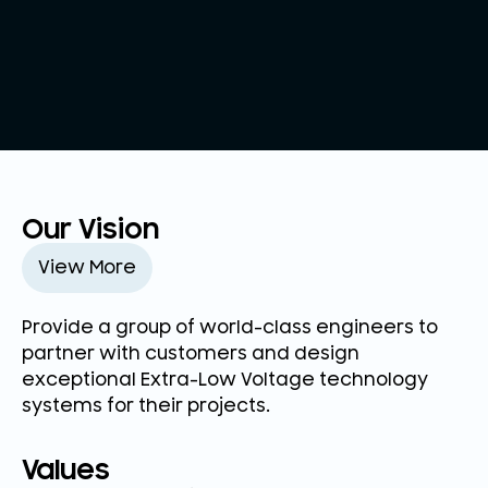
Our Vision
View More
Provide a group of world-class engineers to
partner with customers and design
exceptional Extra-Low Voltage technology
systems for their projects.
Values