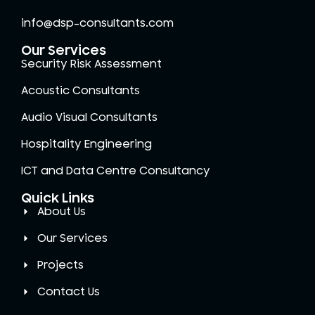
info@dsp-consultants.com
Our Services
Security Risk Assessment
Acoustic Consultants
Audio Visual Consultants
Hospitality Engineering
ICT and Data Centre Consultancy
Quick Links
About Us
Our Services
Projects
Contact Us