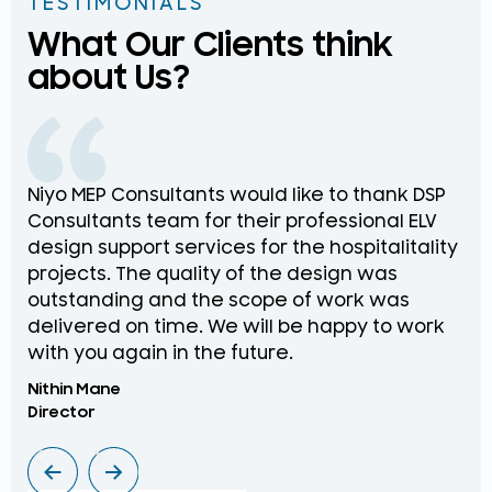
TESTIMONIALS
What Our Clients think
about Us?
Niyo MEP Consultants would like to thank DSP
Na
Consultants team for their professional ELV
th
design support services for the hospitalitality
pr
projects. The quality of the design was
de
outstanding and the scope of work was
in
delivered on time. We will be happy to work
an
with you again in the future.
pr
Nithin Mane
Moh
Director
ME