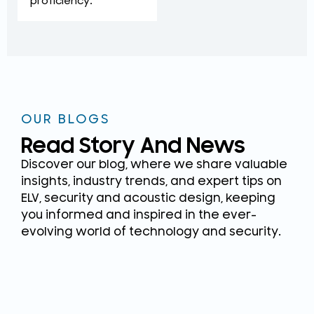
proficiency.
OUR BLOGS
Read Story And News
Discover our blog, where we share valuable
insights, industry trends, and expert tips on
ELV, security and acoustic design, keeping
you informed and inspired in the ever-
evolving world of technology and security.