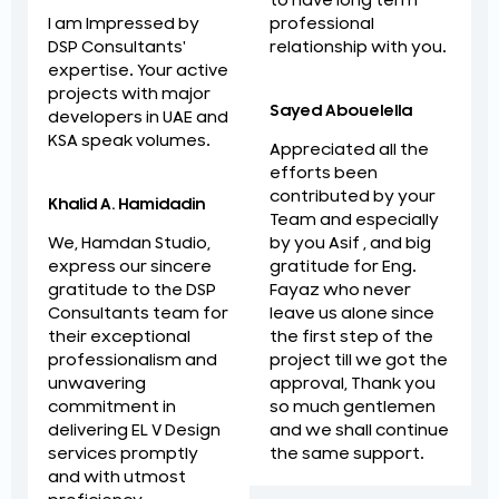
to have long term
professional
I am Impressed by
relationship with you.
DSP Consultants'
expertise. Your active
projects with major
Sayed Abouelella
developers in UAE and
KSA speak volumes.
Appreciated all the
efforts been
contributed by your
Khalid A. Hamidadin
Team and especially
by you Asif , and big
We, Hamdan Studio,
gratitude for Eng.
express our sincere
Fayaz who never
gratitude to the DSP
leave us alone since
Consultants team for
the first step of the
their exceptional
project till we got the
professionalism and
approval, Thank you
unwavering
so much gentlemen
commitment in
and we shall continue
delivering EL V Design
the same support.
services promptly
and with utmost