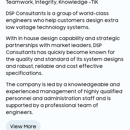
Teamwork, Integrity, Knowledge -TIK
DSP Consultants is a group of world-class
engineers who help customers design extra
low voltage technology systems.
With in house design capability and strategic
partnerships with market leaders, DSP
Consultants has quickly become known for
the quality and standard of its system designs
and robust, reliable and cost effective
specifications.
The company is led by a knowledgeable and
experienced management of highly qualified
personnel and administration staff and is
supported by a professional team of
engineers.
View More