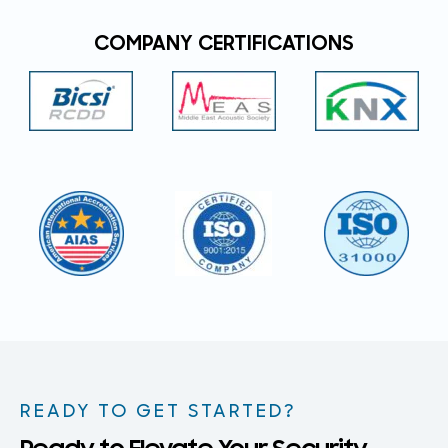
COMPANY CERTIFICATIONS
READY TO GET STARTED?