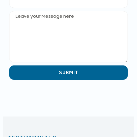
SUBMIT