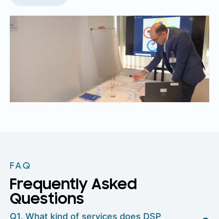
FAQ
Frequently Asked
Questions
Q1. What kind of services does DSP