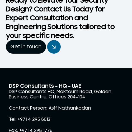
Ready to Elevate Your Security
Design? Contact Us Today for
Expert Consultation and
Engineering Solutions tailored to
your specific needs.
Get in touch
DSP Consultants – HQ - UAE
DSP Consultants HQ, Maktoum Road, Golden
Business Centre, Offices 204-104
Contact Person: Asif Nathankodan
Tel: +971 4 295 8013
Fax: +971 4 298 1776