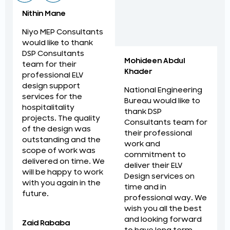
Nithin Mane
Niyo MEP Consultants
would like to thank
DSP Consultants
Mohideen Abdul
team for their
Khader
professional ELV
design support
National Engineering
services for the
Bureau would like to
hospitalitality
thank DSP
projects. The quality
Consultants team for
of the design was
their professional
outstanding and the
work and
scope of work was
commitment to
delivered on time. We
deliver their ELV
will be happy to work
Design services on
with you again in the
time and in
future.
professional way. We
wish you all the best
and looking forward
Zaid Rababa