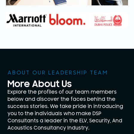
ABOUT OUR LEADERSHIP TEAM
More About Us
Explore the profiles of our team members
below and discover the faces behind the
success stories. We take pride in introducing
you to the individuals who make DSP
Consultants a leader in the ELV, Security, And
Acoustics Consultancy Industry.