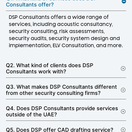
Consultants offer?
DSP Consultants offers a wide range of
services, including acoustic consultancy,
security consulting, risk assessments,
security audits, security system design and
implementation, ELV Consultation, and more.
Q2. What kind of clients does DSP
Consultants work with?
Q3. What makes DSP Consultants different
from other security consulting firms?
Q4. Does DSP Consultants provide services
outside of the UAE?
Q5. Does DSP offer CAD drafting service?