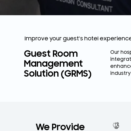
Improve your guest’s hotel experien
Guest Room
Our hosp
integra
Management
enhance
Solution (GRMS)
industry
We Provide