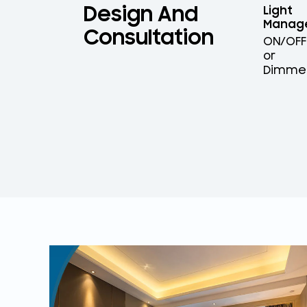
Design And
Light
Manag
Consultation
ON/OFF
or
Dimme