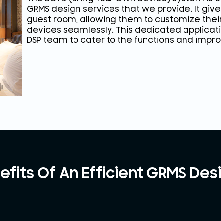
GRMS design services that we provide. It gives
guest room, allowing them to customize thei
devices seamlessly. This dedicated applicatio
DSP team to cater to the functions and impr
efits Of An Efficient GRMS Des