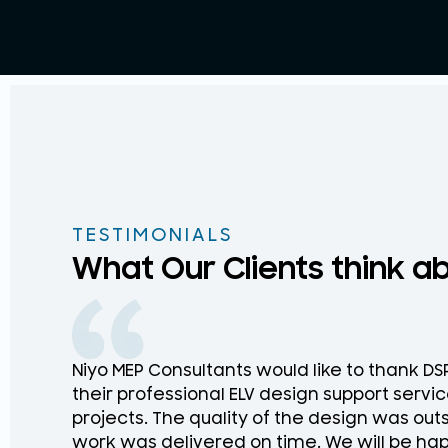
TESTIMONIALS
What Our Clients think a
Niyo MEP Consultants would like to thank D
their professional ELV design support service
projects. The quality of the design was ou
work was delivered on time. We will be hap