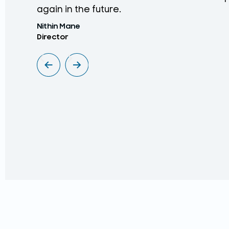
again in the future.
Nithin Mane
Director