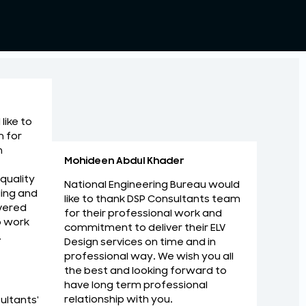
like to
m for
n
Mohideen Abdul Khader
 quality
National Engineering Bureau would
ing and
like to thank DSP Consultants team
vered
for their professional work and
o work
commitment to deliver their ELV
.
Design services on time and in
au would like to thank DSP Consultants
I am Imp
professional way. We wish you all
nal work and commitment to deliver their
with ma
the best and looking forward to
me and in professional way. We wish you all
have long term professional
Zaid Rab
relationship with you.
ultants'
ard to have long term professional