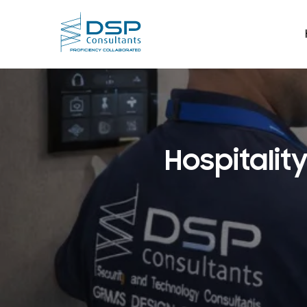
Hospitalit