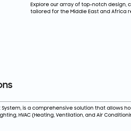
Explore our array of top-notch design, 
tailored for the Middle East and Africa r
ons
ystem, is a comprehensive solution that allows ho
ghting, HVAC (Heating, Ventilation, and Air Condition