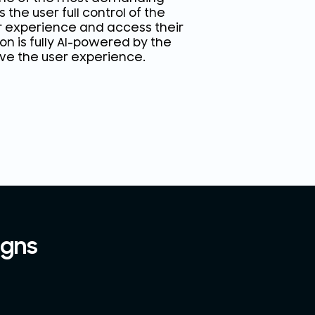
 the user full control of the
r experience and access their
n is fully AI-powered by the
ove the user experience.
igns