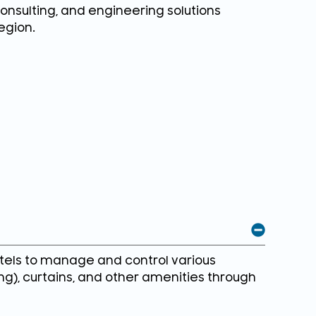
consulting, and engineering solutions
egion.
tels to manage and control various
ing), curtains, and other amenities through