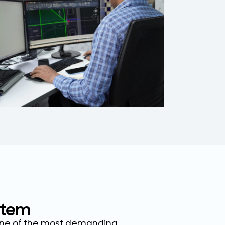
on
tablets,
stem
 one of the most demanding