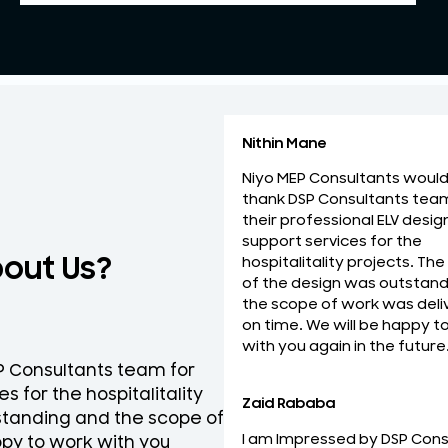
Nithin Mane
Niyo MEP Consultants would 
thank DSP Consultants tea
their professional ELV desig
support services for the
bout Us?
hospitalitality projects. The
of the design was outstand
the scope of work was deli
on time. We will be happy t
with you again in the future
SP Consultants team for
National Engineering Bure
s for the hospitalitality
team for their professio
Zaid Rababa
tstanding and the scope of
ELV Design services on ti
I am Impressed by DSP Cons
py to work with you
the best and looking forw