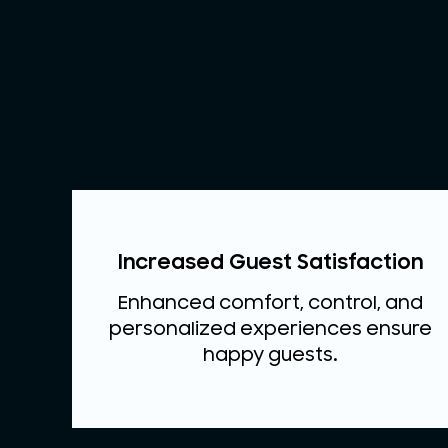
Increased Guest Satisfaction
Enhanced comfort, control, and
personalized experiences ensure
happy guests.