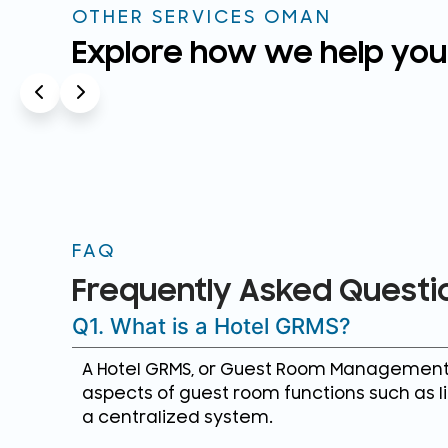
OTHER SERVICES OMAN
Explore how we help you
FAQ
Frequently Asked Questi
Q1. What is a Hotel GRMS?
A Hotel GRMS, or Guest Room Management S
aspects of guest room functions such as li
a centralized system.