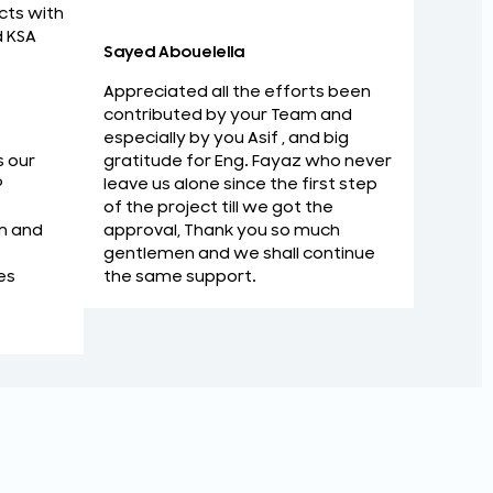
Strategi
cts with
d KSA
Sayed Abouelella
Appreciated all the efforts been
contributed by your Team and
especially by you Asif , and big
gratitude for Eng. Fayaz who never
s our
leave us alone since the first step
P
of the project till we got the
approval, Thank you so much
m and
gentlemen and we shall continue
the same support.
es