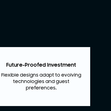
Future-Proofed Investment
Flexible designs adapt to evolving
technologies and guest
preferences.