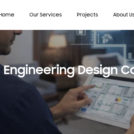
Home
Our Services
Projects
About U
y Engineering Design 