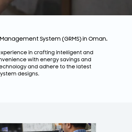
om Management System (GRMS) in Oman.
xperience in crafting intelligent and
onvenience with energy savings and
chnology and adhere to the latest
 system designs.