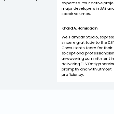
expertise. Your active proje
relationship with you.
major developers in UAE an
Mohideen Abdul Khader
speak volumes.
MEP Manager
Khalid A. Hamidadin
We, Hamdan Studio, expres
sincere gratitude to the DS
Consultants team for their
exceptional professionalis
unwavering commitment in
delivering EL V Design servic
promptly and with utmost
proficiency.