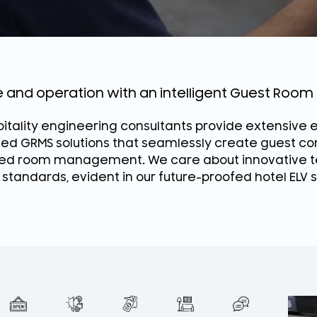
ce and operation with an intelligent Guest Ro
itality engineering consultants provide extensive e
ted GRMS solutions that seamlessly create guest c
d room management. We care about innovative te
 standards, evident in our future-proofed hotel ELV