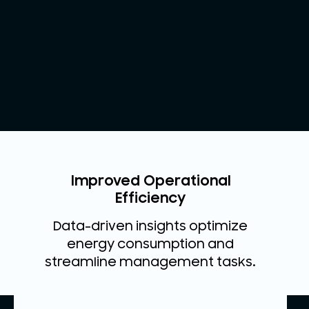
Improved Operational
Efficiency
Data-driven insights optimize
energy consumption and
streamline management tasks.