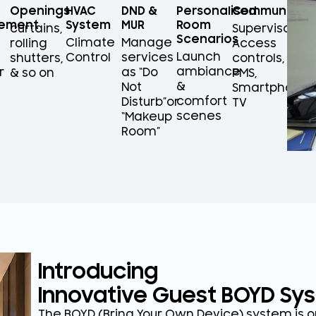
Openings
HVAC
DND &
Personalised
Communicati
ement
System
MUR
Room
curtains,
Supervisors,
Scenarios
Climate
Manage
rolling
Access
Launch
Control
services
shutters,
controls,
ambiance
r
as “Do
& so on
PMS,
&
Not
Smartphones/
comfort
Disturb”or
TV
scenes
“Makeup
Room”
Introducing
Innovative Guest BOYD Sy
The BOYD (Bring Your Own Device) system is