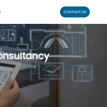
s
Contact Us
Consultancy