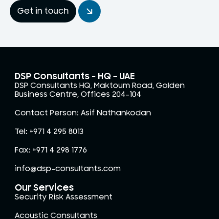
Get in touch
DSP Consultants – HQ - UAE
DSP Consultants HQ, Maktoum Road, Golden
Business Centre, Offices 204-104
Contact Person: Asif Nathankodan
Tel: +971 4 295 8013
Fax: +971 4 298 1776
info@dsp-consultants.com
Our Services
Security Risk Assessment
Acoustic Consultants