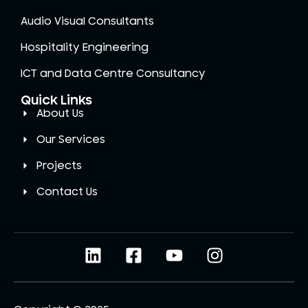
Audio Visual Consultants
Hospitality Engineering
ICT and Data Centre Consultancy
Quick Links
About Us
Our Services
Projects
Contact Us