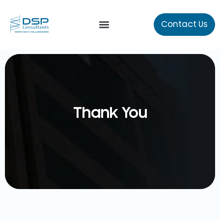
Contact Us
Our Services
About Us
Thank You