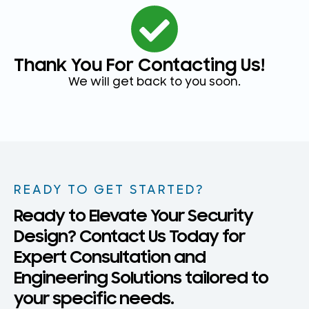
Thank You For Contacting Us!
We will get back to you soon.
READY TO GET STARTED?
Ready to Elevate Your Security
Design? Contact Us Today for
Expert Consultation and
Engineering Solutions tailored to
your specific needs.