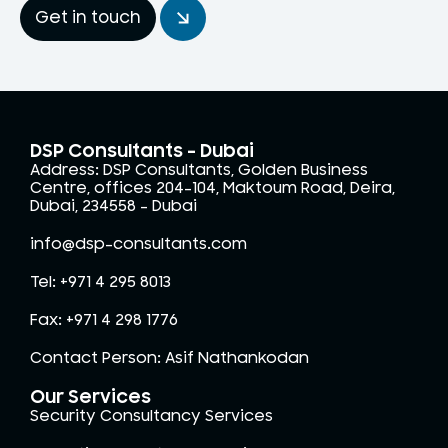
Get in touch
DSP Consultants - Dubai
Address: DSP Consultants, Golden Business
Centre, offices 204-104, Maktoum Road, Deira,
Dubai, 234558 – Dubai
info@dsp-consultants.com
Tel: +971 4 295 8013
Fax: +971 4 298 1776
Contact Person: Asif Nathankodan
Our Services
Security Consultancy Services