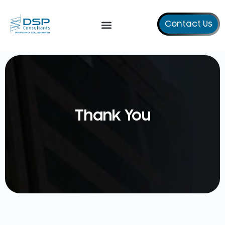
Contact Us
Our Services
About Us
Contact Us
Thank You