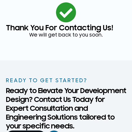
Thank You For Contacting Us!
We will get back to you soon.
READY TO GET STARTED?
Ready to Elevate Your Development
Design? Contact Us Today for
Expert Consultation and
Engineering Solutions tailored to
your specific needs.