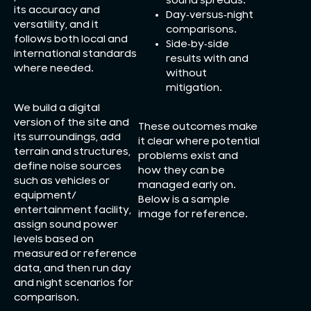
sound spreads.
its accuracy and
Day‑versus‑night
versatility, and it
comparisons.
follows both local and
Side‑by‑side
international standards
results with and
where needed.
without
mitigation.
We build a digital
version of the site and
These outcomes make
its surroundings, add
it clear where potential
terrain and structures,
problems exist and
define noise sources
how they can be
such as vehicles or
managed early on.
equipment/
Below is a sample
entertainment facility,
image for reference.
assign sound power
levels based on
measured or reference
data, and then run day
and night scenarios for
comparison.