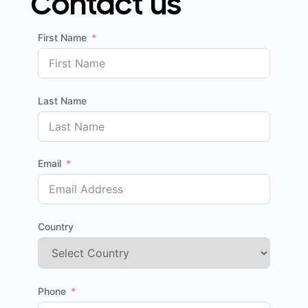
Contact us
First Name
Last Name
Email
Country
Phone