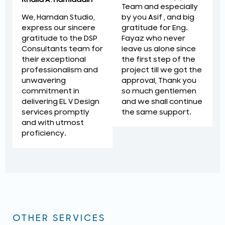
Team and especially
by you Asif , and big
We, Hamdan Studio,
gratitude for Eng.
express our sincere
Fayaz who never
gratitude to the DSP
leave us alone since
Consultants team for
the first step of the
their exceptional
project till we got the
professionalism and
approval, Thank you
unwavering
so much gentlemen
commitment in
and we shall continue
delivering EL V Design
the same support.
services promptly
and with utmost
proficiency.
OTHER SERVICES