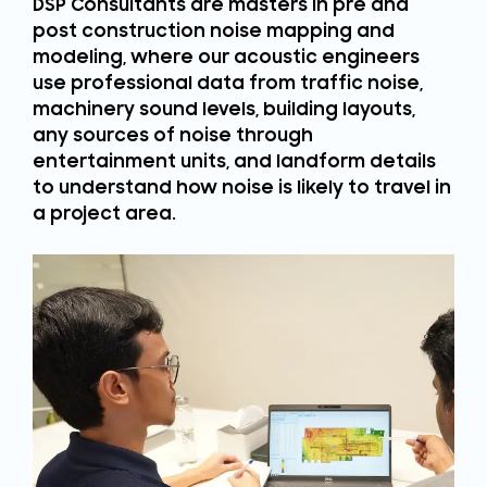
DSP Consultants are masters in pre and
post construction noise mapping and
modeling, where our acoustic engineers
use professional data from traffic noise,
machinery sound levels, building layouts,
any sources of noise through
entertainment units, and landform details
to understand how noise is likely to travel in
a project area.