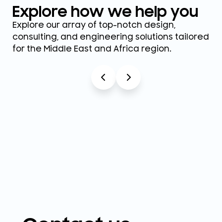
Explore how we help you
Explore our array of top-notch design,
consulting, and engineering solutions tailored
for the Middle East and Africa region.