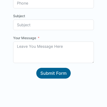
Subject
Your Message
Submit Form