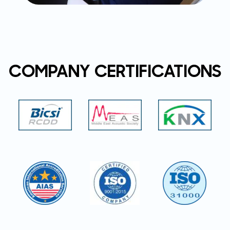
COMPANY CERTIFICATIONS