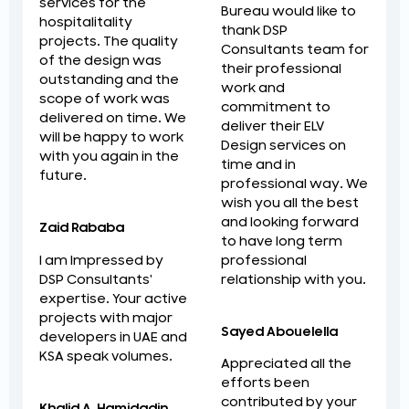
services for the
Bureau would like to
hospitalitality
thank DSP
projects. The quality
Consultants team for
of the design was
their professional
outstanding and the
work and
scope of work was
commitment to
delivered on time. We
deliver their ELV
will be happy to work
Design services on
with you again in the
time and in
future.
professional way. We
wish you all the best
and looking forward
Zaid Rababa
to have long term
professional
I am Impressed by
relationship with you.
DSP Consultants'
expertise. Your active
projects with major
Sayed Abouelella
developers in UAE and
KSA speak volumes.
Appreciated all the
efforts been
contributed by your
Khalid A. Hamidadin