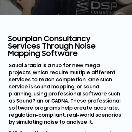
Sounplan Consultancy
Services Through Noise
Mapping Software
Saudi Arabia is a hub for new mega
projects, which require multiple different
services to reach completion. One such
service is sound mapping, or sound
planning, using professional software such
as SoundPlan or CADNA. These professional
software programs help create accurate,
regulation-compliant, real-world scenarios
by simulating noise to analyze it.