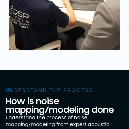
UNDERSTAND THE PROCESS
How is noise
mapping/modeling done
Understand the process of noise
mapping/modeling from expert acoustic