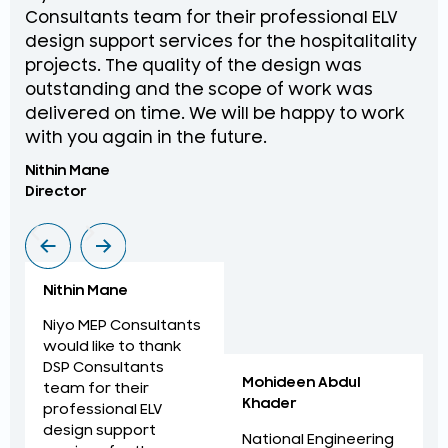
Consultants team for their professional ELV
th
design support services for the hospitalitality
pr
projects. The quality of the design was
de
outstanding and the scope of work was
in
delivered on time. We will be happy to work
an
with you again in the future.
pr
Nithin Mane
Moh
Director
ME
Nithin Mane
Niyo MEP Consultants
would like to thank
DSP Consultants
Mohideen Abdul
team for their
Khader
professional ELV
design support
National Engineering