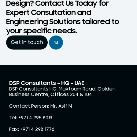
Design? Contact Us Today for
Expert Consultation and
Engineering Solutions tailored to
your specific needs.
Get in touch
DSP Consultants – HQ - UAE
DSP Consultants HQ, Maktoum Road, Golden
Business Centre, Offices 204 & 104
Contact Person: Mr. Asif N
Tel: +971 4 295 8013
Fax: +971 4 298 1776