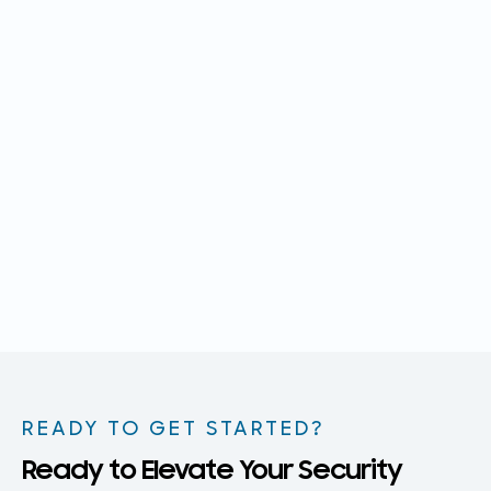
READY TO GET STARTED?
Ready to Elevate Your Security