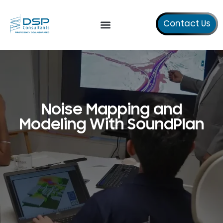
Contact Us
Our Services
About Us
Noise Mapping and
Modeling With SoundPlan