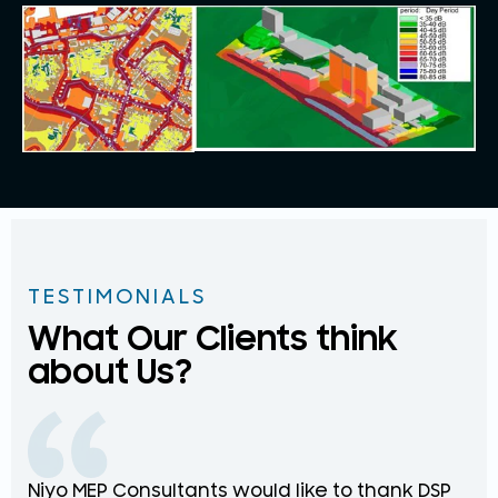
TESTIMONIALS
What Our Clients think
about Us?
Niyo MEP Consultants would like to thank DSP
Na