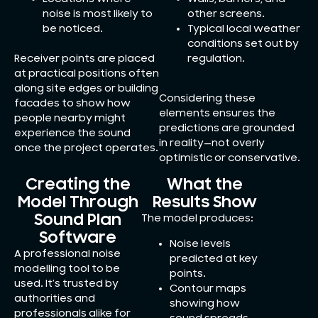
noise is most likely to
other screens.
be noticed.
Typical local weather
conditions set out by
Receiver points are placed
regulation.
at practical positions often
along site edges or building
Considering these
facades to show how
elements ensures the
people nearby might
predictions are grounded
experience the sound
in reality—not overly
once the project operates.
optimistic or conservative.
Creating the
What the
Model Through
Results Show
Sound Plan
The model produces:
Software
Noise levels
A professional noise
predicted at key
modelling tool to be
points.
used. It’s trusted by
Contour maps
authorities and
showing how
professionals alike for