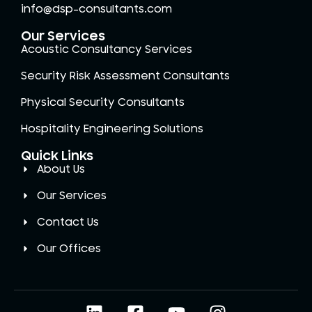
info@dsp-consultants.com
Our Services
Acoustic Consultancy Services
Security Risk Assessment Consultants
Physical Security Consultants
Hospitality Engineering Solutions
Quick Links
About Us
Our Services
Contact Us
Our Offices