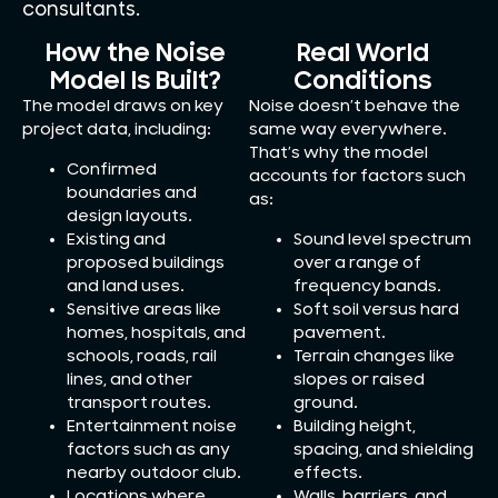
consultants.
How the Noise
Real World
Model Is Built?
Conditions
The model draws on key
Noise doesn’t behave the
project data, including:
same way everywhere.
That’s why the model
Confirmed
accounts for factors such
boundaries and
as:
design layouts.
Existing and
Sound level spectrum
proposed buildings
over a range of
and land uses.
frequency bands.
Sensitive areas like
Soft soil versus hard
homes, hospitals, and
pavement.
schools, roads, rail
Terrain changes like
lines, and other
slopes or raised
transport routes.
ground.
Entertainment noise
Building height,
factors such as any
spacing, and shielding
nearby outdoor club.
effects.
Locations where
Walls, barriers, and