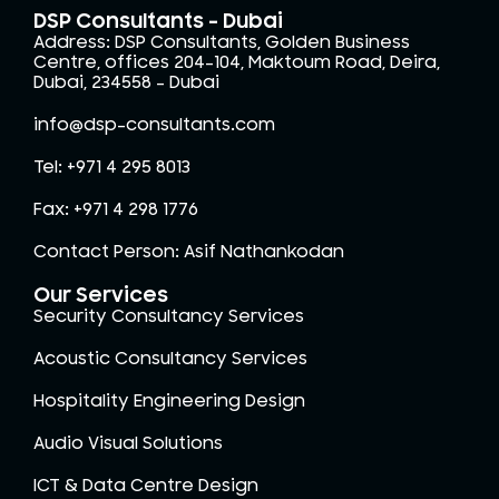
DSP Consultants - Dubai
Address: DSP Consultants, Golden Business
Centre, offices 204-104, Maktoum Road, Deira,
Dubai, 234558 – Dubai
info@dsp-consultants.com
Tel: +971 4 295 8013
Fax: +971 4 298 1776
Contact Person: Asif Nathankodan
Our Services
Security Consultancy Services
Acoustic Consultancy Services
Hospitality Engineering Design
Audio Visual Solutions
ICT & Data Centre Design