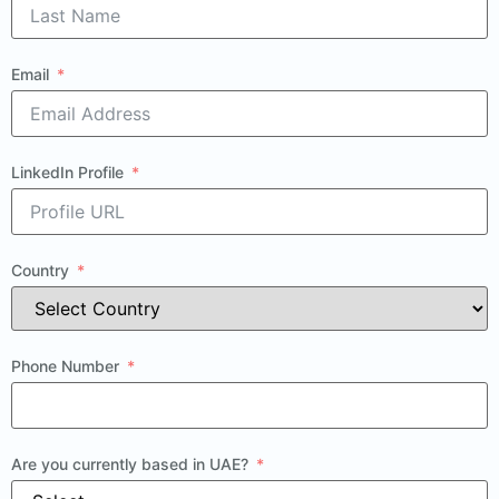
Email
LinkedIn Profile
Country
Phone Number
Are you currently based in UAE?