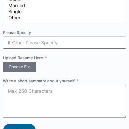
Please Specify
Upload Resume Here
Choose File
Write a short summary about yourself