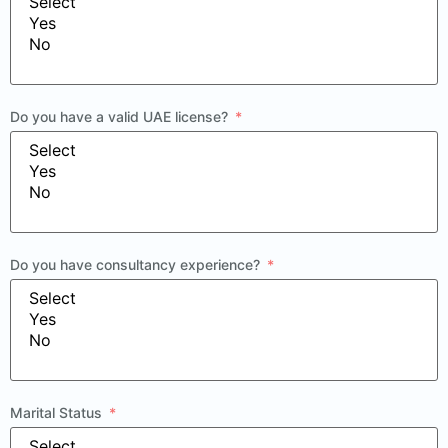
Do you have a valid UAE license?
Do you have consultancy experience?
Marital Status