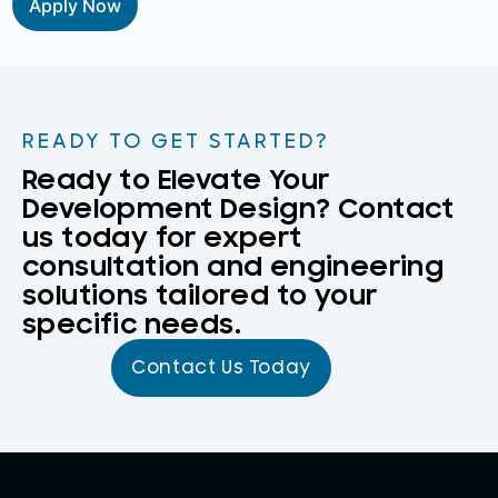
Apply Now
READY TO GET STARTED?
Ready to Elevate Your
Development Design? Contact
us today for expert
consultation and engineering
solutions tailored to your
specific needs.
Contact Us Today