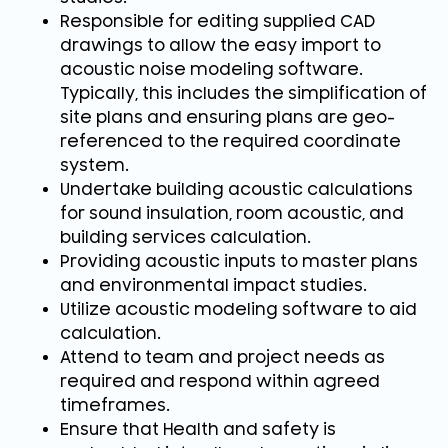
Responsible for editing supplied CAD
drawings to allow the easy import to
acoustic noise modeling software.
Typically, this includes the simplification of
site plans and ensuring plans are geo-
referenced to the required coordinate
system.
Undertake building acoustic calculations
for sound insulation, room acoustic, and
building services calculation.
Providing acoustic inputs to master plans
and environmental impact studies.
Utilize acoustic modeling software to aid
calculation.
Attend to team and project needs as
required and respond within agreed
timeframes.
Ensure that Health and safety is