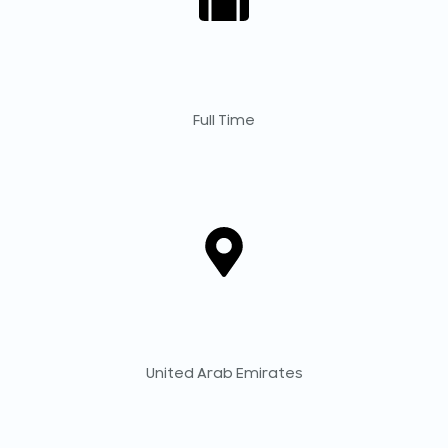
Full Time
United Arab Emirates