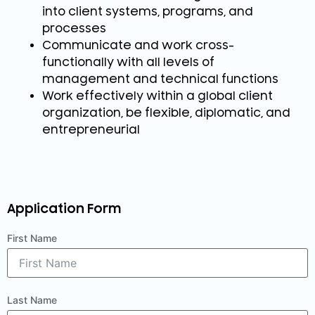
into client systems, programs, and
processes
Communicate and work cross-
functionally with all levels of
management and technical functions
Work effectively within a global client
organization, be flexible, diplomatic, and
entrepreneurial
Application Form
First Name
Last Name