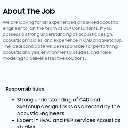
About The Job
We are looking for an experienced and skilled acoustic
engineer to join the team of DSP Consultants. If you
possess a strong understanding of acoustic design,
acoustic principles, and experience in CAD and SketchUp.
The ideal candidate will be responsible for performing
acoustic analysis, environmental studies, and noise
modeling to deliver effective solutions.
Responsibilities
Strong understanding of CAD and
Sketchup design tasks as directed by the
Acoustic Engineers.
Expert in HVAC and MEP services Acoustics
studies.