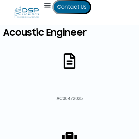
Contact Us
Our Services
Our Offices
Technical Studies
Acoustic Engineer
AC004/2025