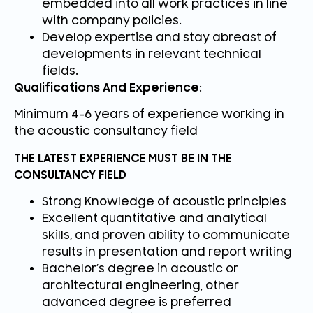
embedded into all work practices in line
with company policies.
Develop expertise and stay abreast of
developments in relevant technical
fields.
Qualifications And Experience:
Minimum 4-6 years of experience working in
the acoustic consultancy field
THE LATEST EXPERIENCE MUST BE IN THE
CONSULTANCY FIELD
Strong Knowledge of acoustic principles
Excellent quantitative and analytical
skills, and proven ability to communicate
results in presentation and report writing
Bachelor’s degree in acoustic or
architectural engineering, other
advanced degree is preferred