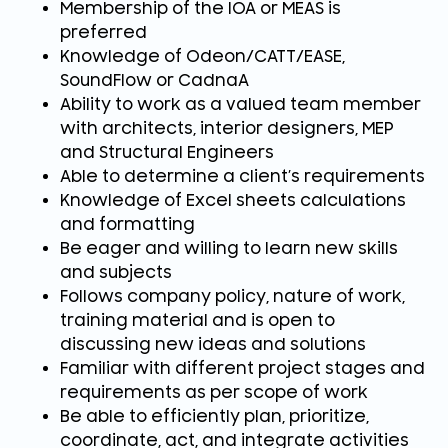
Membership of the IOA or MEAS is
preferred
Knowledge of Odeon/CATT/EASE,
SoundFlow or CadnaA
Ability to work as a valued team member
with architects, interior designers, MEP
and Structural Engineers
Able to determine a client’s requirements
Knowledge of Excel sheets calculations
and formatting
Be eager and willing to learn new skills
and subjects
Follows company policy, nature of work,
training material and is open to
discussing new ideas and solutions
Familiar with different project stages and
requirements as per scope of work
Be able to efficiently plan, prioritize,
coordinate, act, and integrate activities