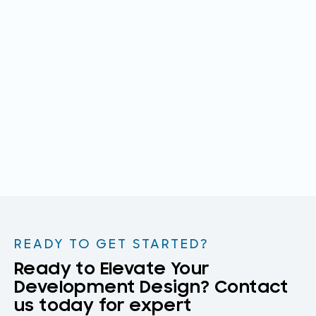
READY TO GET STARTED?
Ready to Elevate Your
Development Design? Contact
us today for expert