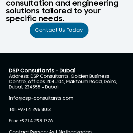
consultation and engineering
solutions tailored to your
specific needs.
Contact Us Today
DSP Consultants - Dubai
Address: DSP Consultants, Golden Business
Centre, offices 204-104, Maktoum Road, Deira,
Dubai, 234558 – Dubai
info@dsp-consultants.com
Tel: +971 4 295 8013
Fax: +971 4 298 1776
Contact Person: Asif Nathankodan