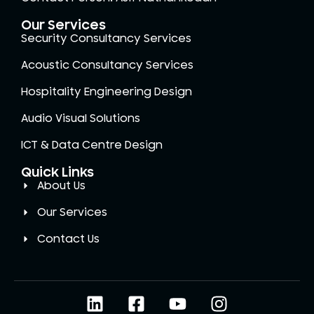
Our Services
Security Consultancy Services
Acoustic Consultancy Services
Hospitality Engineering Design
Audio Visual Solutions
ICT & Data Centre Design
Quick Links
About Us
Our Services
Contact Us