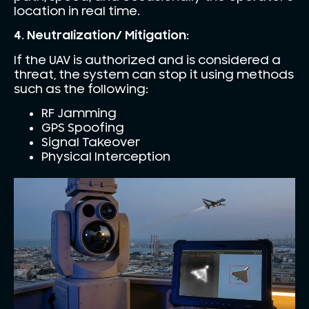
location in real time.
4. Neutralization/ Mitigation:
If the UAV is authorized and is considered a
threat, the system can stop it using methods
such as the following:
RF Jamming
GPS Spoofing
Signal Takeover
Physical Interception