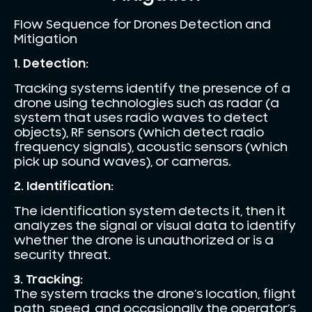
Flow Sequence for Drones Detection and
Mitigation
1. Detection:
Tracking systems identify the presence of a
drone using technologies such as radar (a
system that uses radio waves to detect
objects), RF sensors (which detect radio
frequency signals), acoustic sensors (which
pick up sound waves), or cameras.
2. Identification:
The identification system detects it, then it
analyzes the signal or visual data to identify
whether the drone is unauthorized or is a
security threat.
3. Tracking:
The system tracks the drone’s location, flight
path, speed, and occasionally the operator’s