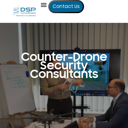
Contact Us
Our Services
Our Offices
Technical Studies
Counter-Drone
Security
Consultants