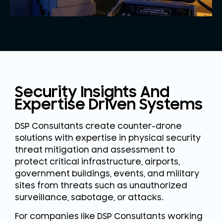
Security Insights And
Expertise Driven Systems
DSP Consultants create counter-drone
solutions with expertise in physical security
threat mitigation and assessment to
protect critical infrastructure, airports,
government buildings, events, and military
sites from threats such as unauthorized
surveillance, sabotage, or attacks.
For companies like DSP Consultants working