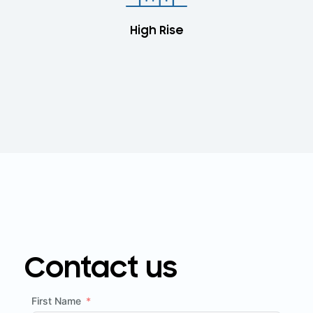
High Rise
Contact us
First Name