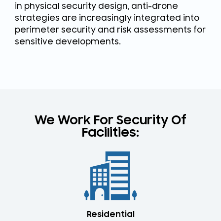
in physical security design, anti-drone
strategies are increasingly integrated into
perimeter security and risk assessments for
sensitive developments.
We Work For Security Of
Facilities:​
Residential