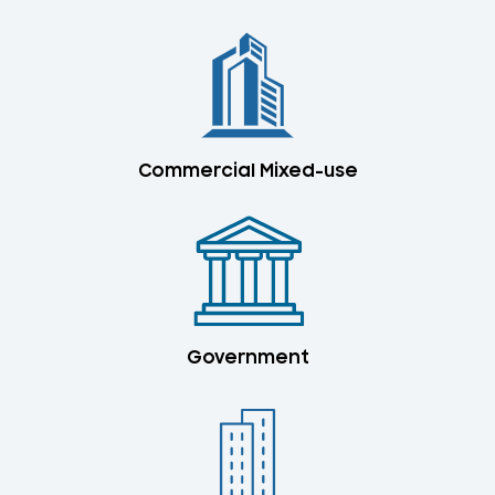
Commercial Mixed-use
Government