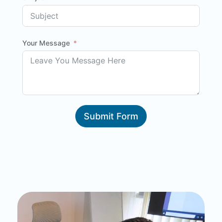
Your Message
Submit Form