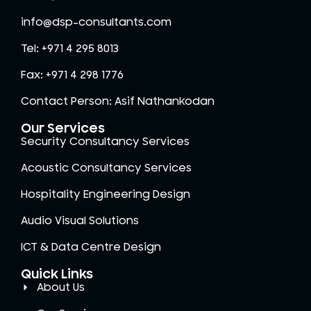
info@dsp-consultants.com
Tel: +971 4 295 8013
Fax: +971 4 298 1776
Contact Person: Asif Nathankodan
Our Services
Security Consultancy Services
Acoustic Consultancy Services
Hospitality Engineering Design
Audio Visual Solutions
ICT & Data Centre Design
Quick Links
About Us