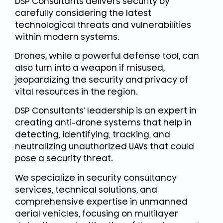
DSP Consultants delivers security by
carefully considering the latest
technological threats and vulnerabilities
within modern systems.
Drones, while a powerful defense tool, can
also turn into a weapon if misused,
jeopardizing the security and privacy of
vital resources in the region.
DSP Consultants’ leadership is an expert in
creating anti-drone systems that help in
detecting, identifying, tracking, and
neutralizing unauthorized UAVs that could
pose a security threat.
We specialize in security consultancy
services, technical solutions, and
comprehensive expertise in unmanned
aerial vehicles, focusing on multilayer