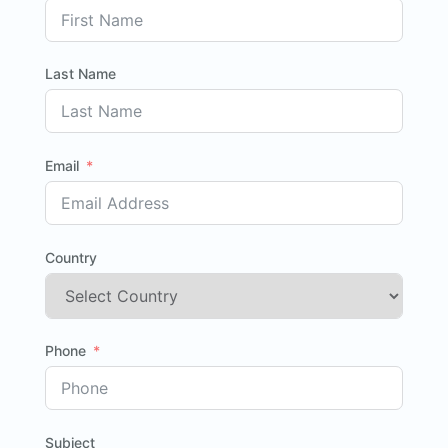
Last Name
Email
Country
Phone
Subject