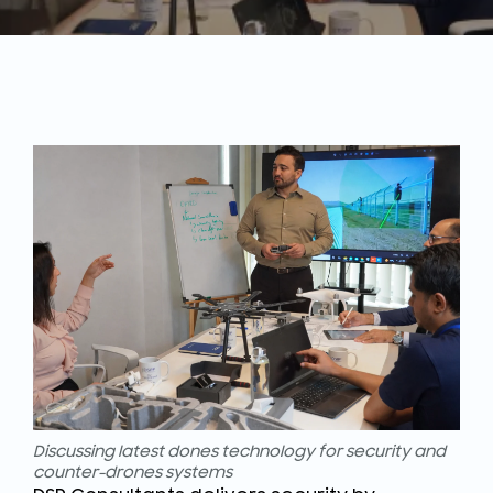
Discussing latest dones technology for security and
counter-drones systems