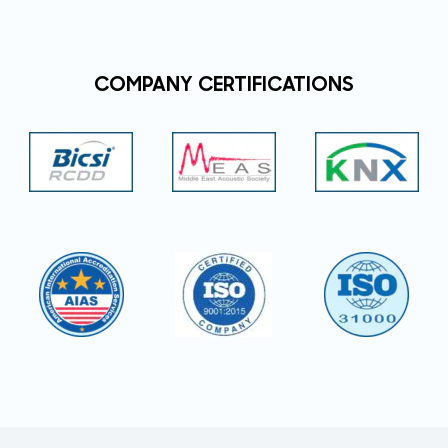
COMPANY CERTIFICATIONS