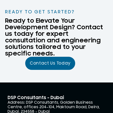
READY TO GET STARTED?
Ready to Elevate Your
Development Design? Contact
us today for expert
consultation and engineering
solutions tailored to your
specific needs.
Contact Us Today
DSP Consultants - Dubai
Address: DSP Consultants, Golden Business
Centre, offices 204-104, Maktoum Road, Deira,
Dubai, 234558 – Dubai