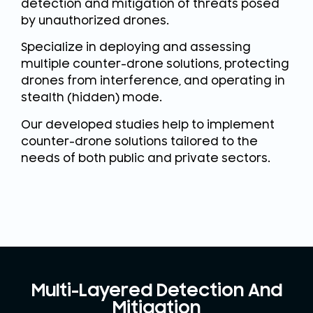
detection and mitigation of threats posed
by unauthorized drones.
Specialize in deploying and assessing
multiple counter-drone solutions, protecting
drones from interference, and operating in
stealth (hidden) mode.
Our developed studies help to implement
counter-drone solutions tailored to the
needs of both public and private sectors.
Multi-Layered Detection And
Mitigation