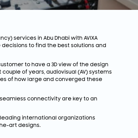
ncy) services in Abu Dhabi with AVIXA
 decisions to find the best solutions and
ustomer to have a 3D view of the design
 couple of years, audiovisual (AV) systems
ies of how large and converged these
seamless connectivity are key to an
 leading international organizations
the-art designs.