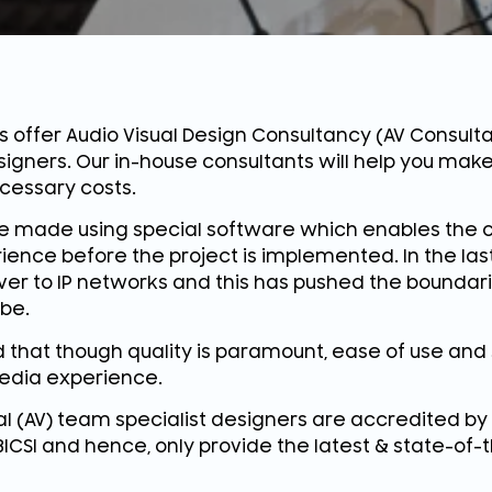
s offer Audio Visual Design Consultancy (AV Consulta
signers. Our in-house consultants will help you make
cessary costs.
e made using special software which enables the c
ience before the project is implemented. In the last
r to IP networks and this has pushed the boundar
be.
that though quality is paramount, ease of use and 
edia experience.
al (AV) team specialist designers are accredited by
 BICSI and hence, only provide the latest & state-of-