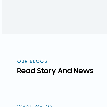
OUR BLOGS
Read Story And News
WHAT WE DO