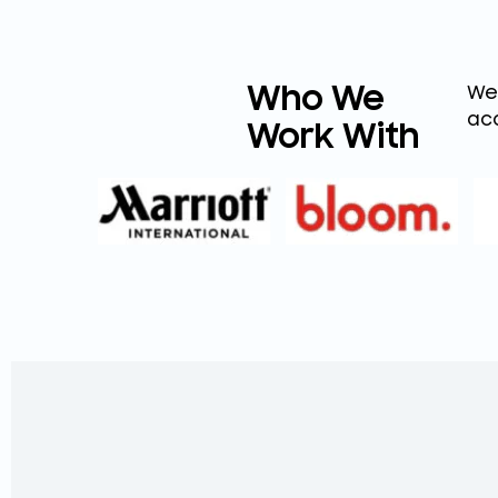
Who We
We 
aco
Work With