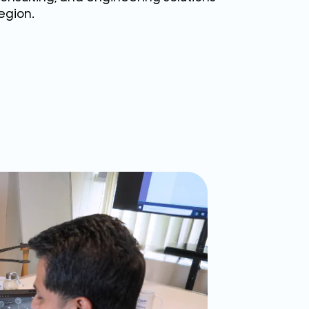
egion.