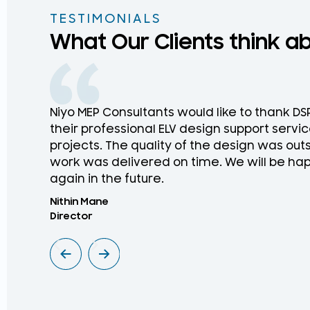
TESTIMONIALS
What Our Clients think a
Niyo MEP Consultants would like to thank D
their professional ELV design support service
projects. The quality of the design was ou
work was delivered on time. We will be hap
again in the future.
Nithin Mane
Director