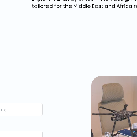
tailored for the Middle East and Africa r