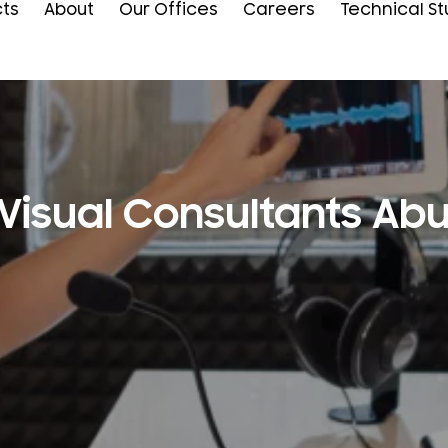
cts
About
Our Offices
Careers
Technical St
Visual Consultants Ab