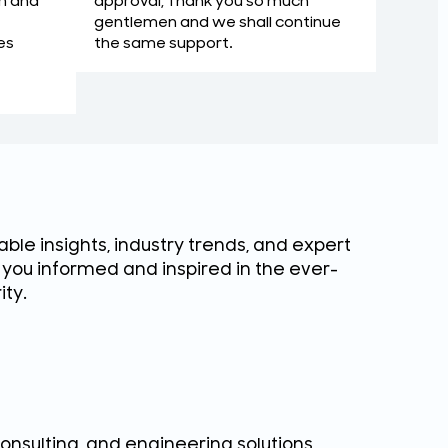
approval, Thank you so much
m and
gentlemen and we shall continue
the same support.
es
ble insights, industry trends, and expert
g you informed and inspired in the ever-
ity.
consulting, and engineering solutions