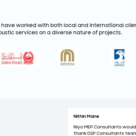
have worked with both local and international client
ustic services on a diverse nature of projects.
Nithin Mane
Niyo MEP Consultants would 
thank DSP Consultants tea