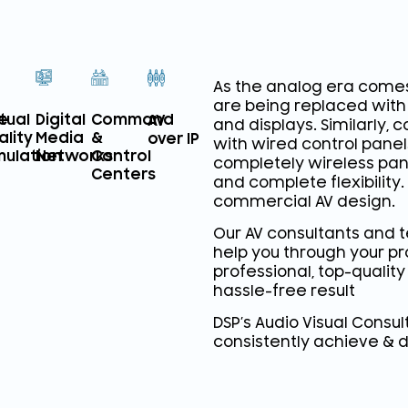
As the analog era comes
are being replaced with 
e
rtual
Digital
Command
AV
and displays. Similarly,
ality
Media
&
over IP
with wired control pane
mulation
Networks
Control
completely wireless pane
Centers
and complete flexibility. 
commercial AV design.
Our AV consultants and 
help you through your pr
professional, top-quality
hassle-free result
DSP’s Audio Visual Consu
consistently achieve & d