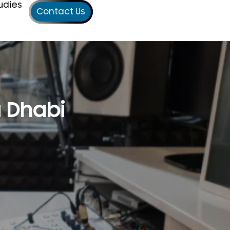
udies
Contact Us
u Dhabi