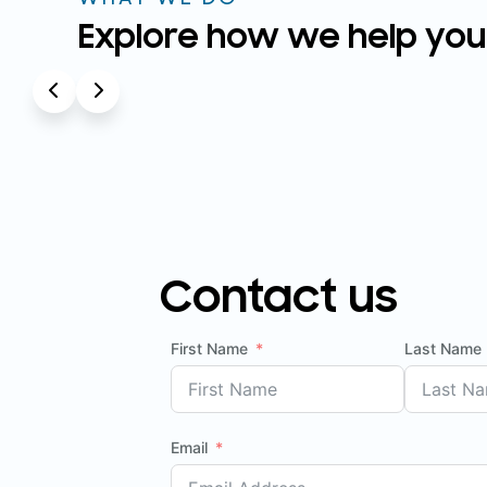
Explore how we help you
Contact us
First Name
Last Name
Email