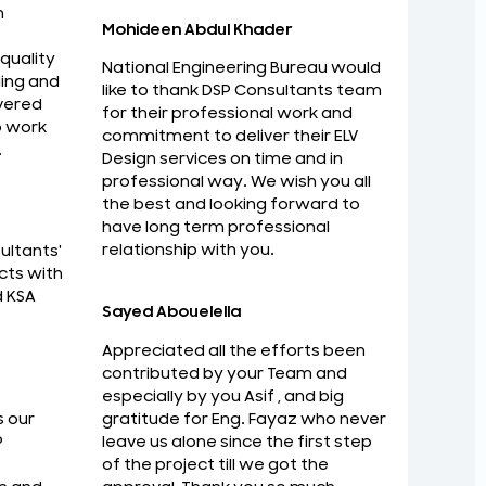
n
Mohideen Abdul Khader
 quality
National Engineering Bureau would
ing and
like to thank DSP Consultants team
vered
for their professional work and
o work
commitment to deliver their ELV
.
Design services on time and in
au would like to thank DSP Consultants
I am Imp
professional way. We wish you all
nal work and commitment to deliver their
with ma
the best and looking forward to
me and in professional way. We wish you all
have long term professional
Zaid Rab
relationship with you.
ultants'
ard to have long term professional
Strategi
cts with
d KSA
Sayed Abouelella
Appreciated all the efforts been
contributed by your Team and
especially by you Asif , and big
gratitude for Eng. Fayaz who never
s our
leave us alone since the first step
P
of the project till we got the