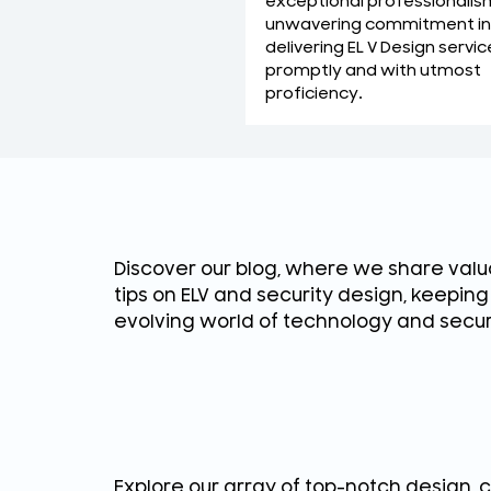
exceptional professionalis
unwavering commitment in
delivering EL V Design servic
promptly and with utmost
proficiency.
Discover our blog, where we share valua
tips on ELV and security design, keepin
evolving world of technology and secur
Explore our array of top-notch design, 