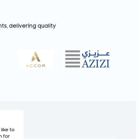
s, delivering quality
like to
m for