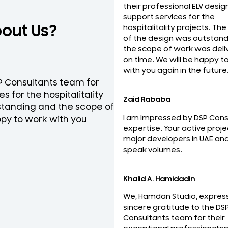
their professional ELV desig
support services for the
bout Us?
hospitalitality projects. The
of the design was outstand
the scope of work was deli
on time. We will be happy t
with you again in the future
SP Consultants team for
National Engineering Bure
s for the hospitalitality
team for their professio
Zaid Rababa
tstanding and the scope of
ELV Design services on ti
I am Impressed by DSP Cons
py to work with you
the best and looking forw
expertise. Your active proje
relationship with you.
major developers in UAE an
Mohideen Abdul Khader
speak volumes.
MEP Manager
Khalid A. Hamidadin
We, Hamdan Studio, expres
sincere gratitude to the DS
Consultants team for their