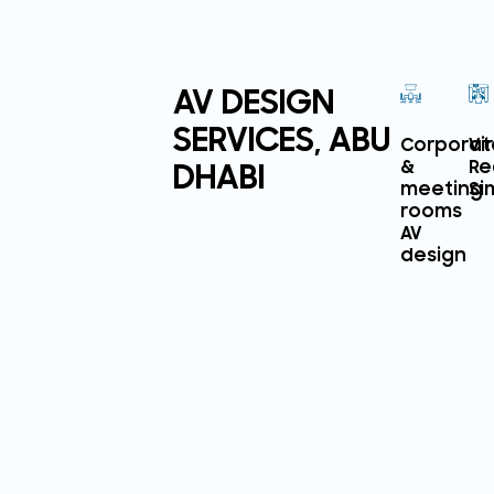
AV DESIGN
SERVICES, ABU
Corporat
Vi
DHABI
&
Re
meeting
Si
rooms
AV
design