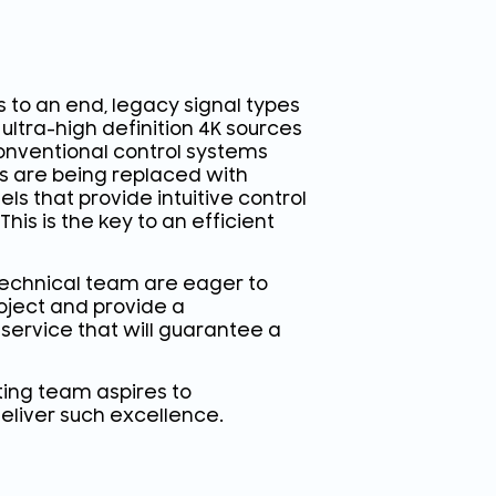
 to an end, legacy signal types
ultra-high definition 4K sources
 conventional control systems
ls are being replaced with
ls that provide intuitive control
This is the key to an efficient
technical team are eager to
oject and provide a
 service that will guarantee a
lting team aspires to
eliver such excellence.