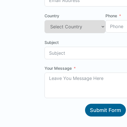
Country
Phone
Subject
Your Message
Submit Form