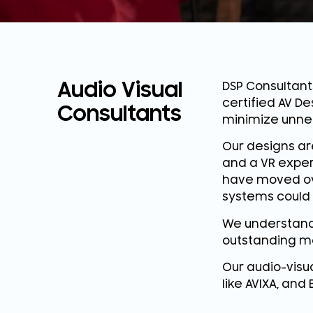
Audio Visual
DSP Consultant
certified AV De
Consultants
minimize unne
Our designs ar
and a VR exper
have moved ove
systems could 
We understand 
outstanding m
Our audio-visu
like AVIXA, and