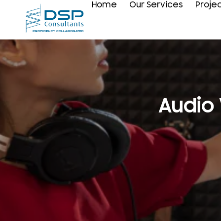
Home
Our Services
Proje
Audio 