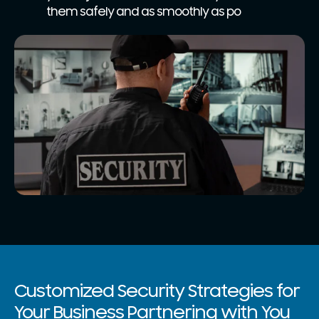
them safely and as smoothly as po
Customized Security Strategies for
Your Business Partnering with You