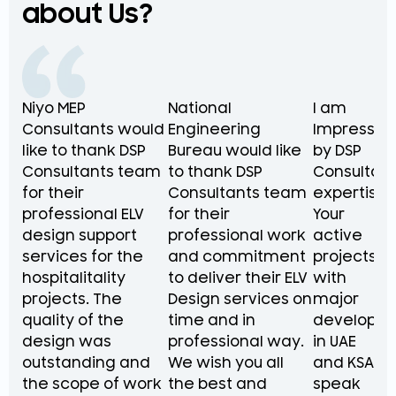
about Us?
Niyo MEP
National
I am
Consultants would
Engineering
Impressed
like to thank DSP
Bureau would like
by DSP
Consultants team
to thank DSP
Consultant
for their
Consultants team
expertise.
professional ELV
for their
Your
design support
professional work
active
services for the
and commitment
projects
hospitalitality
to deliver their ELV
with
projects. The
Design services on
major
quality of the
time and in
developer
design was
professional way.
in UAE
outstanding and
We wish you all
and KSA
the scope of work
the best and
speak