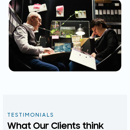
TESTIMONIALS
What Our Clients think