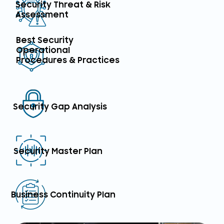
Security Threat & Risk
Assessment
Best Security
Operational
Procedures & Practices
Security Gap Analysis
Security Master Plan
Business Continuity Plan