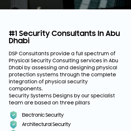
#1 Security Consultants In Abu
Dhabi
DSP Consultants provide a full spectrum of
Physical Security Consulting services in Abu
Dhabi by assessing and designing physical
protection systems through the complete
integration of physical security
components.
Security Systems Designs by our specialist
team are based on three pillars
Electronic Security
Architectural Security