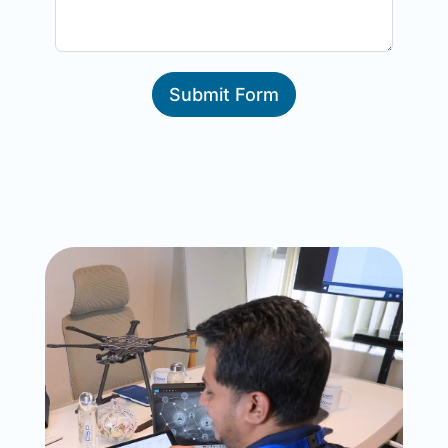
Submit Form