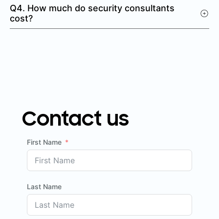
Q4. How much do security consultants
cost?
Contact us
First Name
Last Name