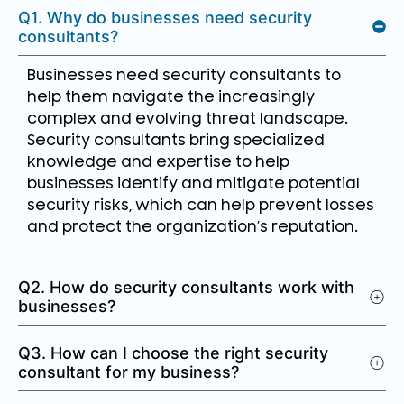
Q1. Why do businesses need security
consultants?
Businesses need security consultants to
help them navigate the increasingly
complex and evolving threat landscape.
Security consultants bring specialized
knowledge and expertise to help
businesses identify and mitigate potential
security risks, which can help prevent losses
and protect the organization’s reputation.
Q2. How do security consultants work with
businesses?
Q3. How can I choose the right security
consultant for my business?