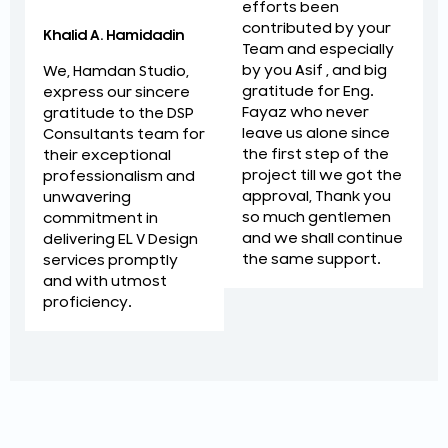
efforts been
contributed by your
Khalid A. Hamidadin
Team and especially
by you Asif , and big
We, Hamdan Studio,
gratitude for Eng.
express our sincere
Fayaz who never
gratitude to the DSP
leave us alone since
Consultants team for
the first step of the
their exceptional
project till we got the
professionalism and
approval, Thank you
unwavering
so much gentlemen
commitment in
and we shall continue
delivering EL V Design
the same support.
services promptly
and with utmost
proficiency.