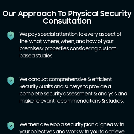
Our Approach To Physical Security
Consultation
We pay special attention to every aspect of
the ‘what, where, when, and how of your
premises/ properties considering custom-
based studies.
We conduct comprehensive & efficient
Security Audits and surveys to provide a
complete security assessment & analysis and
make relevant recommendations & studies.
We then develop a security plan aligned with
your objectives and work with you to achieve