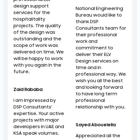
design support
National Engineering
services for the
Bureau would like to
hospitalitality
thank DSP
projects. The quality
Consultants team for
of the design was
their professional
outstanding and the
work and
scope of work was
commitment to
delivered on time. We
deliver their ELV
will be happy to work
Design services on
with you again in the
time and in
future.
professional way. We
wish you all the best
and looking forward
Zaid Rababa
to have long term
professional
I am Impressed by
relationship with you.
DSP Consultants'
expertise. Your active
projects with major
Sayed Abouelella
developers in UAE and
KSA speak volumes.
Appreciated all the