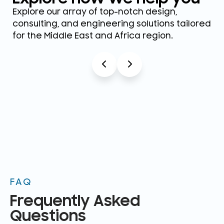
Explore our array of top-notch design,
consulting, and engineering solutions tailored
for the Middle East and Africa region.
FAQ
Frequently Asked
Questions