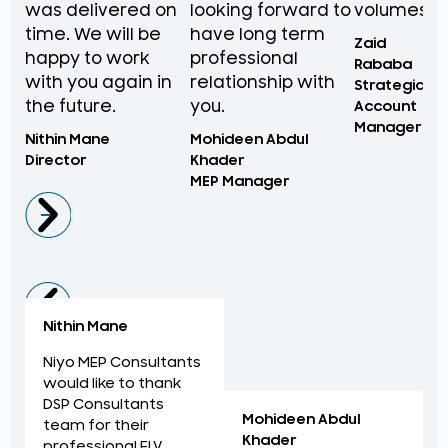
was delivered on
looking forward to
volumes.
time. We will be
have long term
Zaid
happy to work
professional
Rababa
with you again in
relationship with
Strategic
the future.
you.
Account
Manager
Nithin Mane
Mohideen Abdul
Director
Khader
MEP Manager
Nithin Mane
Niyo MEP Consultants
would like to thank
DSP Consultants
Mohideen Abdul
team for their
Khader
professional ELV