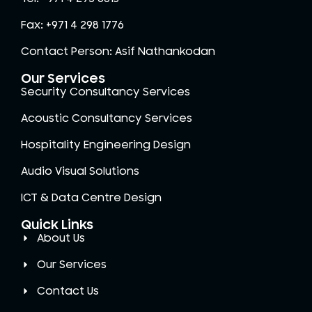
Fax: +971 4 298 1776
Contact Person: Asif Nathankodan
Our Services
Security Consultancy Services
Acoustic Consultancy Services
Hospitality Engineering Design
Audio Visual Solutions
ICT & Data Centre Design
Quick Links
About Us
Our Services
Contact Us