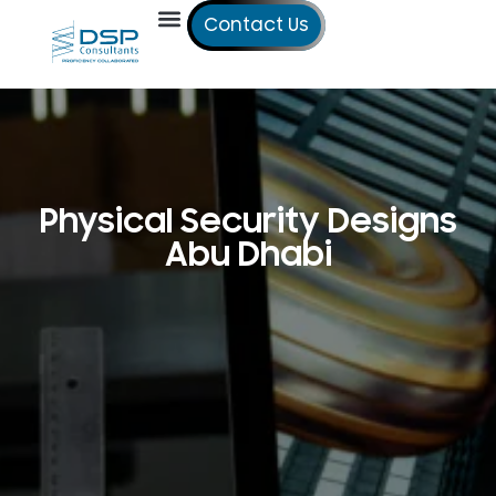
Contact Us
Our Services
Our Offices
Technical Studies
Physical Security Designs
Abu Dhabi