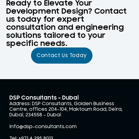
Ready to Elevate Your
Development Design? Contact
us today for expert
consultation and engineering
solutions tailored to your
specific needs.
Contact Us Today
DSP Consultants - Dubai
Address: DSP Consultants, Golden Business
Centre, offices 204-104, Maktoum Road, Deira,
Dubai, 234558 – Dubai
info@dsp-consultants.com
Tel: +971 4 295 8013