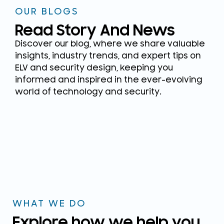
OUR BLOGS
Read Story And News
Discover our blog, where we share valuable
insights, industry trends, and expert tips on
ELV and security design, keeping you
informed and inspired in the ever-evolving
world of technology and security.
WHAT WE DO
Explore how we help you