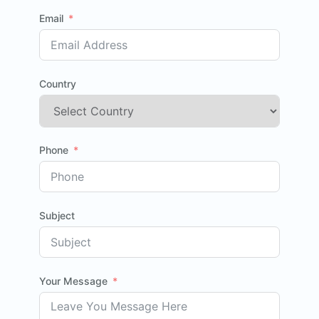
Email
Country
Phone
Subject
Your Message