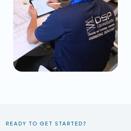
READY TO GET STARTED?