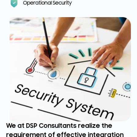
Operational Security
We at DSP Consultants realize the
requirement of effective integration