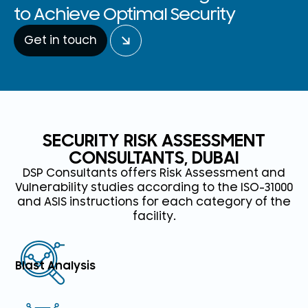
to Achieve Optimal Security
Get in touch
SECURITY RISK ASSESSMENT
CONSULTANTS, DUBAI
DSP Consultants offers Risk Assessment and
Vulnerability studies according to the ISO-31000
and ASIS instructions for each category of the
facility.
Blast Analysis