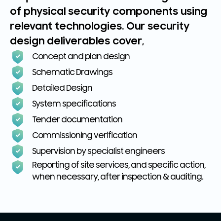
of physical security components using
relevant technologies. Our security
design deliverables cover,
Concept and plan design
Schematic Drawings
Detailed Design
System specifications
Tender documentation
Commissioning verification
Supervision by specialist engineers
Reporting of site services, and specific action,
when necessary, after inspection & auditing.